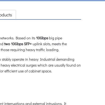
oducts
 networks. Based on its
10Gbps
big pipe
nd
two 10Gbps SFP+
uplink slots, meets the
those requiring heavy traffic loading.
o stably operate in heavy Industrial demanding
heavy electrical surges which are usually found on
or efficient use of cabinet space.
 interruptions and external intrusions. It