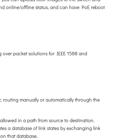
and online/offline status, and can have PoE reboot
ng over packet solutions for IEEE 1588 and
 routing manually or automatically through the
allowed in a path from source to destination.
tes a database of link states by exchanging link
 on that database.