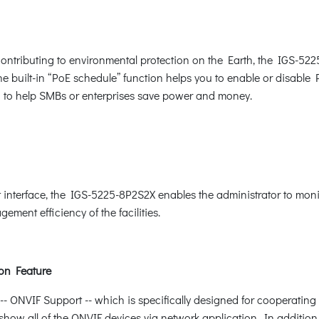
ntributing to environmental protection on the Earth, the IGS-522
The built-in “PoE schedule” function helps you to enable or disabl
ion to help SMBs or enterprises save power and money.
nterface, the IGS-5225-8P2S2X enables the administrator to monit
ement efficiency of the facilities.
on Feature
ONVIF Support -- which is specifically designed for cooperating 
show all of the ONVIF devices via network application. In addition