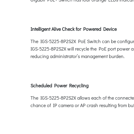
Intelligent Alive Check for Powered Device
The IGS-5225-8P2S2X PoE Switch can be configured
IGS-5225-8P2S2X will recycle the PoE port power and
reducing administrator’s management burden.
Scheduled Power Recycling
The IGS-5225-8P2S2X allows each of the connected P
chance of IP camera or AP crash resulting from buf