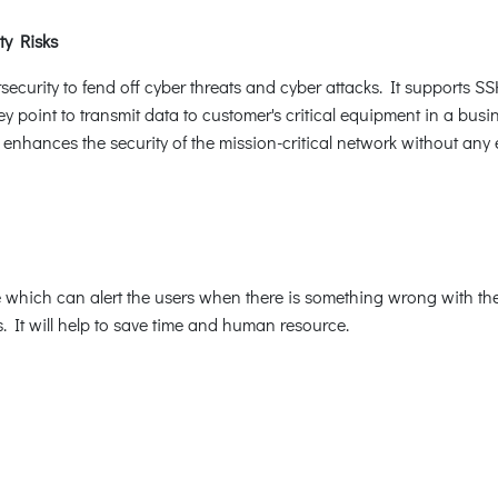
ty Risks
rity to fend off cyber threats and cyber attacks. It supports SS
y point to transmit data to customer's critical equipment in a busin
hances the security of the mission-critical network without any e
 which can alert the users when there is something wrong with the 
. It will help to save time and human resource.