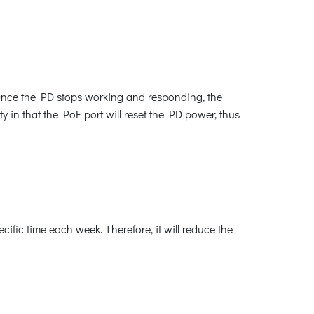
Once the PD stops working and responding, the
y in that the PoE port will reset the PD power, thus
fic time each week. Therefore, it will reduce the