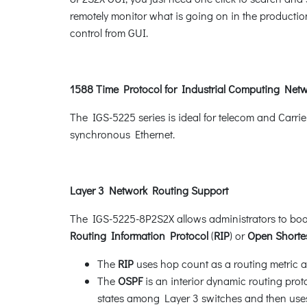
remotely monitor what is going on in the production
control from GUI.
1588 Time Protocol for Industrial Computing Net
The IGS-5225 series is ideal for telecom and Carri
synchronous Ethernet.
Layer 3 Network Routing Support
The IGS-5225-8P2S2X allows administrators to boos
Routing Information Protocol
(
RIP
) or
Open Shortes
The
RIP
uses hop count as a routing metric an
The
OSPF
is an interior dynamic routing prot
states among Layer 3 switches and then uses 