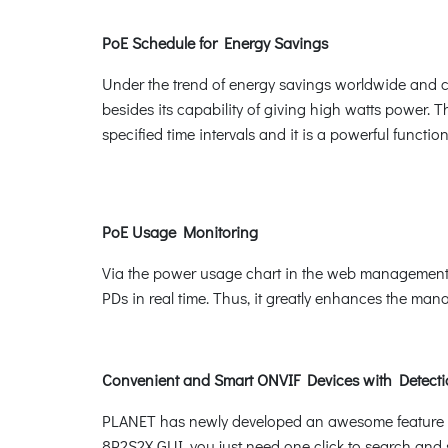
PoE Schedule for Energy Savings
Under the trend of energy savings worldwide and co
besides its capability of giving high watts power. 
specified time intervals and it is a powerful funct
PoE Usage Monitoring
Via the power usage chart in the web management i
PDs in real time. Thus, it greatly enhances the manag
Convenient and Smart ONVIF Devices with Detecti
PLANET has newly developed an awesome feature -- 
8P2S2X GUI, you just need one click to search and 