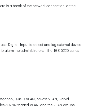
ere is a break of the network connection, or the
 use Digital Input to detect and log external device
 to alarm the administrators if the IGS-5225 series
egation, Q-in-Q VLAN, private VLAN, Rapid
ides 802.1Q tagged VLAN, and the VLAN groups