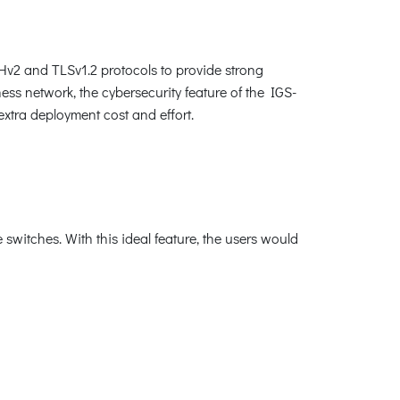
Hv2 and TLSv1.2 protocols to provide strong
ess network, the cybersecurity feature of the IGS-
xtra deployment cost and effort.
switches. With this ideal feature, the users would