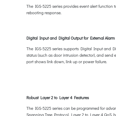
The IGS-5225 series provides event alert function 
rebooting response.
Digital Input and Digital Output for External Alarm
The IGS-5225 series supports Digital Input and Digi
status (such as door intrusion detector), and send 
port shows link down, link up or power failure.
Robust Layer 2 to Layer 4 Features
The IGS-5225 series can be programmed for advan
Spanning Tree Protocol, Layer 2 to Layer 4 QoS,