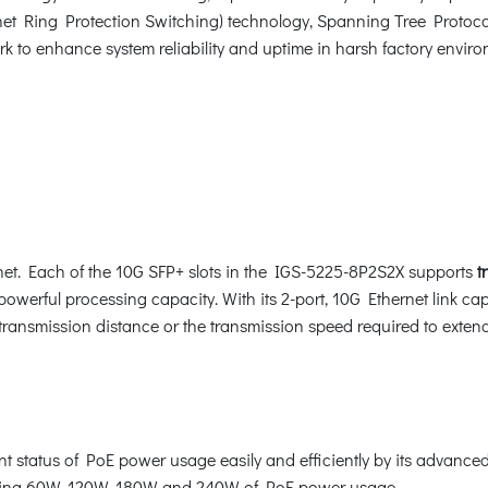
et Ring Protection Switching) technology, Spanning Tree Protoco
k to enhance system reliability and uptime in harsh factory environ
ernet. Each of the 10G SFP+ slots in the IGS-5225-8P2S2X supports
t
werful processing capacity. With its 2-port, 10G Ethernet link cap
transmission distance or the transmission speed required to extend 
 status of PoE power usage easily and efficiently by its advanced 
ating 60W, 120W, 180W and 240W of PoE power usage.