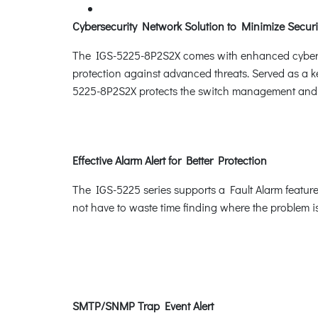
Cybersecurity Network Solution to Minimize Securi
The IGS-5225-8P2S2X comes with enhanced cybersecu
protection against advanced threats. Served as a ke
5225-8P2S2X protects the switch management and en
Effective Alarm Alert for Better Protection
The IGS-5225 series supports a Fault Alarm feature
not have to waste time finding where the problem is
SMTP/SNMP Trap Event Alert