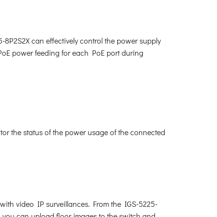
5-8P2S2X can effectively control the power supply
e PoE power feeding for each PoE port during
or the status of the power usage of the connected
with video IP surveillances. From the IGS-5225-
, you can upload floor images to the switch and