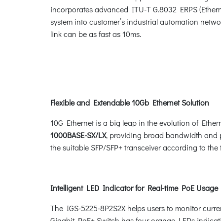
incorporates advanced ITU-T G.8032 ERPS (Ethern
system into customer’s industrial automation networ
link can be as fast as 10ms.
Flexible and Extendable 10Gb Ethernet Solution
10G Ethernet is a big leap in the evolution of Eth
1000BASE-SX/LX
, providing broad bandwidth and po
the suitable SFP/SFP+ transceiver according to the 
Intelligent LED Indicator for Real-time PoE Usage
The IGS-5225-8P2S2X helps users to monitor current
Gigabit PoE+ Switch has four orange LEDs indic