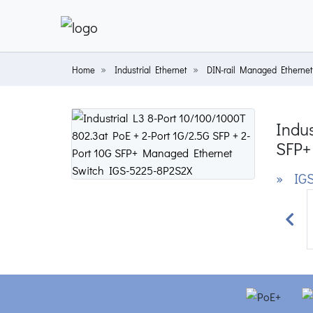
Home
Industrial Ethernet
DIN-rail Managed Ethernet
Indus
SFP+
» IGS
Prev