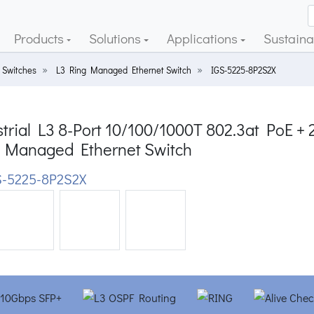
Products
Solutions
Applications
Sustainab
 Switches
L3 Ring Managed Ethernet Switch
IGS-5225-8P2S2X
trial L3 8-Port 10/100/1000T 802.3at PoE + 2
 Managed Ethernet Switch
-5225-8P2S2X
ious