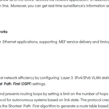
 line. Moreover, you can get real-time surveillance’s information 
works
er Ethernet applications, supporting MEF service delivery and timi
t network efficiency by configuring Layer 3 IPv4/IPv6 VLAN static
t Path First
(
OSPF
) settings.
d prevents routing loops by setting a limit on the number of hops 
ocol for autonomous systems based on link state. The protocol crea
the Shortest Path First algorithm to generate a route table based