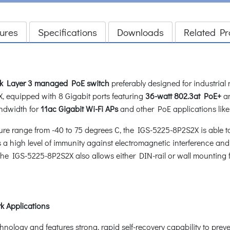
ures
Specifications
Downloads
Related Pr
ink Layer 3 managed PoE switch
preferably designed for industrial
, equipped with 8 Gigabit ports featuring
36-watt 802.3at PoE+
a
ndwidth for
11ac Gigabit Wi-Fi APs
and other PoE applications like 
e range from -40 to 75 degrees C, the IGS-5225-8P2S2X is able t
 high level of immunity against electromagnetic interference and 
. The IGS-5225-8P2S2X also allows either DIN-rail or wall mounting f
k Applications
ogy and features strong, rapid self-recovery capability to prevent