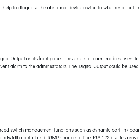
to help to diagnose the abnormal device owing to whether or not th
tal Output on its front panel. This external alarm enables users to
event alarm to the administrators. The Digital Output could be used
ced switch management functions such as dynamic port link aggr
 bandwidth control and IGMP snooping. The IGS-5225 series prov