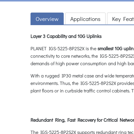
Overview
Applications
Key Feat
Layer 3 Capability and 10G Uplinks
PLANET IGS-5225-8P2S2X is the
smallest 10G upl
connectivity to core networks, the IGS-5225-8P2S2X
demands of high power consumption and high ba
With a rugged IP30 metal case and wide temperatur
environments. Thus, the IGS-5225-8P2S2X provides a
plant floors or in curbside traffic control cabinets
Redundant Ring, Fast Recovery for Critical Networ
The IGS-5225-8P2S2X supports redundant ring technol