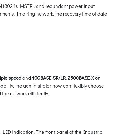
l (802.1s MSTP), and redundant power input
ments. In a ring network, the recovery time of data
riple speed
and
10GBASE-SR/LR
,
2500BASE-X
or
ability, the administrator now can flexibly choose
the network efficiently.
LED indication. The front panel of the Industrial