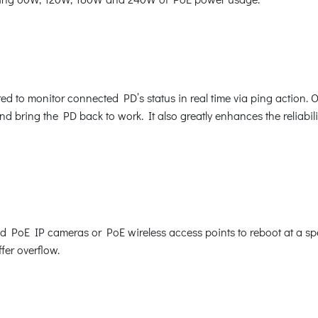
 to monitor connected PD’s status in real time via ping action. 
 bring the PD back to work. It also greatly enhances the reliabilit
oE IP cameras or PoE wireless access points to reboot at a speci
fer overflow.