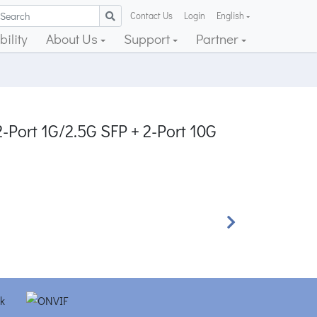
Contact Us
Login
English
ility
About Us
Support
Partner
-Port 1G/2.5G SFP + 2-Port 10G
Next