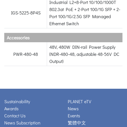
Industrial L2+8-Port 10/100/1000T
802.3at PoE + 2-Port 100/1G SFP + 2-
IGS-5225-8P4S
Port 100/1G/2.5G SFP Managed
Ethernet Switch
Accessories
48V, 480W DIN-rail Power Supply
PWR-480-48
(NDR-480-48, adjustable 48-56V DC
Output)
Sustainability
PLANET eTV
Awards
News
Contact Us
Events
News Subscription
繁體中文