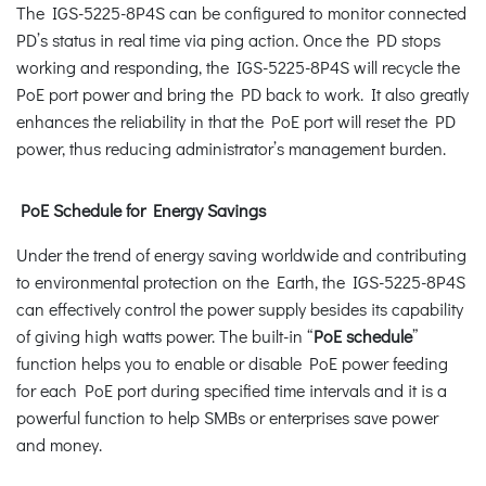
The IGS-5225-8P4S can be configured to monitor connected
PD’s status in real time via ping action. Once the PD stops
working and responding, the IGS-5225-8P4S will recycle the
PoE port power and bring the PD back to work. It also greatly
enhances the reliability in that the PoE port will reset the PD
power, thus reducing administrator’s management burden.
PoE Schedule for Energy Savings
Under the trend of energy saving worldwide and contributing
to environmental protection on the Earth, the IGS-5225-8P4S
can effectively control the power supply besides its capability
of giving high watts power. The built-in “
PoE schedule
”
function helps you to enable or disable PoE power feeding
for each PoE port during specified time intervals and it is a
powerful function to help SMBs or enterprises save power
and money.