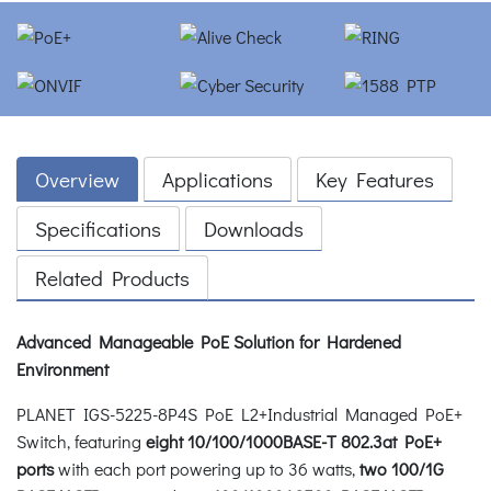
Overview
Applications
Key Features
Specifications
Downloads
Related Products
Advanced Manageable PoE Solution for Hardened
Environment
PLANET IGS-5225-8P4S PoE L2+Industrial Managed PoE+
Switch, featuring
eight 10/100/1000BASE-T 802.3at PoE+
ports
with each port powering up to 36 watts,
two 100/1G