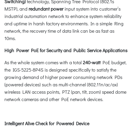
Switching)
technology, Spanning Tree Protocol (802.1s
MSTP), and
redundant power
input system into customer’s
industrial automation network to enhance system reliability
and uptime in harsh factory environments. In a simple Ring
network, the recovery time of data link can be as fast as
10ms.
High Power PoE for Security and Public Service Applications
As the whole system comes with a total
240-watt
PoE budget,
the IGS-5225-8P4S is designed specifically to satisfy the
growing demand of higher power consuming network PDs
(powered devices) such as multi-channel (802.11n/ac/ax)
wireless LAN access points, PTZ (pan, tilt, zoom) speed dome
network cameras and other PoE network devices.
Intelligent Alive Check for Powered Device