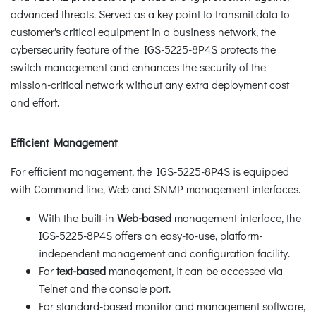
advanced threats. Served as a key point to transmit data to
customer's critical equipment in a business network, the
cybersecurity feature of the IGS-5225-8P4S protects the
switch management and enhances the security of the
mission-critical network without any extra deployment cost
and effort.
Efficient Management
For efficient management, the IGS-5225-8P4S is equipped
with Command line, Web and SNMP management interfaces.
With the built-in
Web-based
management interface, the
IGS-5225-8P4S offers an easy-to-use, platform-
independent management and configuration facility.
For
text-based
management, it can be accessed via
Telnet and the console port.
For standard-based monitor and management software,