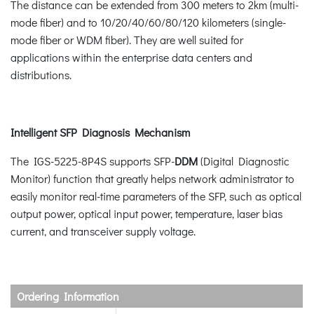
The distance can be extended from 300 meters to 2km (multi-
mode fiber) and to 10/20/40/60/80/120 kilometers (single-
mode fiber or WDM fiber). They are well suited for
applications within the enterprise data centers and
distributions.
Intelligent SFP Diagnosis Mechanism
The IGS-5225-8P4S supports SFP-
DDM
(Digital Diagnostic
Monitor) function that greatly helps network administrator to
easily monitor real-time parameters of the SFP, such as optical
output power, optical input power, temperature, laser bias
current, and transceiver supply voltage.
Ordering Information