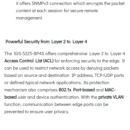
it offers SNMPv3 connection which encrypts the packet
content at each session for secure remote
management.
Powerful Security from Layer 2 to Layer 4
The IGS-5225-8P4S offers comprehensive Layer 2 to Layer 4
Access Control List (ACL)
for enforcing security to the edge. It
can be used to restrict network access by denying packets
based on source and destination IP address, TCP/UDP ports
or defined typical network applications. Its protection
mechanism also comprises
802.1x Port-based
and
MAC-
based
user and device authentication. With the
private VLAN
function, communication between edge ports can be
prevented to ensure user privacy.