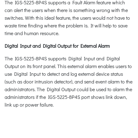
The IGS-5225-8P4S supports a Fault Alarm feature which
can alert the users when there is something wrong with the
switches. With this ideal feature, the users would not have to
waste time finding where the problem is. It will help to save
time and human resource.
Digital Input and Digital Output for External Alarm
The IGS-5225-8P4S supports Digital Input and Digital
Output on its front panel. This external alarm enables users to
use Digital Input to detect and log external device status
(such as door intrusion detector), and send event alarm to the
administrators. The Digital Output could be used to alarm the
administrators if the IGS-5225-8P4S port shows link down,
link up or power failure.