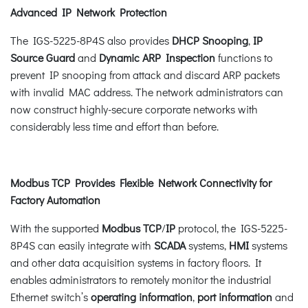
Advanced IP Network Protection
The IGS-5225-8P4S also provides
DHCP Snooping
,
IP
Source Guard
and
Dynamic ARP Inspection
functions to
prevent IP snooping from attack and discard ARP packets
with invalid MAC address. The network administrators can
now construct highly-secure corporate networks with
considerably less time and effort than before.
Modbus TCP Provides Flexible Network Connectivity for
Factory Automation
With the supported
Modbus TCP
/
IP
protocol, the IGS-5225-
8P4S can easily integrate with
SCADA
systems,
HMI
systems
and other data acquisition systems in factory floors. It
enables administrators to remotely monitor the industrial
Ethernet switch’s
operating information
,
port information
and