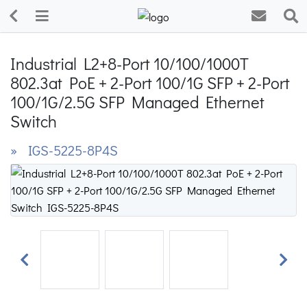
Industrial L2+8-Port 10/100/1000T
802.3at PoE + 2-Port 100/1G SFP + 2-Port
100/1G/2.5G SFP Managed Ethernet
Switch
» IGS-5225-8P4S
Previous
Next