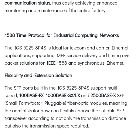
communication status
, thus easily achieving enhanced
monitoring and maintenance of the entire factory.
1588 Time Protocol for Industrial Computing Networks
The IGS-5225-8P4S is ideal for telecom and carrier Ethernet
applications, supporting MEF service delivery and timing over
packet solutions for IEEE 1588 and synchronous Ethernet.
Flexibility and Extension Solution
The SFP ports built in the IGS-5225-8P4S support multi-
speed,
100BASE-FX, 1000BASE-SX/LX
and
2500BASE-X
SFP
(Small Form-factor Pluggable) fiber-optic modules, meaning
the administrator now can flexibly choose the suitable SFP
transceiver according to not only the transmission distance
but also the transmission speed required.