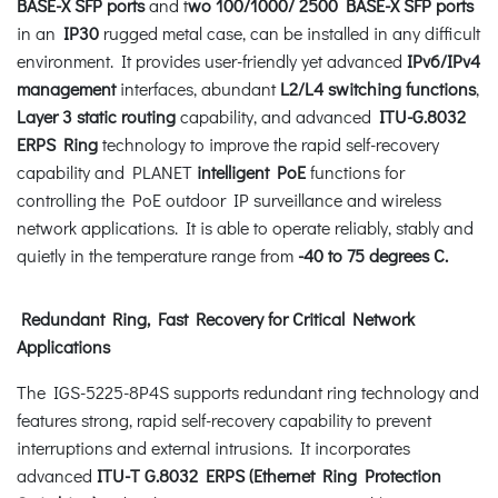
BASE-X SFP ports
and t
wo 100/1000/ 2500 BASE-X SFP ports
in an
IP30
rugged metal case, can be installed in any difficult
environment. It provides user-friendly yet advanced
IPv6/IPv4
management
interfaces, abundant
L2/L4 switching functions
,
Layer 3 static routing
capability, and advanced
ITU-G.8032
ERPS Ring
technology to improve the rapid self-recovery
capability and PLANET
intelligent PoE
functions for
controlling the PoE outdoor IP surveillance and wireless
network applications. It is able to operate reliably, stably and
quietly in the temperature range from
-40 to 75 degrees C.
Redundant Ring, Fast Recovery for Critical Network
Applications
The IGS-5225-8P4S supports redundant ring technology and
features strong, rapid self-recovery capability to prevent
interruptions and external intrusions. It incorporates
advanced
ITU-T G.8032 ERPS (Ethernet Ring Protection