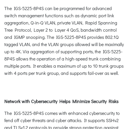
The IGS-5225-8P4S can be programmed for advanced
switch management functions such as dynamic port link
aggregation, Q-in-Q VLAN, private VLAN, Rapid Spanning
Tree Protocol, Layer 2 to Layer 4 QoS, bandwidth control
and IGMP snooping. The IGS-5225-8P4S provides 802.1Q
tagged VLAN, and the VLAN groups allowed will be maximally
up to 4K. Via aggregation of supporting ports, the IGS-5225-
8P4S allows the operation of a high-speed trunk combining
multiple ports. It enables a maximum of up to 10 trunk groups
with 4 ports per trunk group, and supports fail-over as well.
Network with Cybersecurity Helps Minimize Security Risks
The IGS-5225-8P4S comes with enhanced cybersecurity to
fend off cyber threats and cyber attacks. It supports SSHv2
and TLSv1.2 protocols to provide strong protection against