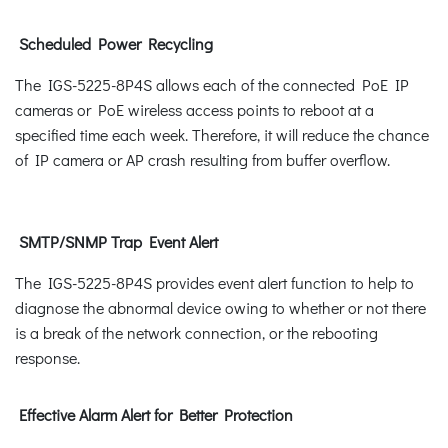
Scheduled Power Recycling
The IGS-5225-8P4S allows each of the connected PoE IP
cameras or PoE wireless access points to reboot at a
specified time each week. Therefore, it will reduce the chance
of IP camera or AP crash resulting from buffer overflow.
SMTP/SNMP Trap Event Alert
The IGS-5225-8P4S provides event alert function to help to
diagnose the abnormal device owing to whether or not there
is a break of the network connection, or the rebooting
response.
Effective Alarm Alert for Better Protection