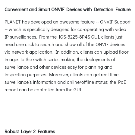
Convenient and Smart ONVIF Devices with Detection Feature
PLANET has developed an awesome feature -- ONVIF Support
-- which is specifically designed for co-operating with video
IP surveillances. From the IGS-5225-8P4S GUI, clients just
need one click to search and show all of the ONVIF devices
via network application. In addition, clients can upload floor
images to the switch series making the deployments of
surveillance and other devices easy for planning and
inspection purposes. Moreover, clients can get real-time
surveillance’s information and online/offline status; the PoE
reboot can be controlled from the GUI.
Robust Layer 2 Features