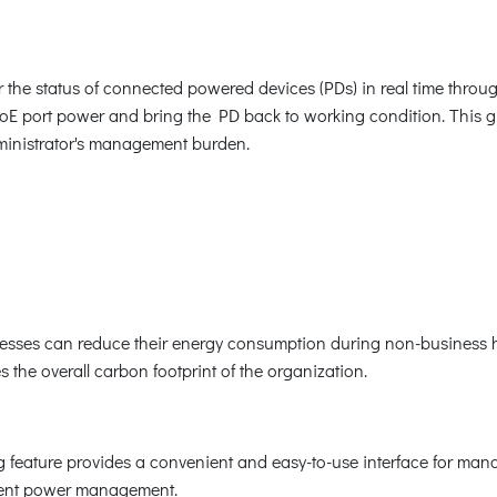
he status of connected powered devices (PDs) in real time throug
E port power and bring the PD back to working condition. This gre
dministrator's management burden.
nesses can reduce their energy consumption during non-business h
 the overall carbon footprint of the organization.
feature provides a convenient and easy-to-use interface for mana
icient power management.