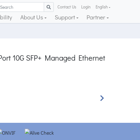
Contact Us
Login
English
ility
About Us
Support
Partner
2-Port 10G SFP+ Managed Ethernet
Next