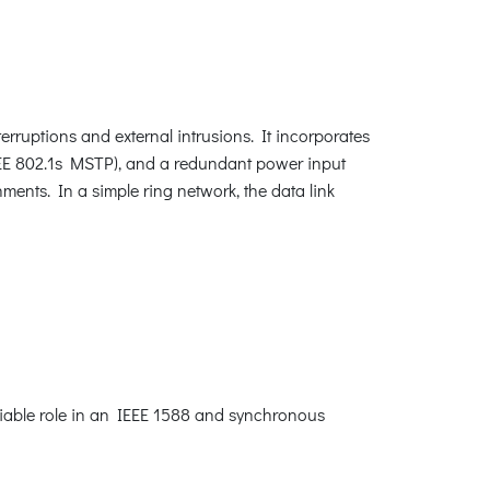
rruptions and external intrusions. It incorporates
EEE 802.1s MSTP), and a redundant power input
ments. In a simple ring network, the data link
niable role in an IEEE 1588 and synchronous