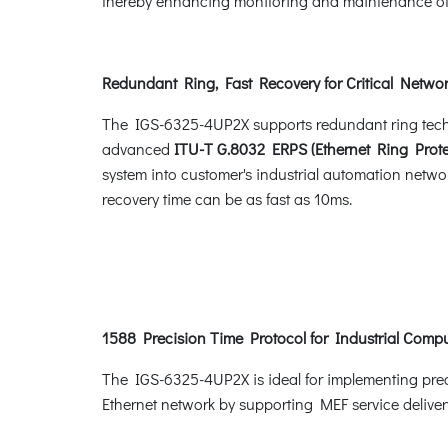
thereby enhancing monitoring and maintenance of t
Redundant Ring, Fast Recovery for Critical Networ
The IGS-6325-4UP2X supports redundant ring technol
advanced
ITU-T G.8032 ERPS (Ethernet Ring Prote
system into customer's industrial automation networ
recovery time can be as fast as 10ms.
1588 Precision Time Protocol for Industrial Comp
The IGS-6325-4UP2X is ideal for implementing prec
Ethernet network by supporting MEF service deliver