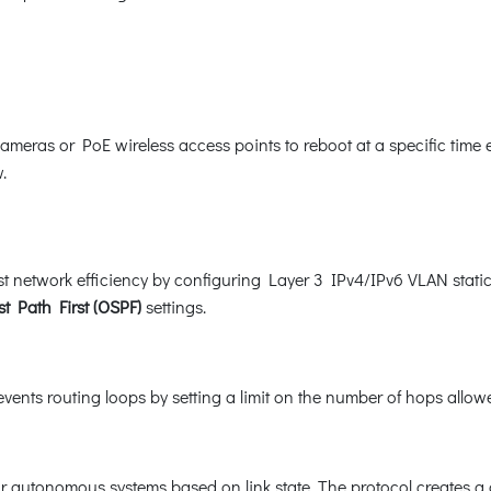
as or PoE wireless access points to reboot at a specific time e
.
 network efficiency by configuring Layer 3 IPv4/IPv6 VLAN static
t Path First (OSPF)
settings.
ents routing loops by setting a limit on the number of hops allowe
or autonomous systems based on link state. The protocol creates a 