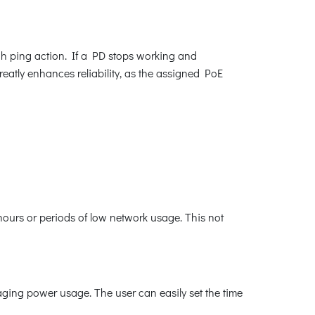
h ping action. If a PD stops working and
atly enhances reliability, as the assigned PoE
ours or periods of low network usage. This not
ging power usage. The user can easily set the time