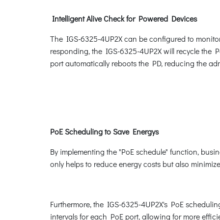
Intelligent Alive Check for Powered Devices
The IGS-6325-4UP2X can be configured to monitor t
responding, the IGS-6325-4UP2X will recycle the Po
port automatically reboots the PD, reducing the a
PoE Scheduling to Save Energys
By implementing the "PoE schedule" function, busi
only helps to reduce energy costs but also minimizes
Furthermore, the IGS-6325-4UP2X's PoE scheduling 
intervals for each PoE port, allowing for more eff