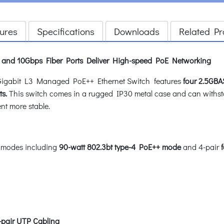
ures
Specifications
Downloads
Related Pr
t and 10Gbps Fiber Ports Deliver High-speed PoE Networking
Gigabit L3 Managed PoE++ Ethernet Switch features
four 2.5GBA
s.
This switch comes in a rugged IP30 metal case and can withst
nt more stable.
 modes including
90-watt 802.3bt type-4 PoE++ mode
and 4-pair
-pair UTP Cabling