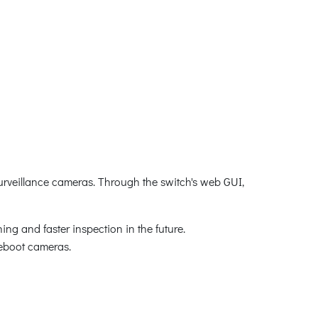
surveillance cameras. Through the switch's web GUI,
ing and faster inspection in the future.
 reboot cameras.