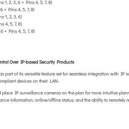
s 1, 2, 3, 6 + Pins 4, 5, 7, 8)
 6 + Pins 4, 5, 7, 8)
ns 1, 2, 3, 6)
ns 4, 5, 7, 8)
 6 + Pins 4, 5, 7, 8)
ntrol Over IP-based Security Products
art of its versatile feature set for seamless integration with IP 
compliant devices on their LAN.
 place IP surveillance cameras on the plan for more intuitive plann
ance information, online/offline status, and the ability to remotely