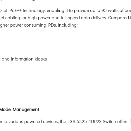
.bt PoE++ technology, enabling it to provide up to 95 watts of 
et cabling for high power and full-speed data delivery. Compared to
 higher power consuming PDs, including:
S) and information kiosks
t Mode Management
 to various powered devices, the IGS-6325-4UP2X Switch offers fi