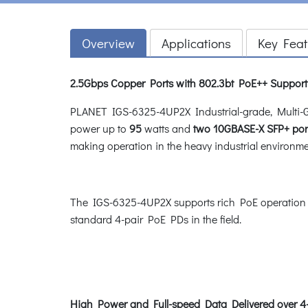
Overview
Applications
Key Feat
2.5Gbps Copper Ports with 802.3bt PoE++ Suppor
PLANET IGS-6325-4UP2X Industrial-grade, Multi-
power up to
95
watts and
two 10GBASE-X SFP+ port
making operation in the heavy industrial environme
The IGS-6325-4UP2X supports rich PoE operation
standard 4-pair PoE PDs in the field.
High Power and Full-speed Data Delivered over 4