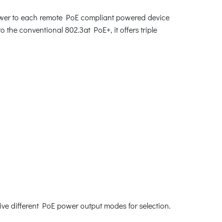
power to each remote PoE compliant powered device
 the conventional 802.3at PoE+, it offers triple
ve different PoE power output modes for selection.