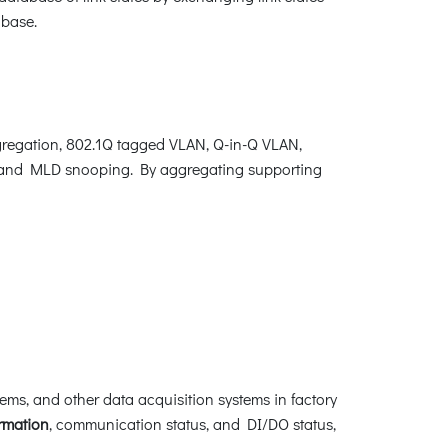
abase.
regation, 802.1Q tagged VLAN, Q-in-Q VLAN,
, and MLD snooping. By aggregating supporting
ems, and other data acquisition systems in factory
ormation
, communication status, and DI/DO status,