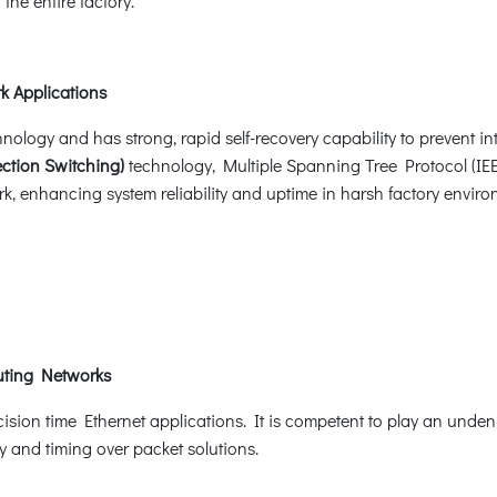
he entire factory.
k Applications
ogy and has strong, rapid self-recovery capability to prevent inte
ction Switching)
technology, Multiple Spanning Tree Protocol (I
k, enhancing system reliability and uptime in harsh factory environ
uting Networks
ision time Ethernet applications. It is competent to play an unde
y and timing over packet solutions.