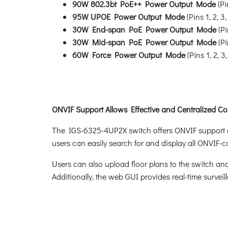
90W 802.3bt PoE++ Power Output Mode
(Pin
95W UPOE Power Output Mode
(Pins 1, 2, 3,
30W End-span PoE Power Output Mode
(Pi
30W Mid-span PoE Power Output Mode
(Pi
60W Force Power Output Mode
(Pins 1, 2, 3,
ONVIF Support Allows Effective and Centralized Co
The IGS-6325-4UP2X switch offers ONVIF support as p
users can easily search for and display all ONVIF-
Users can also upload floor plans to the switch and
Additionally, the web GUI provides real-time surveill