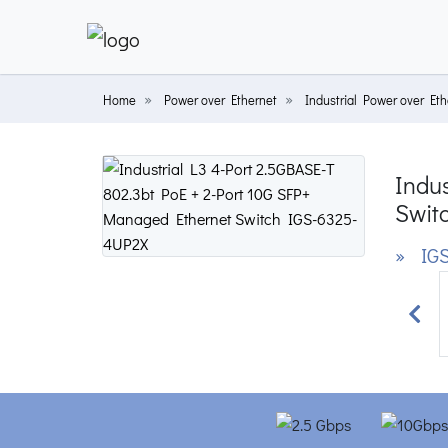
Home
Power over Ethernet
Industrial Power over Eth
Indu
Swit
» IGS
Prev