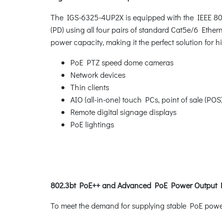
The IGS-6325-4UP2X is equipped with the IEEE 802
(PD) using all four pairs of standard Cat5e/6 Ethern
power capacity, making it the perfect solution for
PoE PTZ speed dome cameras
Network devices
Thin clients
AIO (all-in-one) touch PCs, point of sale (PO
Remote digital signage displays
PoE lightings
802.3bt PoE++ and Advanced PoE Power Outpu
To meet the demand for supplying stable PoE power