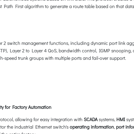
 Path First algorithm to generate a route table based on that dat
 2 switch management functions, including dynamic port link agg
STP), Layer 2 to Layer 4 QoS, bandwidth control, IGMP snooping
-speed trunk groups with multiple ports and fail-over support.
y for Factory Automation
otocol, allowing for easy integration with
SCADA
systems,
HMI
syst
tor the industrial Ethernet switch's
operating information
,
port inf