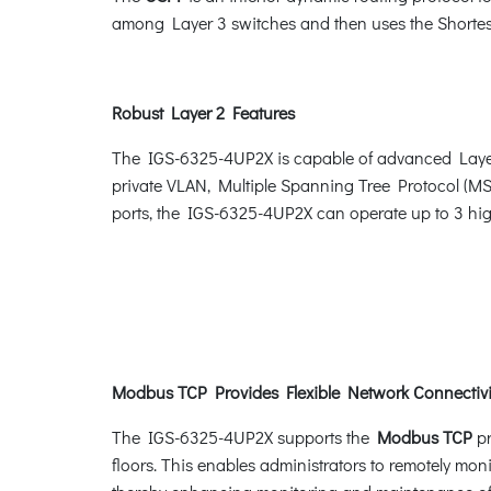
among Layer 3 switches and then uses the Shortest
Robust Layer 2 Features
The IGS-6325-4UP2X is capable of advanced Layer
private VLAN, Multiple Spanning Tree Protocol (M
ports, the IGS-6325-4UP2X can operate up to 3 high
Modbus TCP Provides Flexible Network Connectivit
The IGS-6325-4UP2X supports the
Modbus TCP
pr
floors. This enables administrators to remotely moni