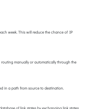
ach week. This will reduce the chance of IP
 routing manually or automatically through the
d in a path from source to destination.
database of link states by exchanging link states