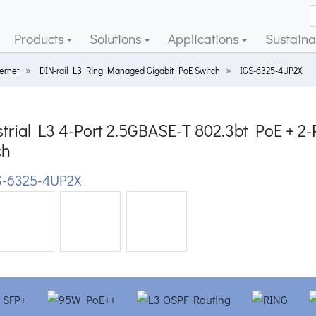
Products
Solutions
Applications
Sustainab
ernet
DIN-rail L3 Ring Managed Gigabit PoE Switch
IGS-6325-4UP2X
strial L3 4-Port 2.5GBASE-T 802.3bt PoE + 
ch
-6325-4UP2X
ious