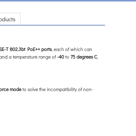
oducts
SE-T 802.3bt PoE++ ports
, each of which can
and a temperature range of
-40
to
75 degrees C
,
force mode
to solve the incompatibility of non-