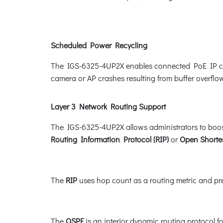
Scheduled Power Recycling
The IGS-6325-4UP2X enables connected PoE IP camer
camera or AP crashes resulting from buffer overflow
Layer 3 Network Routing Support
The IGS-6325-4UP2X allows administrators to boost
Routing Information Protocol (RIP)
or
Open Shortes
The
RIP
uses hop count as a routing metric and prev
The
OSPF
is an interior dynamic routing protocol f