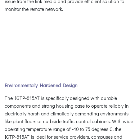
issue from the link media and provide efficient solution to
monitor the remote network.
Environmentally Hardened Design
The IGTP-815AT is specifically designed with durable
components and strong housing case to operate reliably in
electrically harsh and climatically demanding environments
like plant floors or curbside traffic control cabinets. With wide
operating temperature range of -40 to 75 degrees C, the
IGTP-815AT is ideal for service providers, campuses and