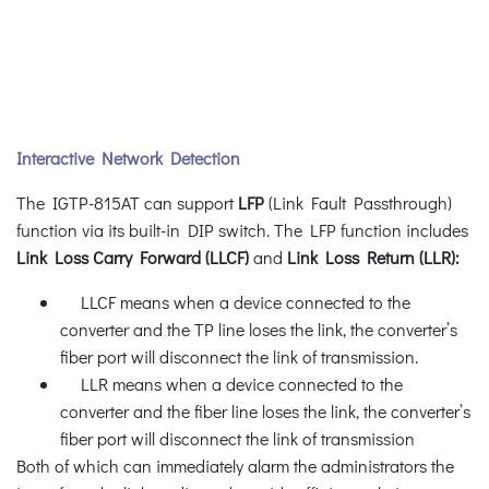
Interactive Network Detection
The IGTP-815AT can support
LFP
(Link Fault Passthrough)
function via its built-in DIP switch. The LFP function includes
Link Loss Carry Forward (LLCF)
and
Link Loss Return (LLR):
LLCF means when a device connected to the
converter and the TP line loses the link, the converter’s
fiber port will disconnect the link of transmission.
LLR means when a device connected to the
converter and the fiber line loses the link, the converter’s
fiber port will disconnect the link of transmission
Both of which can immediately alarm the administrators the