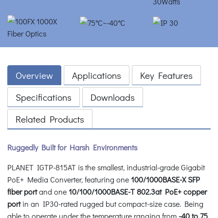
Overview
Applications
Key Features
Specifications
Downloads
Related Products
Ruggedly Built for Harsh Environments
PLANET IGTP-815AT is the smallest, industrial-grade Gigabit
PoE+ Media Converter, featuring one
100/1000BASE-X SFP
fiber port
and one
10/100/1000BASE-T 802.3at PoE+ copper
port
in an IP30-rated rugged but compact-size case. Being
able to operate under the temperature ranging from
-40 to 75