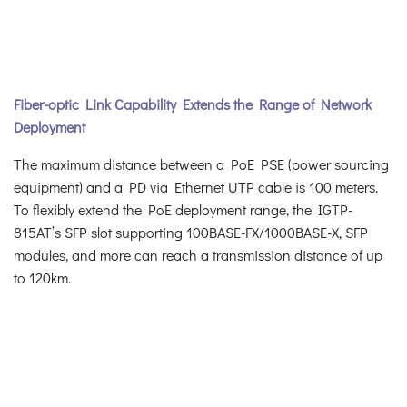
Fiber-optic Link Capability Extends the Range of Network
Deployment
The maximum distance between a PoE PSE (power sourcing
equipment) and a PD via Ethernet UTP cable is 100 meters.
To flexibly extend the PoE deployment range, the IGTP-
815AT’s SFP slot supporting 100BASE-FX/1000BASE-X, SFP
modules, and more can reach a transmission distance of up
to 120km.