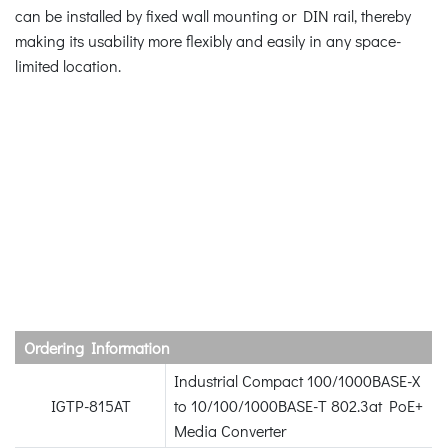
can be installed by fixed wall mounting or DIN rail, thereby
making its usability more flexibly and easily in any space-
limited location.
Ordering Information
Industrial Compact 100/1000BASE-X
IGTP-815AT
to 10/100/1000BASE-T 802.3at PoE+
Media Converter