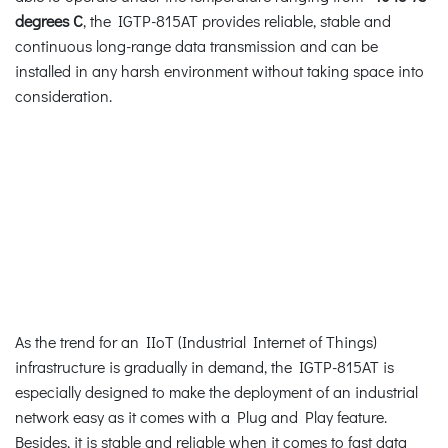
degrees C
, the IGTP-815AT provides reliable, stable and
continuous long-range data transmission and can be
installed in any harsh environment without taking space into
consideration.
As the trend for an IIoT (Industrial Internet of Things)
infrastructure is gradually in demand, the IGTP-815AT is
especially designed to make the deployment of an industrial
network easy as it comes with a Plug and Play feature.
Besides, it is stable and reliable when it comes to fast data