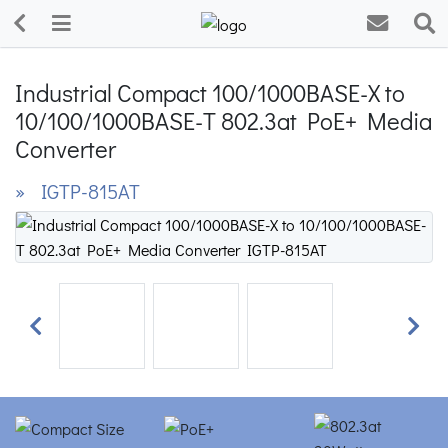
Industrial Compact 100/1000BASE-X to
10/100/1000BASE-T 802.3at PoE+ Media
Converter
» IGTP-815AT
Previous
Next