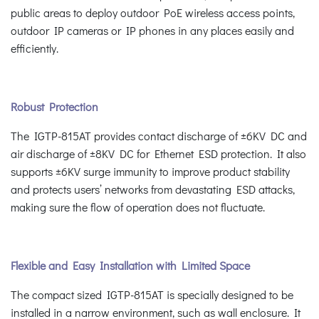
public areas to deploy outdoor PoE wireless access points,
outdoor IP cameras or IP phones in any places easily and
efficiently.
Robust Protection
The IGTP-815AT provides contact discharge of ±6KV DC and
air discharge of ±8KV DC for Ethernet ESD protection. It also
supports ±6KV surge immunity to improve product stability
and protects users’ networks from devastating ESD attacks,
making sure the flow of operation does not fluctuate.
Flexible and Easy Installation with Limited Space
The compact sized IGTP-815AT is specially designed to be
installed in a narrow environment, such as wall enclosure. It