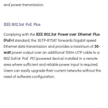
and power transmission.
IEEE 802.3at PoE Plus
Complying with the
IEEE 802.3at Power over Ethernet Plus
(PoE+)
standard, the IGTP-815AT forwards Gigabit speed
Ethernet data transmission and provides a maximum of
36-
watt
power output over an additional 100m UTP cable to a
802.3af/at PoE PD (powered device) installed in a remote
area where sufficient and reliable power input is required.
Users can easily upgrade their current networks without the
need of software configuration.