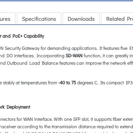
ures
Specifications
Downloads
Related Pr
er and PoE+ Capability
Security Gateway for demanding applications. It features five Eth
nd DO interfaces. Incorporating
SD-WAN
function, it can greatly 
nd Outbound Load Balance features can improve the network effi
te stably at temperatures from
-40 to 75
degrees C. Its compact IP30 
work Deployment
tors for WAN interface. With one SFP slot, it supports fiber exten
ransceiver according to the transmission distance required to extend