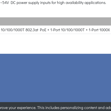
8~54V DC power supply inputs for high availability applications.
rt 10/100/1000T 802.3at PoE + 1-Port 10/100/1000T + 1-Port 1000
ove your experience. This includes personalizing content and adver
ANET Technology Corporation. All rights reserved.
|
Privacy State