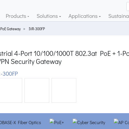
Products
Solutions
Applications
Sustainab
 PoE Gateway
IVR-300FP
trial 4-Port 10/100/1000T 802.3at PoE + 1-P
VPN Security Gateway
-300FP
ious