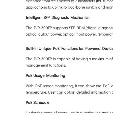
extended from 550 meters to 2 kilometers (multi-mo
applications to uplink to backbone switch and moni
Intelligent SFP Diagnosis Mechanism
The IVR-300FP supports SFP-DDM (digital diagnostic 
optical output power, optical input power, temperatu
Built-in Unique PoE Functions for Powered Dev
The IVR-300FP is capable of having a maximum of 
management functions.
PoE Usage Monitoring
With PoE usage monitoring, it can show the PoE lo
temperature. User can obtain detailed information 
PoE Schedule
Under the trend of energy saving worldwide and con