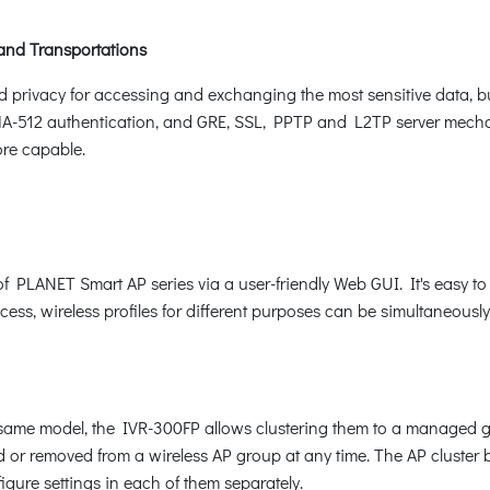
 and Transportations
d privacy for accessing and exchanging the most sensitive data, 
2 authentication, and GRE, SSL, PPTP and L2TP server mechanis
ore capable.
PLANET Smart AP series via a user-friendly Web GUI. It's easy to 
ocess, wireless profiles for different purposes can be simultaneousl
he same model, the IVR-300FP allows clustering them to a managed
d or removed from a wireless AP group at any time. The AP cluster 
figure settings in each of them separately.