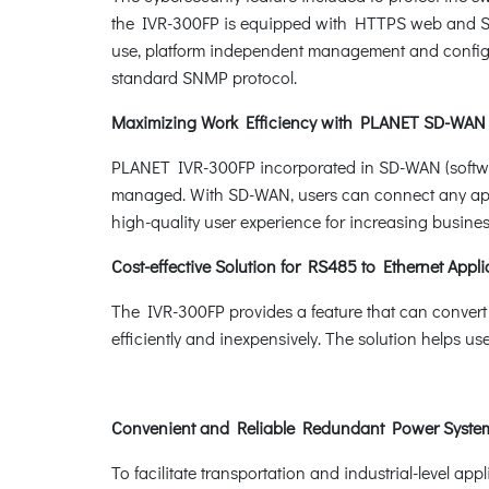
the IVR-300FP is equipped with HTTPS web and SN
use, platform independent management and config
standard SNMP protocol.
Maximizing Work Efficiency with PLANET SD-WAN
PLANET IVR-300FP incorporated in SD-WAN (software
managed. With SD-WAN, users can connect any appli
high-quality user experience for increasing busines
Cost-effective Solution for RS485 to Ethernet Appli
The IVR-300FP provides a feature that can convert
efficiently and inexpensively. The solution helps u
Convenient and Reliable Redundant Power Syst
To facilitate transportation and industrial-level a