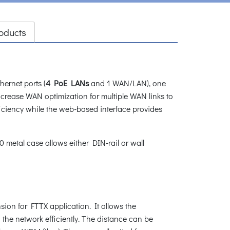
oducts
ernet ports (
4 PoE LANs
and 1 WAN/LAN), one
increase WAN optimization for multiple WAN links to
ciency while the web-based interface provides
metal case allows either DIN-rail or wall
sion for FTTX application. It allows the
 the network efficiently. The distance can be