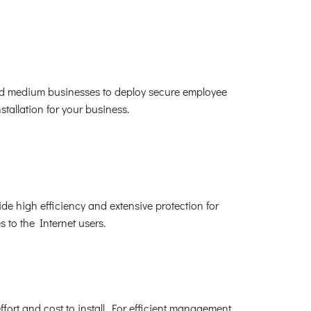
 and medium businesses to deploy secure employee
tallation for your business.
de high efficiency and extensive protection for
s to the Internet users.
fort and cost to install. For efficient management,