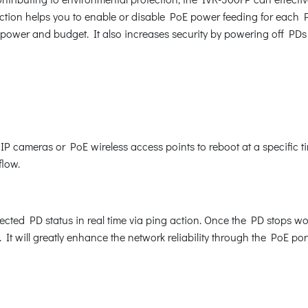
tion helps you to enable or disable PoE power feeding for each PoE
 power and budget. It also increases security by powering off PDs
cameras or PoE wireless access points to reboot at a specific ti
flow.
ted PD status in real time via ping action. Once the PD stops w
It will greatly enhance the network reliability through the PoE po