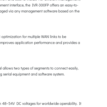
nt interface, the IVR-300FP offers an easy-to-
naged via any management software based on the
ptimization for multiple WAN links to be
t improves application performance and provides a
 allows two types of segments to connect easily,
ing serial equipment and software system.
th 48~54V DC voltages for worldwide operability. It