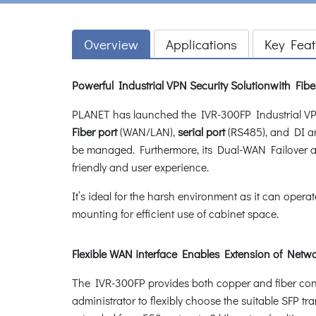
Overview
Applications
Key Feat
Powerful Industrial VPN Security Solutionwith Fib
PLANET has launched the IVR-300FP Industrial VPN 
Fiber port
(WAN/LAN),
serial port
(RS485), and DI a
be managed. Furthermore, its Dual-WAN Failover a
friendly and user experience.
It’s ideal for the harsh environment as it can opera
mounting for efficient use of cabinet space.
Flexible WAN interface Enables Extension of Net
The IVR-300FP provides both copper and fiber connec
administrator to flexibly choose the suitable SFP t