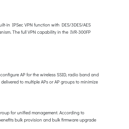
built-in IPSec VPN function with DES/3DES/AES
m. The full VPN capability in the IVR-300FP
configure AP for the wireless SSID, radio band and
y delivered to multiple APs or AP groups to minimize
 group for unified management. According to
benefits bulk provision and bulk firmware upgrade