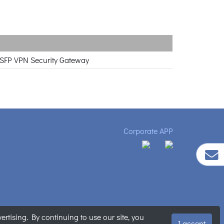
X SFP VPN Security Gateway
Corporate APP
tising. By continuing to use our site, you
ment
|
Sitemap
I accept