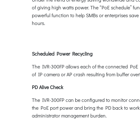
of giving high watts power. The “PoE schedule” func
powerful function to help SMBs or enterprises save
hours.
Scheduled Power Recycling
The IVR-300FP allows each of the connected PoE IP 
of IP camera or AP crash resulting from buffer over
PD Alive Check
The IVR-300FP can be configured to monitor connec
the PoE port power and bring the PD back to work. 
administrator management burden.