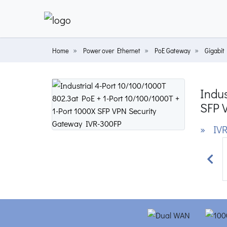
Home
Power over Ethernet
PoE Gateway
Gigabit
Indus
SFP 
» IVR
Prev