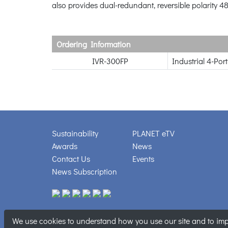
also provides dual-redundant, reversible polarity 4
Ordering Information
IVR-300FP
Industrial 4-Po
Sustainability
PLANET eTV
Awards
News
Contact Us
Events
News Subscription
We use cookies to understand how you use our site and to impr
Copyright © PL