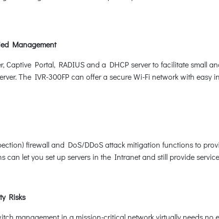
ified Management
er, Captive Portal, RADIUS and a DHCP server to facilitate small
erver. The IVR-300FP can offer a secure Wi-Fi network with easy ins
pection) firewall and DoS/DDoS attack mitigation functions to provi
can let you set up servers in the Intranet and still provide service
ty Risks
itch management in a mission-critical network virtually needs no ef