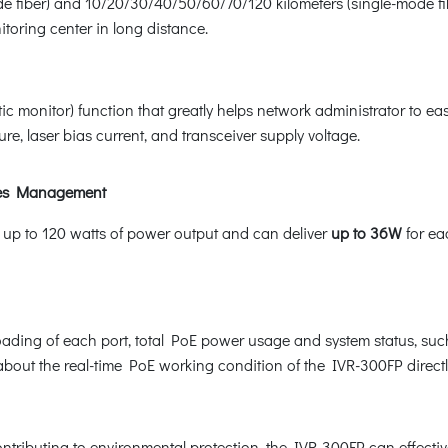
de fiber) and 10/20/30/40/50/60/70/120 kilometers (single-mode fib
toring center in long distance.
monitor) function that greatly helps network administrator to easi
re, laser bias current, and transceiver supply voltage.
ices Management
up to 120 watts of power output and can deliver
up to 36W
for ea
ading of each port, total PoE power usage and system status, such
about the real-time PoE working condition of the IVR-300FP directl
tributing to environmental protection, the IVR-300FP can effective