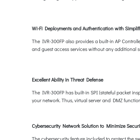
Wi-Fi Deployments and Authentication with Simpl
The IVR-300FP also provides a built-in AP Controll
and guest access services without any additional s
Excellent Ability in Threat Defense
The IVR-300FP has built-in SPI (stateful packet ins
your network. Thus, virtual server and DMZ functions 
Cybersecurity Network Solution to Minimize Securi
The cybersecurity feature included to protect the sw