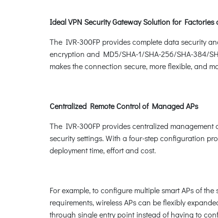
Ideal VPN Security Gateway Solution for Factories
The IVR-300FP provides complete data security an
encryption and MD5/SHA-1/SHA-256/SHA-384/SHA-51
makes the connection secure, more flexible, and m
Centralized Remote Control of Managed APs
The IVR-300FP provides centralized management of 
security settings. With a four-step configuration pr
deployment time, effort and cost.
For example, to configure multiple smart APs of t
requirements, wireless APs can be flexibly expande
through single entry point instead of having to con