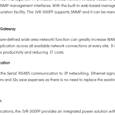
MP management interfaces. With the built-in web-based manageme
uration facility. The IVR-300FP supports SNMP and it can be ma
 Gateway
-defined wide area network) function can greatly increase WAN o
cation across all available network connections at every site. I
s productivity and reducing IT costs.
cation
 the Serial RS485 communication to IP networking. Ethernet signal
sers and SIs save expenses as there is no need to replace the exist
em
pplications, the IVR-300FP provides an integrated power solution wi