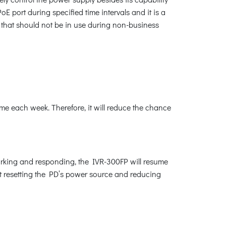
 port during specified time intervals and it is a
 that should not be in use during non-business
me each week. Therefore, it will reduce the chance
orking and responding, the IVR-300FP will resume
rt resetting the PD’s power source and reducing