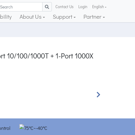
Contact Us
Login
English
ility
About Us
Support
Partner
ort 10/100/1000T + 1-Port 1000X
Next