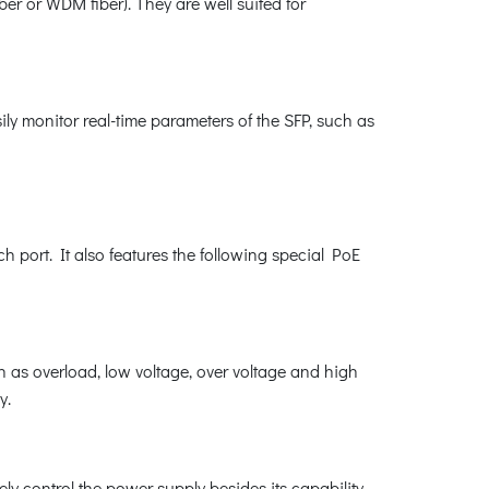
er or WDM fiber). They are well suited for
ly monitor real-time parameters of the SFP, such as
ch port. It also features the following special PoE
 as overload, low voltage, over voltage and high
y.
ly control the power supply besides its capability