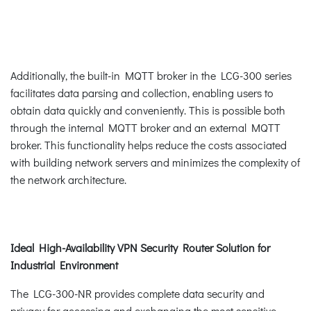
Additionally, the built-in MQTT broker in the LCG-300 series
facilitates data parsing and collection, enabling users to
obtain data quickly and conveniently. This is possible both
through the internal MQTT broker and an external MQTT
broker. This functionality helps reduce the costs associated
with building network servers and minimizes the complexity of
the network architecture.
Ideal High-Availability VPN Security Router Solution for
Industrial Environment
The LCG-300-NR provides complete data security and
privacy for accessing and exchanging the most sensitive