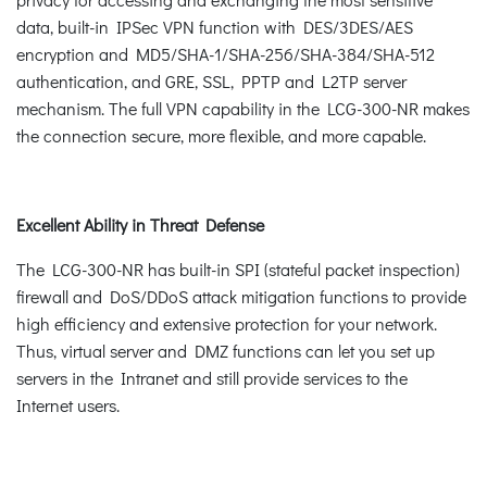
data, built-in IPSec VPN function with DES/3DES/AES
encryption and MD5/SHA-1/SHA-256/SHA-384/SHA-512
authentication, and GRE, SSL, PPTP and L2TP server
mechanism. The full VPN capability in the LCG-300-NR makes
the connection secure, more flexible, and more capable.
Excellent Ability in Threat Defense
The LCG-300-NR has built-in SPI (stateful packet inspection)
firewall and DoS/DDoS attack mitigation functions to provide
high efficiency and extensive protection for your network.
Thus, virtual server and DMZ functions can let you set up
servers in the Intranet and still provide services to the
Internet users.