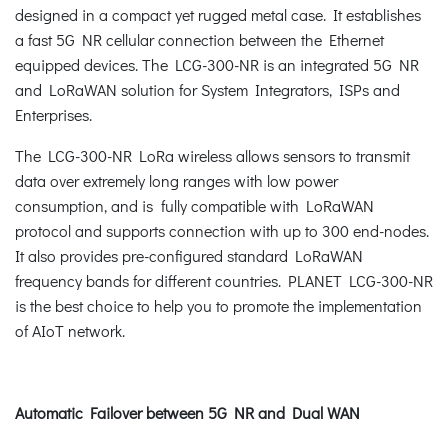
designed in a compact yet rugged metal case. It establishes
a fast 5G NR cellular connection between the Ethernet
equipped devices. The LCG-300-NR is an integrated 5G NR
and LoRaWAN solution for System Integrators, ISPs and
Enterprises.
The LCG-300-NR LoRa wireless allows sensors to transmit
data over extremely long ranges with low power
consumption, and is fully compatible with LoRaWAN
protocol and supports connection with up to 300 end-nodes.
It also provides pre-configured standard LoRaWAN
frequency bands for different countries. PLANET LCG-300-NR
is the best choice to help you to promote the implementation
of AIoT network.
Automatic Failover between 5G NR and Dual WAN