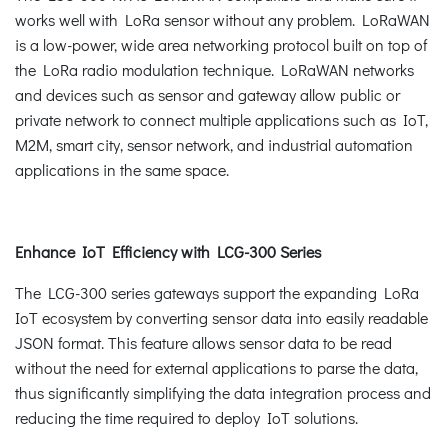
works well with LoRa sensor without any problem. LoRaWAN
is a low-power, wide area networking protocol built on top of
the LoRa radio modulation technique. LoRaWAN networks
and devices such as sensor and gateway allow public or
private network to connect multiple applications such as IoT,
M2M, smart city, sensor network, and industrial automation
applications in the same space.
Enhance IoT Efficiency with LCG-300 Series
The LCG-300 series gateways support the expanding LoRa
IoT ecosystem by converting sensor data into easily readable
JSON format. This feature allows sensor data to be read
without the need for external applications to parse the data,
thus significantly simplifying the data integration process and
reducing the time required to deploy IoT solutions.