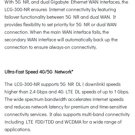
With 5G NR, and dual Gigabyte Ethernet WAN interfaces, the
LCG-300-NR ensures Internet connectivity by featuring
failover functionality between 5G NR and dual WAN. It
provides flexibility to set priority for 5G NR or dual WAN
connection. When the main WAN interface fails, the
secondary WAN interface will automatically back up the
connection to ensure always-on connectivity.
Ultra-Fast Speed 4G/5G Network*
The LCG-300-NR supports 5G NR DL ( downlink) speeds
higher than 2.4 Gbps and 4G LTE DL speeds of up to 1 Gbps.
The wide spectrum bandwidth accelerates internet speeds
and reduces network latency for premium and time-sensitive
connectivity services. It also supports multi-band connectivity
including LTE FDD/TDD and WCDMA for a wide range of
applications.