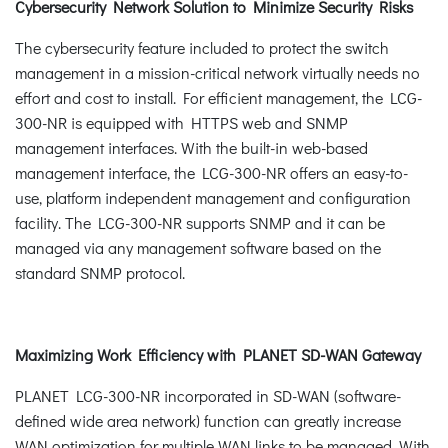
Cybersecurity Network Solution to Minimize Security Risks
The cybersecurity feature included to protect the switch
management in a mission-critical network virtually needs no
effort and cost to install. For efficient management, the LCG-
300-NR is equipped with HTTPS web and SNMP
management interfaces. With the built-in web-based
management interface, the LCG-300-NR offers an easy-to-
use, platform independent management and configuration
facility. The LCG-300-NR supports SNMP and it can be
managed via any management software based on the
standard SNMP protocol.
Maximizing Work Efficiency with PLANET SD-WAN Gateway
PLANET LCG-300-NR incorporated in SD-WAN (software-
defined wide area network) function can greatly increase
WAN optimization for multiple WAN links to be managed. With