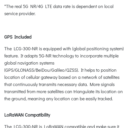
*The real 5G NR/4G LTE data rate is dependent on local
service provider.
GPS Included
The LCG-300-NR is equipped with (global positioning system)
feature. It adapts 5G-NR technology to incorporate multiple
global navigation systems
(GPS/GLONASS/BeiDou/Galileo/QZSS). It helps to position
location of cellular gateway based on a network of satellites
that continuously transmits necessary data. More signals
transmitted from more satellites can triangulate its location on
the ground, meaning any location can be easily tracked.
LoRaWAN Compatibility
The LCG-300-NR is LoRaWAN compatible and make sure it