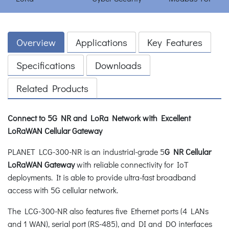
Overview
Applications
Key Features
Specifications
Downloads
Related Products
Connect to 5G NR and LoRa Network with Excellent
LoRaWAN Cellular Gateway
PLANET LCG-300-NR is an industrial-grade 5
G NR Cellular
LoRaWAN Gateway
with reliable connectivity for IoT
deployments. It is able to provide ultra-fast broadband
access with 5G cellular network.
The LCG-300-NR also features five Ethernet ports (4 LANs
and 1 WAN), serial port (RS-485), and DI and DO interfaces