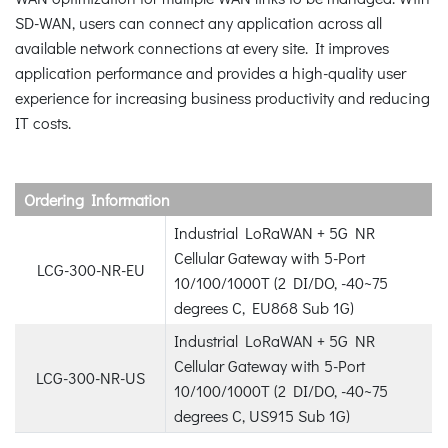
SD-WAN, users can connect any application across all
available network connections at every site. It improves
application performance and provides a high-quality user
experience for increasing business productivity and reducing
IT costs.
Ordering Information
Industrial LoRaWAN + 5G NR
Cellular Gateway with 5-Port
LCG-300-NR-EU
10/100/1000T (2 DI/DO, -40~75
degrees C, EU868 Sub 1G)
Industrial LoRaWAN + 5G NR
Cellular Gateway with 5-Port
LCG-300-NR-US
10/100/1000T (2 DI/DO, -40~75
degrees C, US915 Sub 1G)