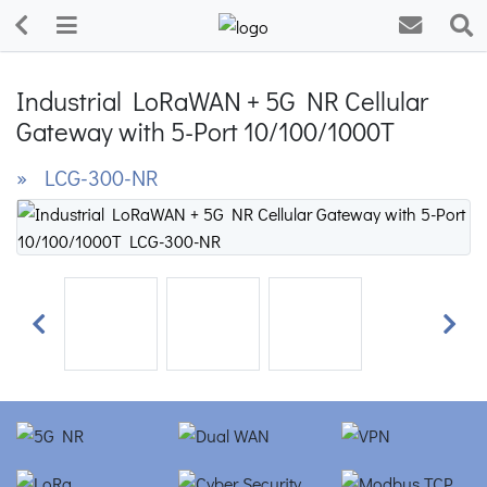
Industrial LoRaWAN + 5G NR Cellular
Gateway with 5-Port 10/100/1000T
» LCG-300-NR
Previous
Next