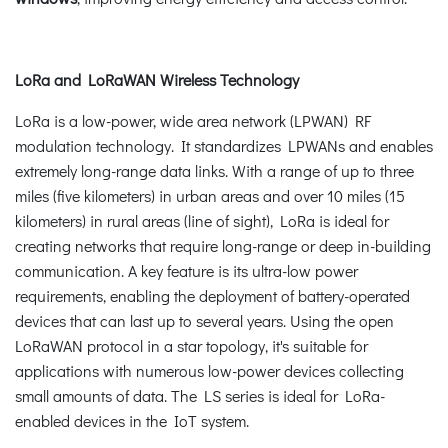
LoRa and LoRaWAN Wireless Technology
LoRa is a low-power, wide area network (LPWAN) RF
modulation technology. It standardizes LPWANs and enables
extremely long-range data links. With a range of up to three
miles (five kilometers) in urban areas and over 10 miles (15
kilometers) in rural areas (line of sight), LoRa is ideal for
creating networks that require long-range or deep in-building
communication. A key feature is its ultra-low power
requirements, enabling the deployment of battery-operated
devices that can last up to several years. Using the open
LoRaWAN protocol in a star topology, it's suitable for
applications with numerous low-power devices collecting
small amounts of data. The LS series is ideal for LoRa-
enabled devices in the IoT system.