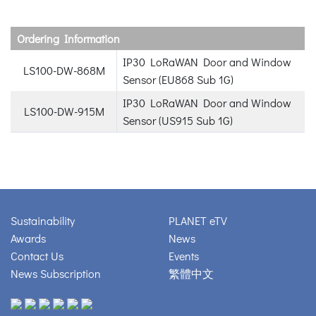
Ordering Information
IP30 LoRaWAN Door and Window
LS100-DW-868M
Sensor (EU868 Sub 1G)
IP30 LoRaWAN Door and Window
LS100-DW-915M
Sensor (US915 Sub 1G)
Sustainability
PLANET eTV
Awards
News
Contact Us
Events
News Subscription
繁體中文