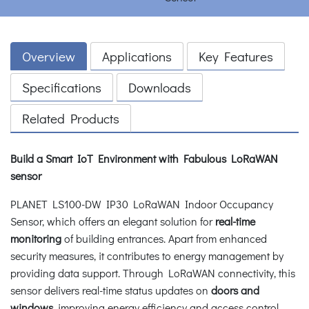
Overview
Applications
Key Features
Specifications
Downloads
Related Products
Build a Smart IoT Environment with Fabulous LoRaWAN
sensor
PLANET LS100-DW IP30 LoRaWAN Indoor Occupancy
Sensor, which offers an elegant solution for
real-time
monitoring
of building entrances. Apart from enhanced
security measures, it contributes to energy management by
providing data support. Through LoRaWAN connectivity, this
sensor delivers real-time status updates on
doors and
windows
, improving energy efficiency and access control.