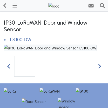
IP30 LoRaWAN Door and Window
Sensor
» LS100-DW
Previous
Next