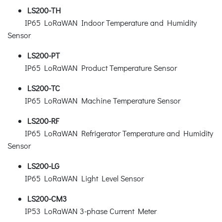
LS200-TH
IP65 LoRaWAN Indoor Temperature and Humidity
Sensor
LS200-PT
IP65 LoRaWAN Product Temperature Sensor
LS200-TC
IP65 LoRaWAN Machine Temperature Sensor
LS200-RF
IP65 LoRaWAN Refrigerator Temperature and Humidity
Sensor
LS200-LG
IP65 LoRaWAN Light Level Sensor
LS200-CM3
IP53 LoRaWAN 3-phase Current Meter