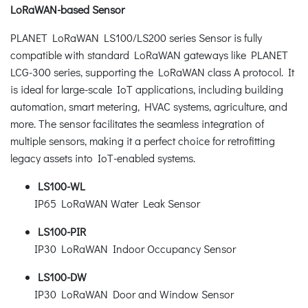
LoRaWAN-based Sensor
PLANET LoRaWAN LS100/LS200 series Sensor is fully
compatible with standard LoRaWAN gateways like PLANET
LCG-300 series, supporting the LoRaWAN class A protocol. It
is ideal for large-scale IoT applications, including building
automation, smart metering, HVAC systems, agriculture, and
more. The sensor facilitates the seamless integration of
multiple sensors, making it a perfect choice for retrofitting
legacy assets into IoT-enabled systems.
LS100-WL
IP65 LoRaWAN Water Leak Sensor
LS100-PIR
IP30 LoRaWAN Indoor Occupancy Sensor
LS100-DW
IP30 LoRaWAN Door and Window Sensor