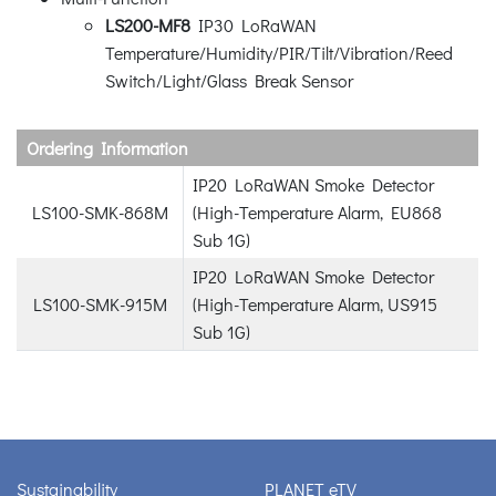
LS200-MF8
IP30 LoRaWAN
Temperature/Humidity/PIR/Tilt/Vibration/Reed
Switch/Light/Glass Break Sensor
Ordering Information
IP20 LoRaWAN Smoke Detector
LS100-SMK-868M
(High-Temperature Alarm, EU868
Sub 1G)
IP20 LoRaWAN Smoke Detector
LS100-SMK-915M
(High-Temperature Alarm, US915
Sub 1G)
Sustainability
PLANET eTV