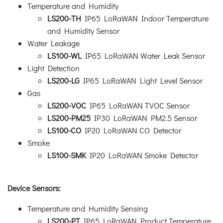
Temperature and Humidity
LS200-TH
IP65 LoRaWAN Indoor Temperature
and Humidity Sensor
Water Leakage
LS100-WL
IP65 LoRaWAN Water Leak Sensor
Light Detection
LS200-LG
IP65 LoRaWAN Light Level Sensor
Gas
LS200-VOC
IP65 LoRaWAN TVOC Sensor
LS200-PM25
IP30 LoRaWAN PM2.5 Sensor
LS100-CO
IP20 LoRaWAN CO Detector
Smoke
LS100-SMK
IP20 LoRaWAN Smoke Detector
Device Sensors:
Temperature and Humidity Sensing
LS200-PT
IP65 LoRaWAN Product Temperature