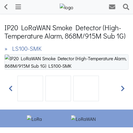
IP20 LoRaWAN Smoke Detector (High-
Temperature Alarm, 868M/915M Sub 1G)
» LS100-SMK
Previous
Next