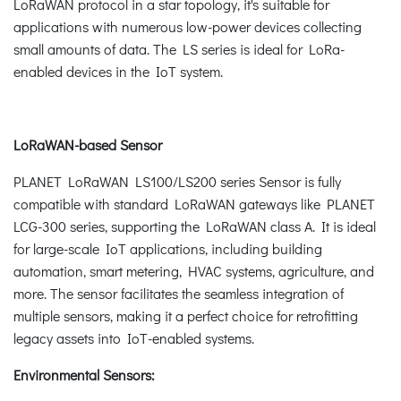
LoRaWAN protocol in a star topology, it's suitable for
applications with numerous low-power devices collecting
small amounts of data. The LS series is ideal for LoRa-
enabled devices in the IoT system.
LoRaWAN-based Sensor
PLANET LoRaWAN LS100/LS200 series Sensor is fully
compatible with standard LoRaWAN gateways like PLANET
LCG-300 series, supporting the LoRaWAN class A. It is ideal
for large-scale IoT applications, including building
automation, smart metering, HVAC systems, agriculture, and
more. The sensor facilitates the seamless integration of
multiple sensors, making it a perfect choice for retrofitting
legacy assets into IoT-enabled systems.
Environmental Sensors: