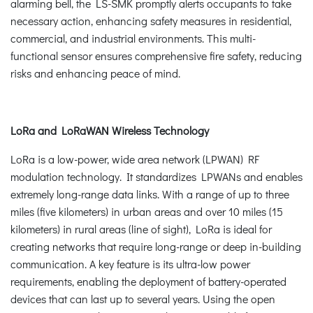
alarming bell, the LS-SMK promptly alerts occupants to take
necessary action, enhancing safety measures in residential,
commercial, and industrial environments. This multi-
functional sensor ensures comprehensive fire safety, reducing
risks and enhancing peace of mind.
LoRa and LoRaWAN Wireless Technology
LoRa is a low-power, wide area network (LPWAN) RF
modulation technology. It standardizes LPWANs and enables
extremely long-range data links. With a range of up to three
miles (five kilometers) in urban areas and over 10 miles (15
kilometers) in rural areas (line of sight), LoRa is ideal for
creating networks that require long-range or deep in-building
communication. A key feature is its ultra-low power
requirements, enabling the deployment of battery-operated
devices that can last up to several years. Using the open