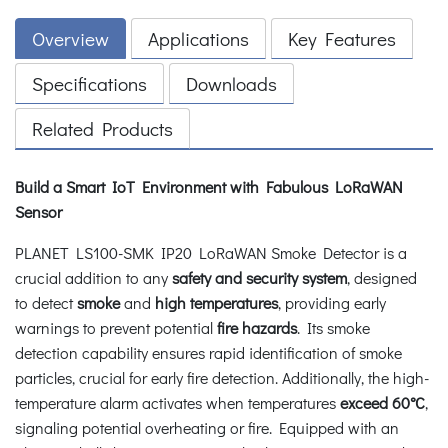
Overview
Applications
Key Features
Specifications
Downloads
Related Products
Build a Smart IoT Environment with Fabulous LoRaWAN
Sensor
PLANET LS100-SMK IP20 LoRaWAN Smoke Detector is a
crucial addition to any
safety and security system
, designed
to detect
smoke
and
high temperatures
, providing early
warnings to prevent potential
fire hazards
. Its smoke
detection capability ensures rapid identification of smoke
particles, crucial for early fire detection. Additionally, the high-
temperature alarm activates when temperatures
exceed 60°C
,
signaling potential overheating or fire. Equipped with an