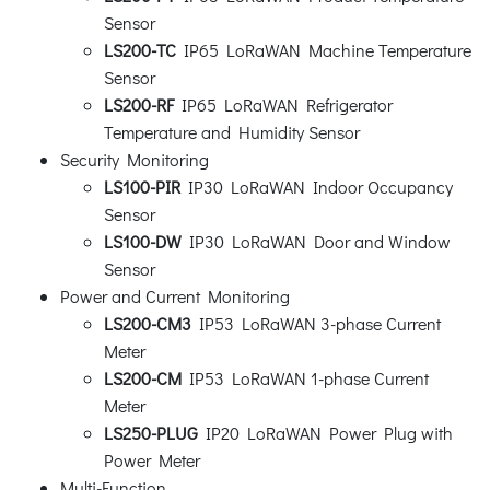
Sensor
LS200-TC
IP65 LoRaWAN Machine Temperature
Sensor
LS200-RF
IP65 LoRaWAN Refrigerator
Temperature and Humidity Sensor
Security Monitoring
LS100-PIR
IP30 LoRaWAN Indoor Occupancy
Sensor
LS100-DW
IP30 LoRaWAN Door and Window
Sensor
Power and Current Monitoring
LS200-CM3
IP53 LoRaWAN 3-phase Current
Meter
LS200-CM
IP53 LoRaWAN 1-phase Current
Meter
LS250-PLUG
IP20 LoRaWAN Power Plug with
Power Meter
Multi-Function