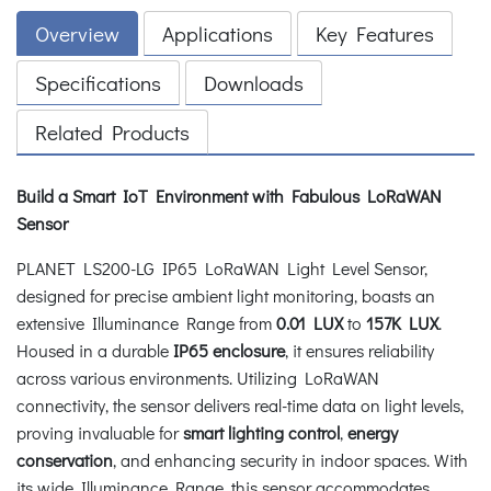
Overview
Applications
Key Features
Specifications
Downloads
Related Products
Build a Smart IoT Environment with Fabulous LoRaWAN
Sensor
PLANET LS200-LG IP65 LoRaWAN Light Level Sensor,
designed for precise ambient light monitoring, boasts an
extensive Illuminance Range from
0.01 LUX
to
157K LUX
.
Housed in a durable
IP65 enclosure
, it ensures reliability
across various environments. Utilizing LoRaWAN
connectivity, the sensor delivers real-time data on light levels,
proving invaluable for
smart lighting control
,
energy
conservation
, and enhancing security in indoor spaces. With
its wide Illuminance Range, this sensor accommodates