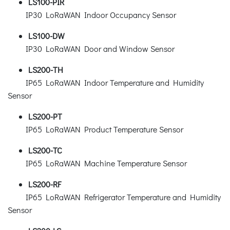
LS100-PIR
IP30 LoRaWAN Indoor Occupancy Sensor
LS100-DW
IP30 LoRaWAN Door and Window Sensor
LS200-TH
IP65 LoRaWAN Indoor Temperature and Humidity
Sensor
LS200-PT
IP65 LoRaWAN Product Temperature Sensor
LS200-TC
IP65 LoRaWAN Machine Temperature Sensor
LS200-RF
IP65 LoRaWAN Refrigerator Temperature and Humidity
Sensor