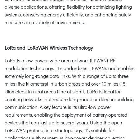
diverse applications, offering flexibility for optimizing lighting
systems, conserving energy efficiently, and enhancing safety
measures in a variety of environments.
LoRa and LoRaWAN Wireless Technology
LoRa is a low-power, wide area network (LPWAN) RF
modulation technology. It standardizes LPWANs and enables
extremely long-range data links. With a range of up to three
miles (five kilometers) in urban areas and over 10 miles (15
kilometers) in rural areas (line of sight), LoRa is ideal for
creating networks that require long-range or deep in-building
communication. A key feature is its ultra-low power
requirements, enabling the deployment of battery-operated
devices that can last up to several years. Using the open
LoRaWAN protocol in a star topology, it's suitable for
applications with numerous low-power devices collecting