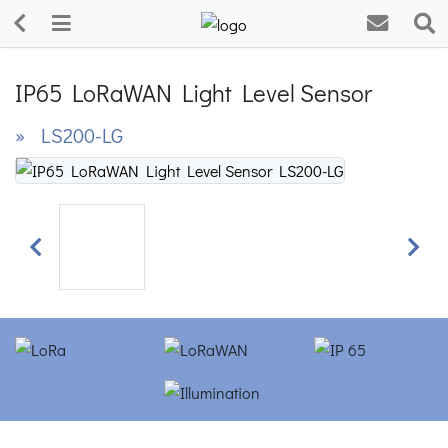
IP65 LoRaWAN Light Level Sensor
» LS200-LG
Previous
Next