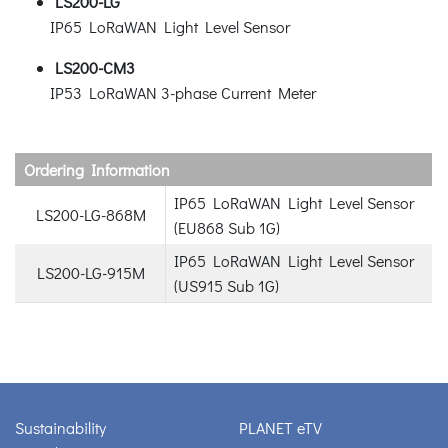
LS200-LG
IP65 LoRaWAN Light Level Sensor
LS200-CM3
IP53 LoRaWAN 3-phase Current Meter
Ordering Information
IP65 LoRaWAN Light Level Sensor
LS200-LG-868M
(EU868 Sub 1G)
IP65 LoRaWAN Light Level Sensor
LS200-LG-915M
(US915 Sub 1G)
Sustainability
PLANET eTV