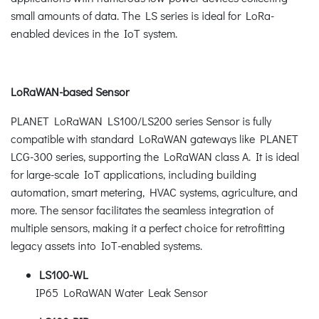
small amounts of data. The LS series is ideal for LoRa-
enabled devices in the IoT system.
LoRaWAN-based Sensor
PLANET LoRaWAN LS100/LS200 series Sensor is fully
compatible with standard LoRaWAN gateways like PLANET
LCG-300 series, supporting the LoRaWAN class A. It is ideal
for large-scale IoT applications, including building
automation, smart metering, HVAC systems, agriculture, and
more. The sensor facilitates the seamless integration of
multiple sensors, making it a perfect choice for retrofitting
legacy assets into IoT-enabled systems.
LS100-WL
IP65 LoRaWAN Water Leak Sensor