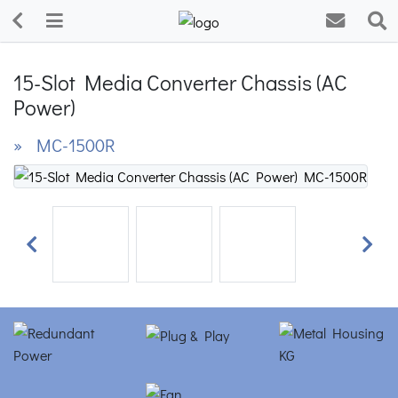
15-Slot Media Converter Chassis (AC
Power)
» MC-1500R
Previous
Next