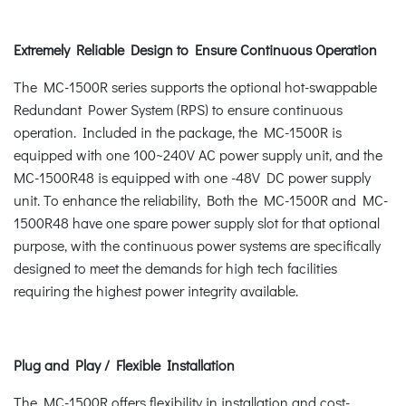
Extremely Reliable Design to Ensure Continuous Operation
The MC-1500R series supports the optional hot-swappable
Redundant Power System (RPS) to ensure continuous
operation. Included in the package, the MC-1500R is
equipped with one 100~240V AC power supply unit, and the
MC-1500R48 is equipped with one -48V DC power supply
unit. To enhance the reliability, Both the MC-1500R and MC-
1500R48 have one spare power supply slot for that optional
purpose, with the continuous power systems are specifically
designed to meet the demands for high tech facilities
requiring the highest power integrity available.
Plug and Play / Flexible Installation
The MC-1500R offers flexibility in installation and cost-