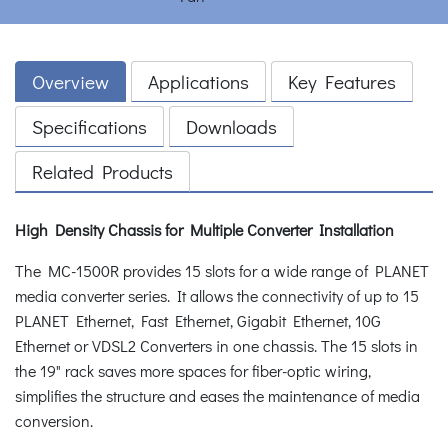
Overview
Applications
Key Features
Specifications
Downloads
Related Products
High Density Chassis for Multiple Converter Installation
The MC-1500R provides 15 slots for a wide range of PLANET
media converter series. It allows the connectivity of up to 15
PLANET Ethernet, Fast Ethernet, Gigabit Ethernet, 10G
Ethernet or VDSL2 Converters in one chassis. The 15 slots in
the 19" rack saves more spaces for fiber-optic wiring,
simplifies the structure and eases the maintenance of media
conversion.