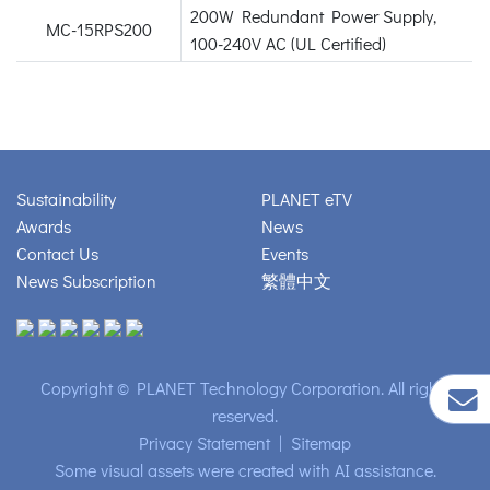
200W Redundant Power Supply,
MC-15RPS200
100-240V AC (UL Certified)
Sustainability
PLANET eTV
Awards
News
Contact Us
Events
News Subscription
繁體中文
Copyright © PLANET Technology Corporation. All rights
reserved.
Privacy Statement
|
Sitemap
Some visual assets were created with AI assistance.