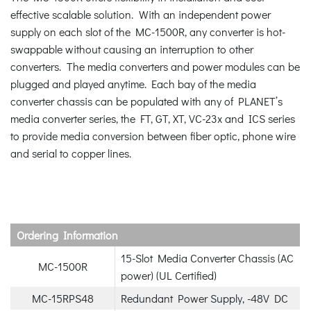
effective scalable solution. With an independent power
supply on each slot of the MC-1500R, any converter is hot-
swappable without causing an interruption to other
converters. The media converters and power modules can be
plugged and played anytime. Each bay of the media
converter chassis can be populated with any of PLANET’s
media converter series, the FT, GT, XT, VC-23x and ICS series
to provide media conversion between fiber optic, phone wire
and serial to copper lines.
Ordering Information
15-Slot Media Converter Chassis (AC
MC-1500R
power) (UL Certified)
MC-15RPS48
Redundant Power Supply, -48V DC