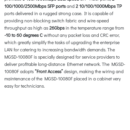
100/1000/2500Mbps SFP ports
and
2 10/100/1000Mbps TP
ports delivered in a rugged strong case. It is capable of
providing non-blocking switch fabric and wire-speed
throughput as high as
26Gbps
in the temperature range from
-10 to 60 degrees C
without any packet loss and CRC error,
which greatly simplify the tasks of upgrading the enterprise
LAN for catering to increasing bandwidth demands. The
MGSD-10080F is specially designed for service providers to
deliver profitable long-distance Ethernet network. The MGSD-
10080F adopts
“Front Access”
design, making the wiring and
maintenance of the MGSD-10080F placed in a cabinet very
easy for technicians.