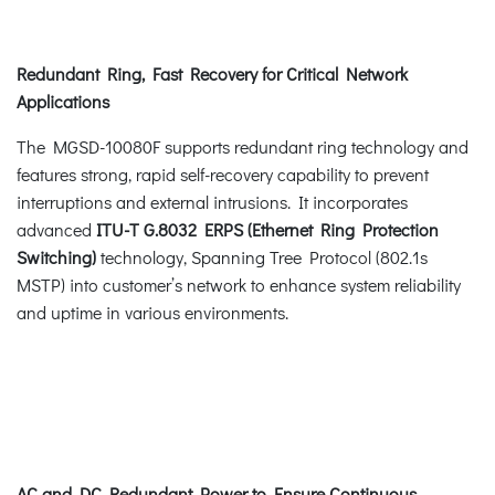
Redundant Ring, Fast Recovery for Critical Network
Applications
The MGSD-10080F supports redundant ring technology and
features strong, rapid self-recovery capability to prevent
interruptions and external intrusions. It incorporates
advanced
ITU-T G.8032 ERPS (Ethernet Ring Protection
Switching)
technology, Spanning Tree Protocol (802.1s
MSTP) into customer’s network to enhance system reliability
and uptime in various environments.
AC and DC Redundant Power to Ensure Continuous