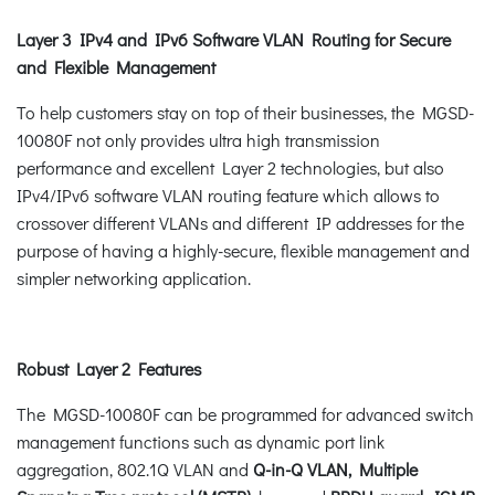
Layer 3 IPv4 and IPv6 Software VLAN Routing for Secure
and Flexible Management
To help customers stay on top of their businesses, the MGSD-
10080F not only provides ultra high transmission
performance and excellent Layer 2 technologies, but also
IPv4/IPv6 software VLAN routing feature which allows to
crossover different VLANs and different IP addresses for the
purpose of having a highly-secure, flexible management and
simpler networking application.
Robust Layer 2 Features
The MGSD-10080F can be programmed for advanced switch
management functions such as dynamic port link
aggregation, 802.1Q VLAN and
Q-in-Q VLAN, Multiple