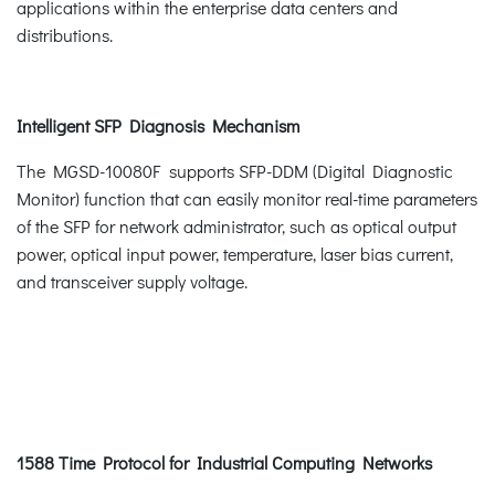
applications within the enterprise data centers and
distributions.
Intelligent SFP Diagnosis Mechanism
The MGSD-10080F supports SFP-DDM (Digital Diagnostic
Monitor) function that can easily monitor real-time parameters
of the SFP for network administrator, such as optical output
power, optical input power, temperature, laser bias current,
and transceiver supply voltage.
1588 Time Protocol for Industrial Computing Networks