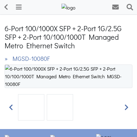
6-Port 100/1000X SFP + 2-Port 1G/2.5G
SFP + 2-Port 10/100/1000T Managed
Metro Ethernet Switch
» MGSD-10080F
Previous
Next