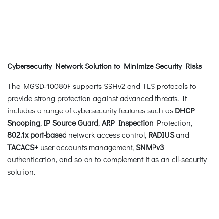
Cybersecurity Network Solution to Minimize Security Risks
The MGSD-10080F supports SSHv2 and TLS protocols to
provide strong protection against advanced threats. It
includes a range of cybersecurity features such as
DHCP
Snooping
,
IP Source Guard
,
ARP Inspection
Protection,
802.1x port-based
network access control,
RADIUS
and
TACACS+
user accounts management,
SNMPv3
authentication, and so on to complement it as an all-security
solution.