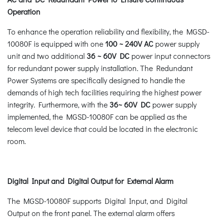
Operation
To enhance the operation reliability and flexibility, the MGSD-
10080F is equipped with one
100 ~ 240V AC
power supply
unit and two additional
36 ~ 60V DC
power input connectors
for redundant power supply installation. The Redundant
Power Systems are specifically designed to handle the
demands of high tech facilities requiring the highest power
integrity. Furthermore, with the
36~ 60V DC
power supply
implemented, the MGSD-10080F can be applied as the
telecom level device that could be located in the electronic
room.
Digital Input and Digital Output for External Alarm
The MGSD-10080F supports Digital Input, and Digital
Output on the front panel. The external alarm offers