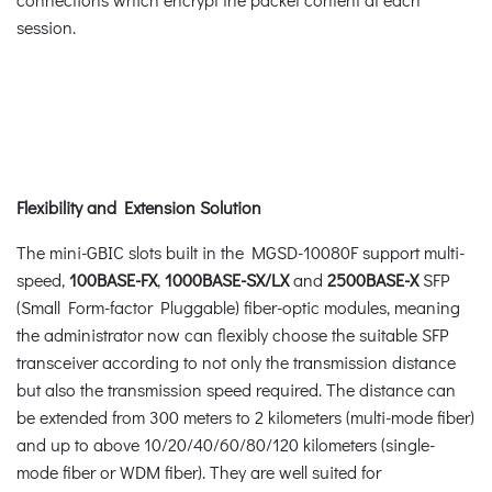
session.
Flexibility and Extension Solution
The mini-GBIC slots built in the MGSD-10080F support multi-
speed,
100BASE-FX
,
1000BASE-SX/LX
and
2500BASE-X
SFP
(Small Form-factor Pluggable) fiber-optic modules, meaning
the administrator now can flexibly choose the suitable SFP
transceiver according to not only the transmission distance
but also the transmission speed required. The distance can
be extended from 300 meters to 2 kilometers (multi-mode fiber)
and up to above 10/20/40/60/80/120 kilometers (single-
mode fiber or WDM fiber). They are well suited for