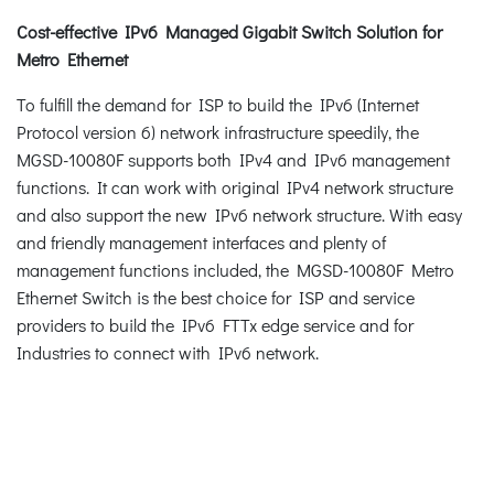
Cost-effective IPv6 Managed Gigabit Switch Solution for
Metro Ethernet
To fulfill the demand for ISP to build the IPv6 (Internet
Protocol version 6) network infrastructure speedily, the
MGSD-10080F supports both IPv4 and IPv6 management
functions. It can work with original IPv4 network structure
and also support the new IPv6 network structure. With easy
and friendly management interfaces and plenty of
management functions included, the MGSD-10080F Metro
Ethernet Switch is the best choice for ISP and service
providers to build the IPv6 FTTx edge service and for
Industries to connect with IPv6 network.