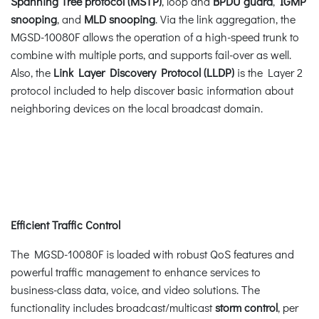
Spanning Tree protocol (MSTP)
, loop and
BPDU guard
,
IGMP
snooping
, and
MLD snooping
. Via the link aggregation, the
MGSD-10080F allows the operation of a high-speed trunk to
combine with multiple ports, and supports fail-over as well.
Also, the
Link Layer Discovery Protocol (LLDP)
is the Layer 2
protocol included to help discover basic information about
neighboring devices on the local broadcast domain.
Efficient Traffic Control
The MGSD-10080F is loaded with robust QoS features and
powerful traffic management to enhance services to
business-class data, voice, and video solutions. The
functionality includes broadcast/multicast
storm control
, per