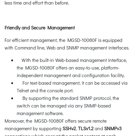
less time and effort than before.
Friendly and Secure Management
For efficient management, the MGSD-10080F is equipped
with Command line, Web and SNMP management interfaces.
With the built-in Web-based management interface,
the MGSD-10080F offers an easy-to-use, platform-
independent management and configuration facility.
For text-based management, it can be accessed via
Telnet and the console port.
By supporting the standard SNMP protocol, the
switch can be managed via any SNMP-based
management software.
Moreover, the MGSD-10080F offers secure remote
management by supporting
SSHv2
,
TLSv1.2
and
SNMPv3
connections which encrypt the packet content at each