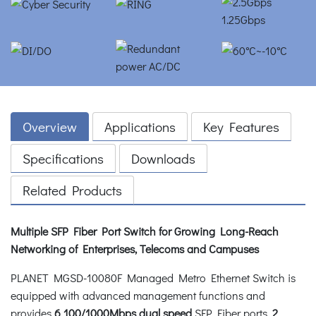
Overview
Applications
Key Features
Specifications
Downloads
Related Products
Multiple SFP Fiber Port Switch for Growing Long-Reach
Networking of Enterprises, Telecoms and Campuses
PLANET MGSD-10080F Managed Metro Ethernet Switch is
equipped with advanced management functions and
provides
6
100/1000Mbps dual speed
SFP Fiber ports,
2