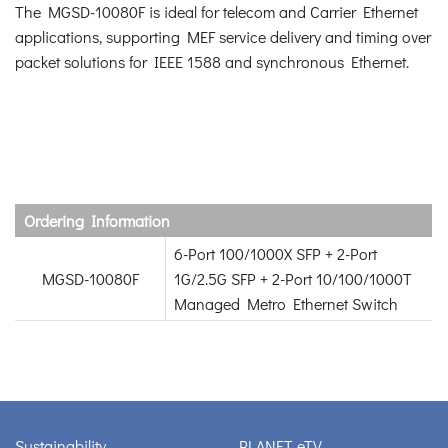
The MGSD-10080F is ideal for telecom and Carrier Ethernet
applications, supporting MEF service delivery and timing over
packet solutions for IEEE 1588 and synchronous Ethernet.
Ordering Information
6-Port 100/1000X SFP + 2-Port
MGSD-10080F
1G/2.5G SFP + 2-Port 10/100/1000T
Managed Metro Ethernet Switch
Sustainability
PLANET eTV