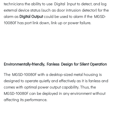
technicians the ability to use Digital Input to detect, and log
external device status (such as door intrusion detector) for the
alarm as
Digital Output
could be used to alarm if the MGSD-
10080F has port link down, link up or power failure.
Environmentally-friendly, Fanless Design for Silent Operation
The MGSD-10080F with a desktop-sized metal housing is
designed to operate quietly and effectively as it is fanless and
comes with optimal power output capability. Thus, the
MGSD-10080F can be deployed in any environment without
affecting its performance.