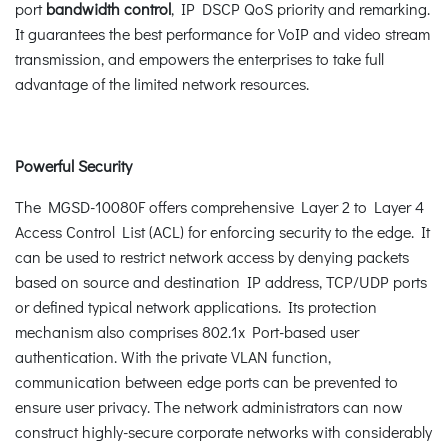
port
bandwidth control
, IP DSCP QoS priority and remarking.
It guarantees the best performance for VoIP and video stream
transmission, and empowers the enterprises to take full
advantage of the limited network resources.
Powerful Security
The MGSD-10080F offers comprehensive Layer 2 to Layer 4
Access Control List (ACL) for enforcing security to the edge. It
can be used to restrict network access by denying packets
based on source and destination IP address, TCP/UDP ports
or defined typical network applications. Its protection
mechanism also comprises 802.1x Port-based user
authentication. With the private VLAN function,
communication between edge ports can be prevented to
ensure user privacy. The network administrators can now
construct highly-secure corporate networks with considerably