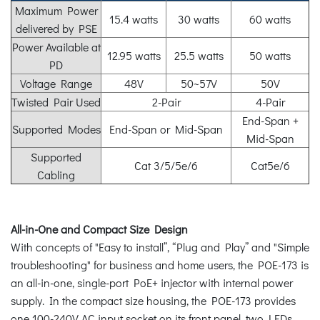
Maximum Power
15.4 watts
30 watts
60 watts
delivered by PSE
Power Available at
12.95 watts
25.5 watts
50 watts
PD
Voltage Range
48V
50~57V
50V
Twisted Pair Used
2-Pair
4-Pair
End-Span +
Supported Modes
End-Span or Mid-Span
Mid-Span
Supported
Cat 3/5/5e/6
Cat5e/6
Cabling
All-in-One and Compact Size Design
With concepts of "Easy to install”, “Plug and Play” and "Simple
troubleshooting" for business and home users, the POE-173 is
an all-in-one, single-port PoE+ injector with internal power
supply. In the compact size housing, the POE-173 provides
one 100-240V AC input socket on its front panel, two LEDs