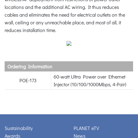
locations and the additional AC wiring. It thus reduces
cables and eliminates the need for electrical outlets on the
wall, ceiling or any unreachable place, and most of all, it
reduces installation time.
Ordering Information
60-watt Ultra Power over Ethernet
POE-173
Injector (10/100/1000Mbps, 4-Pair)
Sustainability
PLANET eTV
Awards
News