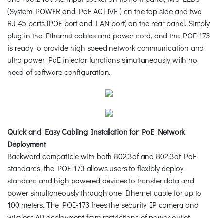
(System POWER and PoE ACTIVE ) on the top side and two
RJ-45 ports (POE port and LAN port) on the rear panel. Simply
plug in the Ethernet cables and power cord, and the POE-173
is ready to provide high speed network communication and
ultra power PoE injector functions simultaneously with no
need of software configuration.
Quick and Easy Cabling Installation for PoE Network
Deployment
Backward compatible with both 802.3af and 802.3at PoE
standards, the POE-173 allows users to flexibly deploy
standard and high powered devices to transfer data and
power simultaneously through one Ethernet cable for up to
100 meters. The POE-173 frees the security IP camera and
wireless AP deployment from restrictions of power outlet