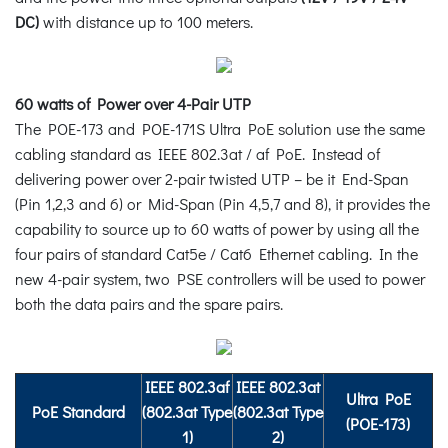
DC)
with distance up to 100 meters.
60 watts of Power over 4-Pair UTP
The POE-173 and POE-171S Ultra PoE solution use the same
cabling standard as IEEE 802.3at / af PoE. Instead of
delivering power over 2-pair twisted UTP – be it End-Span
(Pin 1,2,3 and 6) or Mid-Span (Pin 4,5,7 and 8), it provides the
capability to source up to 60 watts of power by using all the
four pairs of standard Cat5e / Cat6 Ethernet cabling. In the
new 4-pair system, two PSE controllers will be used to power
both the data pairs and the spare pairs.
IEEE 802.3af
IEEE 802.3at
Ultra PoE
PoE Standard
(802.3at Type
(802.3at Type
(POE-173)
1)
2)