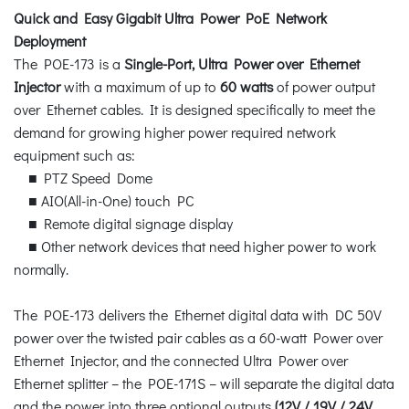
Quick and Easy Gigabit Ultra Power PoE Network
Deployment
The POE-173 is a
Single-Port, Ultra Power over Ethernet
Injector
with a maximum of up to
60 watts
of power output
over Ethernet cables. It is designed specifically to meet the
demand for growing higher power required network
equipment such as:
■ PTZ Speed Dome
■ AIO(All-in-One) touch PC
■ Remote digital signage display
■ Other network devices that need higher power to work
normally.
The POE-173 delivers the Ethernet digital data with DC 50V
power over the twisted pair cables as a 60-watt Power over
Ethernet Injector, and the connected Ultra Power over
Ethernet splitter – the POE-171S – will separate the digital data
and the power into three optional outputs
(12V / 19V / 24V