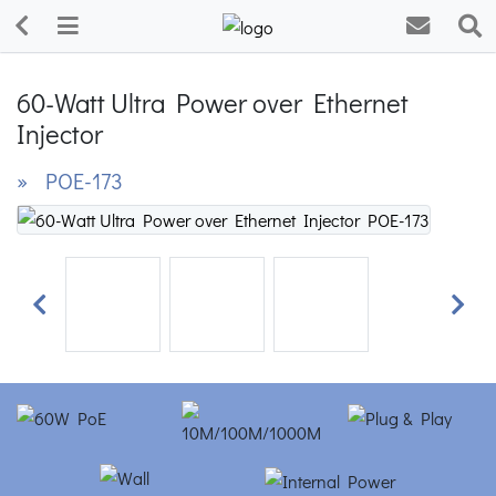
60-Watt Ultra Power over Ethernet
Injector
» POE-173
Previous
Next