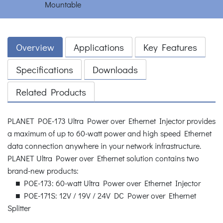
Overview
Applications
Key Features
Specifications
Downloads
Related Products
PLANET POE-173 Ultra Power over Ethernet Injector provides
a maximum of up to 60-watt power and high speed Ethernet
data connection anywhere in your network infrastructure.
PLANET Ultra Power over Ethernet solution contains two
brand-new products:
■ POE-173: 60-watt Ultra Power over Ethernet Injector
■ POE-171S: 12V / 19V / 24V DC Power over Ethernet
Splitter