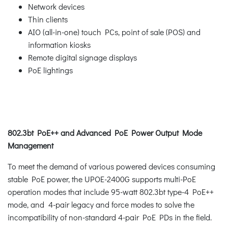
Network devices
Thin clients
AIO (all-in-one) touch PCs, point of sale (POS) and
information kiosks
Remote digital signage displays
PoE lightings
802.3bt PoE++ and Advanced PoE Power Output Mode
Management
To meet the demand of various powered devices consuming
stable PoE power, the UPOE-2400G supports multi-PoE
operation modes that include 95-watt 802.3bt type-4 PoE++
mode, and 4-pair legacy and force modes to solve the
incompatibility of non-standard 4-pair PoE PDs in the field.