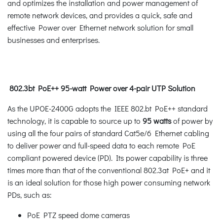
and optimizes the installation and power management of
remote network devices, and provides a quick, safe and
effective Power over Ethernet network solution for small
businesses and enterprises.
802.3bt PoE++ 95-watt Power over 4-pair UTP Solution
As the UPOE-2400G adopts the IEEE 802.bt PoE++ standard
technology, it is capable to source up to
95 watts
of power by
using all the four pairs of standard Cat5e/6 Ethernet cabling
to deliver power and full-speed data to each remote PoE
compliant powered device (PD). Its power capability is three
times more than that of the conventional 802.3at PoE+ and it
is an ideal solution for those high power consuming network
PDs, such as:
PoE PTZ speed dome cameras