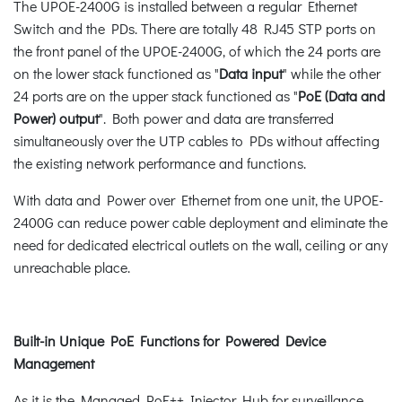
The UPOE-2400G is installed between a regular Ethernet
Switch and the PDs. There are totally 48 RJ45 STP ports on
the front panel of the UPOE-2400G, of which the 24 ports are
on the lower stack functioned as "
Data input
" while the other
24 ports are on the upper stack functioned as "
PoE (Data and
Power) output
". Both power and data are transferred
simultaneously over the UTP cables to PDs without affecting
the existing network performance and functions.
With data and Power over Ethernet from one unit, the UPOE-
2400G can reduce power cable deployment and eliminate the
need for dedicated electrical outlets on the wall, ceiling or any
unreachable place.
Built-in Unique PoE Functions for Powered Device
Management
As it is the Managed PoE++ Injector Hub for surveillance,