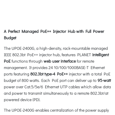
A Perfect Managed PoE++ Injector Hub with Full Power
Budget
The UPOE-2400G, a high-density, rack-mountable managed
IEEE 802.3bt PoE++ injector hub, features PLANET
intelligent
PoE
functions through
web user interface
for remote
management. It provides 24 10/100/1000BASE-T Ethernet
ports featuring
802.3bt type-4 PoE++
injector with a total PoE
budget of 800 watts. Each PoE port can deliver up to
95-watt
power over Cat.5/5e/6 Ethernet UTP cables which allow data
and power to transmit simultaneously to a remote 802.3bt/at
powered device (PD).
The UPOE-2400G enables centralization of the power supply