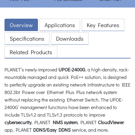
Overview
Applications
Key Features
Specifications
Downloads
Related Products
PLANET’s newly-improved
UPOE-2400G
, a high-density, rack-
mountable managed and quick PoE++ solution, is designed
to perfectly upgrade an existing network infrastructure to IEEE
802.3bt Power over Ethernet Plus Plus network system
without replacing the existing Ethernet Switch. The UPOE-
2400G’ management functions have been enhanced to
include TLSv1.2 and TLSv1.3 protocols to improve
cybersecurity
, PLANET
NMS system
, PLANET
CloudViewer
app, PLANET
DDNS/Easy DDNS
service, and more.