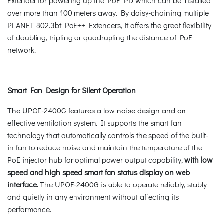
Extender for powering up the PoE PD which can be installed
over more than 100 meters away. By daisy-chaining multiple
PLANET 802.3bt PoE++ Extenders, it offers the great flexibility
of doubling, tripling or quadrupling the distance of PoE
network.
Smart Fan Design for Silent Operation
The UPOE-2400G features a low noise design and an
effective ventilation system. It supports the smart fan
technology that automatically controls the speed of the built-
in fan to reduce noise and maintain the temperature of the
PoE injector hub for optimal power output capability,
with low
speed and high speed smart fan status display on web
interface.
The UPOE-2400G is able to operate reliably, stably
and quietly in any environment without affecting its
performance.