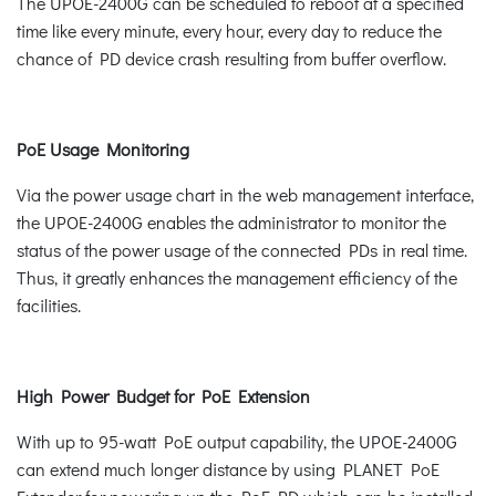
The UPOE-2400G can be scheduled to reboot at a specified
time like every minute, every hour, every day to reduce the
chance of PD device crash resulting from buffer overflow.
PoE Usage Monitoring
Via the power usage chart in the web management interface,
the UPOE-2400G enables the administrator to monitor the
status of the power usage of the connected PDs in real time.
Thus, it greatly enhances the management efficiency of the
facilities.
High Power Budget for PoE Extension
With up to 95-watt PoE output capability, the UPOE-2400G
can extend much longer distance by using PLANET PoE