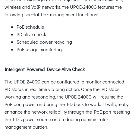
wireless and VoIP networks, the UPOE-2400G features the
following special PoE management functions:
PoE schedule
PD alive check
Scheduled power recycling
PoE usage monitoring
Intelligent Powered Device Alive Check
The UPOE-2400G can be configured to monitor connected
PD status in real time via ping action. Once the PD stops
working and responding, the UPOE-2400G will resume the
PoE port power and bring the PD back to work. It will greatly
enhance the network reliability through the PoE port resetting
the PD’s power source and reducing administrator
management burden.