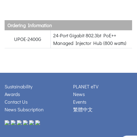
Ordering Information
24-Port Gigabit 802.3bt PoE++
UPOE-2400G
Managed Injector Hub (800 watts)
Sustainability
PLANET eTV
Awards
News
Contact Us
Events
News Subscription
繁體中文