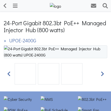
24-Port Gigabit 802.3bt PoE++ Managed
Injector Hub (800 watts)
» UPOE-2400G
Previous
Next