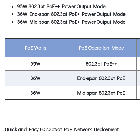
95W 802.3bt PoE++ Power Output Mode
36W End-span 802.3at PoE+ Power Output Mode
36W Mid-span 802.3at PoE+ Power Output Mode
PoE Watts
PoE Operation Mode
95W
802.3bt PoE++
36W
End-span 802.3at PoE
36W
Mid-span 802.3at PoE
Quick and Easy 802.3bt/at PoE Network Deployment