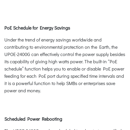
PoE Schedule for Energy Savings
Under the trend of energy savings worldwide and
contributing to environmental protection on the Earth, the
UPOE-2400G can effectively control the power supply besides
its capability of giving high watts power. The built-in “PoE
schedule” function helps you to enable or disable PoE power
feeding for each PoE port during specified time intervals and
it is a powerful function to help SMBs or enterprises save
power and money.
Scheduled Power Rebooting