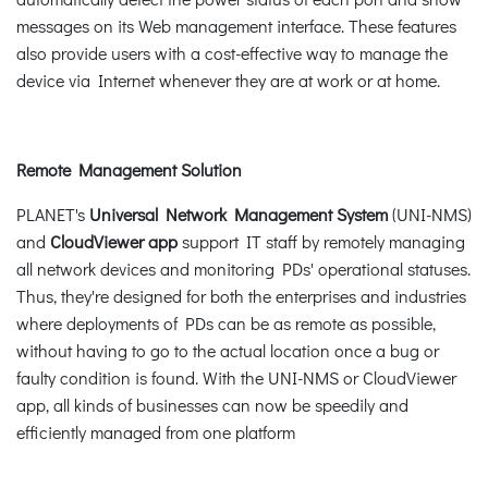
messages on its Web management interface. These features
also provide users with a cost-effective way to manage the
device via Internet whenever they are at work or at home.
Remote Management Solution
PLANET's
Universal Network Management System
(UNI-NMS)
and
CloudViewer app
support IT staff by remotely managing
all network devices and monitoring PDs' operational statuses.
Thus, they're designed for both the enterprises and industries
where deployments of PDs can be as remote as possible,
without having to go to the actual location once a bug or
faulty condition is found. With the UNI-NMS or CloudViewer
app, all kinds of businesses can now be speedily and
efficiently managed from one platform