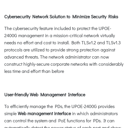
Cybersecurity Network Solution to Minimize Security Risks
The cybersecurity feature included to protect the UPOE-
2400G management in a mission-critical network virtually
needs no effort and cost to install. Both TLSv1.2 and TLSv1.3
protocols are utilized to provide strong protection against
advanced threats. The network administrator can now
construct highly-secure corporate networks with considerably
less time and effort than before
User-friendly Web Management Interface
To efficiently manage the PDs, the UPOE-2400G provides
simple
Web management interface
in which administrators
can control the system and PoE functions for PDs. It can
automatically detect the power status of each port and show