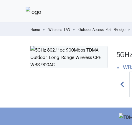
Home
Wireless LAN
Outdoor Access Point/Bridge
5GHz
» WB
Prev