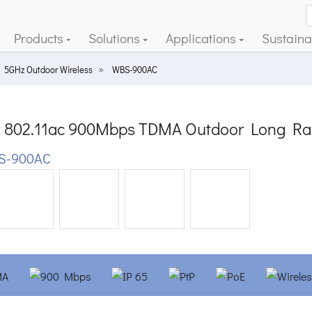
Products
Solutions
Applications
Sustainab
5GHz Outdoor Wireless
WBS-900AC
 802.11ac 900Mbps TDMA Outdoor Long Ran
S-900AC
ious