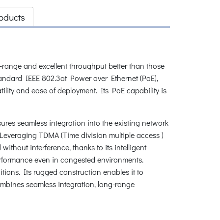
oducts
nge and excellent throughput better than those
 standard IEEE 802.3at Power over Ethernet (PoE),
ility and ease of deployment. Its PoE capability is
es seamless integration into the existing network
. Leveraging TDMA (Time division multiple access )
thout interference, thanks to its intelligent
 performance even in congested environments.
ions. Its rugged construction enables it to
ombines seamless integration, long-range