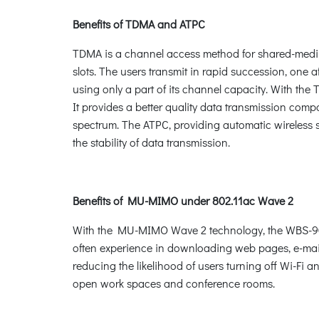
Benefits of TDMA and ATPC
TDMA is a channel access method for shared-medium 
slots. The users transmit in rapid succession, one a
using only a part of its channel capacity. With th
It provides a better quality data transmission comp
spectrum. The ATPC, providing automatic wireless 
the stability of data transmission.
Benefits of MU-MIMO under 802.11ac Wave 2
With the MU-MIMO Wave 2 technology, the WBS-900AC,
often experience in downloading web pages, e-mail 
reducing the likelihood of users turning off Wi-Fi a
open work spaces and conference rooms.