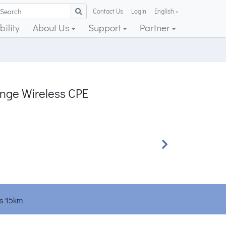
Contact Us
Login
English
ility
About Us
Support
Partner
ge Wireless CPE
Next