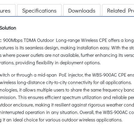
ures
Specifications
Downloads
Related Pr
 Solution
900Mbps TDMA Outdoor Long-range Wireless CPE offers a long-ra
 features is its seamless design, making installation easy. With the
where power outlets are not available, further enhancing its versat
ions, providing flexibility in deployment options.
itch or through a mid-span PoE injector, the WBS-900AC CPE ensur
ireless long-distance city-to-city connectivity for all applications
ogies, it allows multiple users to share the same frequency band wi
ansmission. This ensures efficient spectrum utilization and reliable
or enclosure, making it resilient against rigorous weather condit
interrupted operation in any situation. Overall, the WBS-900AC c
 it an ideal choice for various outdoor wireless applications.