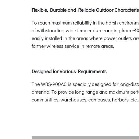
Flexible, Durable and Reliable Outdoor Characteris
To reach maximum reliability in the harsh environm
of withstanding wide temperature ranging from
-40
easily installed in the areas where power outlets 
farther wireless service in remote areas.
Designed for Various Requirements
The WBS-900AC is specially designed for long-dista
antenna. To provide long range and maximum perfo
communities, warehouses, campuses, harbors, etc.