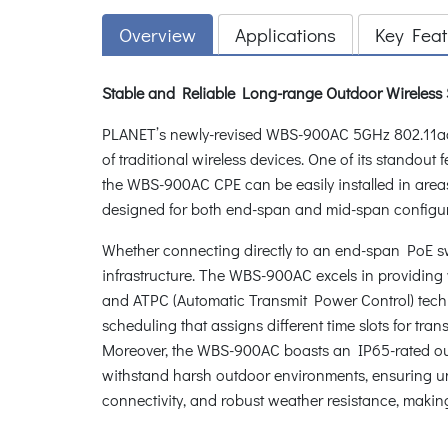
Overview
Applications
Key Feat
Stable and Reliable Long-range Outdoor Wireless
PLANET’s newly-revised WBS-900AC 5GHz 802.11ac 
of traditional wireless devices. One of its standout
the WBS-900AC CPE can be easily installed in areas 
designed for both end-span and mid-span configurat
Whether connecting directly to an end-span PoE sw
infrastructure. The WBS-900AC excels in providing w
and ATPC (Automatic Transmit Power Control) technol
scheduling that assigns different time slots for tr
Moreover, the WBS-900AC boasts an IP65-rated outdo
withstand harsh outdoor environments, ensuring un
connectivity, and robust weather resistance, making