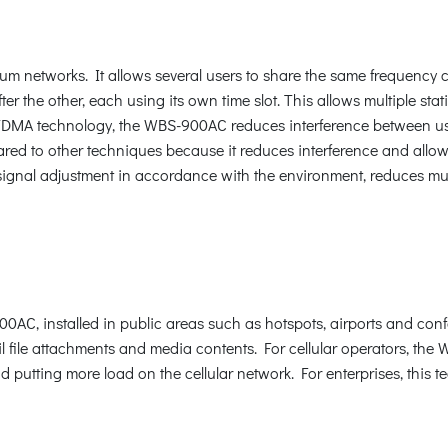
networks. It allows several users to share the same frequency cha
fter the other, each using its own time slot. This allows multiple s
e TDMA technology, the WBS-900AC reduces interference between user
ared to other techniques because it reduces interference and allows
signal adjustment in accordance with the environment, reduces mu
 installed in public areas such as hotspots, airports and confer
file attachments and media contents. For cellular operators, the 
nd putting more load on the cellular network. For enterprises, this 