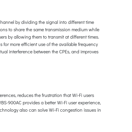
nnel by dividing the signal into different time
tations to share the same transmission medium while
s by allowing them to transmit at different times.
 for more efficient use of the available frequency
tual interference between the CPEs, and improves
ences, reduces the frustration that Wi-Fi users
WBS-900AC provides a better Wi-Fi user experience,
technology also can solve Wi-Fi congestion issues in