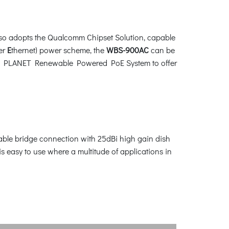
also adopts the Qualcomm Chipset Solution, capable
er
E
thernet) power scheme, the
WBS-900AC
can be
d with PLANET Renewable Powered PoE System to offer
table bridge connection with 25dBi high gain dish
asy to use where a multitude of applications in