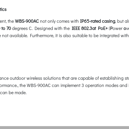
tics
ent, the
WBS-900AC
not only comes with
IP65-rated casing
, but 
 to 70
degrees C. Designed with the
IEEE 802.3at PoE+
(
P
ower
o
v
are not available. Furthermore, it is also suitable to be integrate
nce outdoor wireless solutions that are capable of establishing s
rmance., the WBS-900AC can implement 3 operation modes and is e
 can be made.