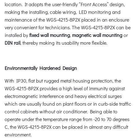
location. It adopts the user-friendly “Front Access” design,
making the installing, cable wiring, LED monitoring and
maintenance of the WGS-4215-8P2X placed in an enclosure
very convenient for technicians. The WGS-4215-8P2X can be
installed by
fixed wall mounting
,
magnetic wall mounting
or
DIN rail
, thereby making its usability more flexible.
Environmentally Hardened Design
With IP30, flat but rugged metal housing protection, the
WGS-4215-8P2X provides a high level of immunity against
electromagnetic interference and heavy electrical surges
which are usually found on plant floors or in curb-side traffic
control cabinets without air conditioner. Being able to
operate under the temperature range from -20 to 70 degrees
C, the WGS-4215-8P2X can be placed in almost any difficult
environment.