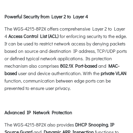
Powerful Security from Layer 2 to Layer 4
The WGS-4215-8P2X offers comprehensive Layer 2 to Layer
4
Access Control List (ACL)
for enforcing security to the edge.
It can be used to restrict network access by denying packets
based on source and destination IP address, TCP/UDP ports
or defined typical network applications. Its protection
mechanism also comprises
802.1X Port-based
and
MAC-
based
user and device authentication. With the
private VLAN
function, communication between edge ports can be
prevented to ensure user privacy.
Advanced IP Network Protection
The WGS-4215-8P2X also provides
DHCP Snooping
,
IP
Source Guard
and
Dynamic ARP Inspection
functions to