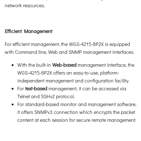
network resources.
Efficient Management
For efficient management, the WGS-4215-8P2X is equipped
with Command line, Web and SNMP management interfaces.
With the built-in
Web-based
management interface, the
WGS-4215-8P2X offers an easy-to-use, platform-
independent management and configuration facility.
For
text-based
management, it can be accessed via
Telnet and SSHv2 protocol.
For standard-based monitor and management software,
it offers SNMPv3 connection which encrypts the packet
content at each session for secure remote management.