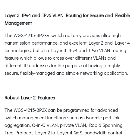
Layer 3 IPv4 and IPv6 VLAN Routing for Secure and Flexible
Management
The WGS-4215-8P2XV switch not only provides ultra high
transmission performance, and excellent Layer 2 and Layer 4
technologies, but also Layer 3 IPv4 and IPv6 VLAN routing
feature which allows to cross over different VLANs and
different IP addresses for the purpose of having a highly-
secure, flexibly-managed and simple networking application.
Robust Layer 2 Features
The WGS-4215-8P2X can be programmed for advanced
switch management functions such as dynamic port link
aggregation, Q-in-Q VLAN, private VLAN, Rapid Spanning
Tree Protocol, Layer 2 to Layer 4 QoS, bandwidth control