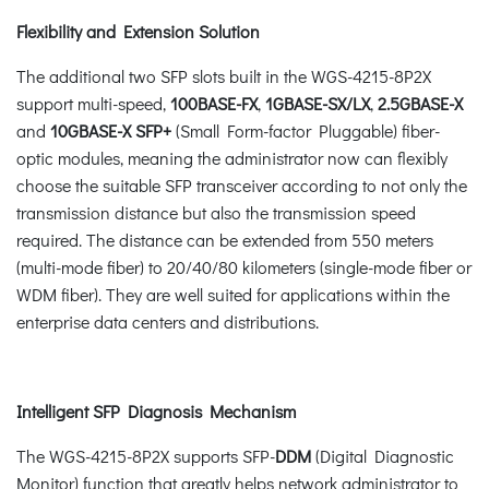
Flexibility and Extension Solution
The additional two SFP slots built in the WGS-4215-8P2X
support multi-speed,
100BASE-FX
,
1GBASE-SX/LX
,
2.5GBASE-X
and
10GBASE-X SFP+
(Small Form-factor Pluggable) fiber-
optic modules, meaning the administrator now can flexibly
choose the suitable SFP transceiver according to not only the
transmission distance but also the transmission speed
required. The distance can be extended from 550 meters
(multi-mode fiber) to 20/40/80 kilometers (single-mode fiber or
WDM fiber). They are well suited for applications within the
enterprise data centers and distributions.
Intelligent SFP Diagnosis Mechanism
The WGS-4215-8P2X supports SFP-
DDM
(Digital Diagnostic
Monitor) function that greatly helps network administrator to