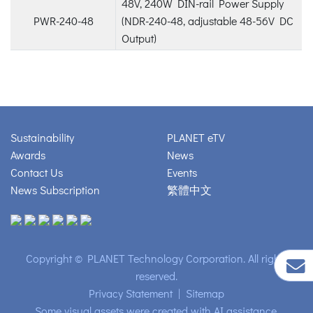
48V, 240W DIN-rail Power Supply
PWR-240-48
(NDR-240-48, adjustable 48-56V DC
Output)
Sustainability
PLANET eTV
Awards
News
Contact Us
Events
News Subscription
繁體中文
Copyright © PLANET Technology Corporation. All rights
reserved.
Privacy Statement
|
Sitemap
Some visual assets were created with AI assistance.