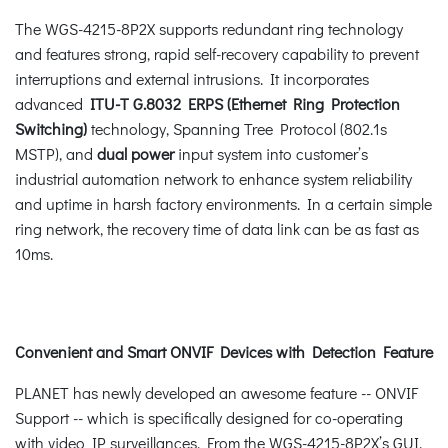
The WGS-4215-8P2X supports redundant ring technology
and features strong, rapid self-recovery capability to prevent
interruptions and external intrusions. It incorporates
advanced
ITU-T G.8032 ERPS (Ethernet Ring Protection
Switching)
technology, Spanning Tree Protocol (802.1s
MSTP), and
dual power
input system into customer’s
industrial automation network to enhance system reliability
and uptime in harsh factory environments. In a certain simple
ring network, the recovery time of data link can be as fast as
10ms.
Convenient and Smart ONVIF Devices with Detection Feature
PLANET has newly developed an awesome feature -- ONVIF
Support -- which is specifically designed for co-operating
with video IP surveillances. From the WGS-4215-8P2X’s GUI,