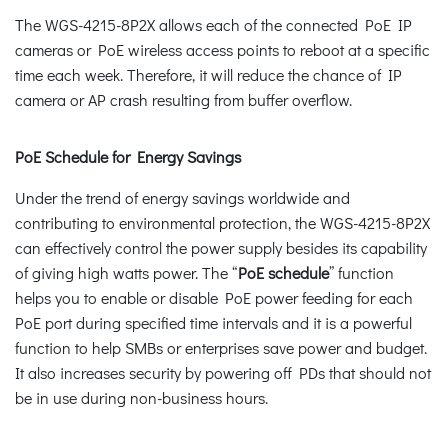
The WGS-4215-8P2X allows each of the connected PoE IP
cameras or PoE wireless access points to reboot at a specific
time each week. Therefore, it will reduce the chance of IP
camera or AP crash resulting from buffer overflow.
PoE Schedule for Energy Savings
Under the trend of energy savings worldwide and
contributing to environmental protection, the WGS-4215-8P2X
can effectively control the power supply besides its capability
of giving high watts power. The “
PoE schedule
” function
helps you to enable or disable PoE power feeding for each
PoE port during specified time intervals and it is a powerful
function to help SMBs or enterprises save power and budget.
It also increases security by powering off PDs that should not
be in use during non-business hours.