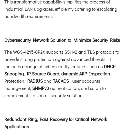
This transformative capability simplifies the process of
industrial LAN upgrades, efficiently catering to escalating
bandwidth requirements.
Cybersecurity Network Solution to Minimize Security Risks
The WGS-4215-8P2X supports SSHv2 and TLS protocols to
provide strong protection against advanced threats. It
includes a range of cybersecurity features such as
DHCP
Snooping
,
IP Source Guard
,
dynamic ARP Inspection
Protection,
RADIUS
and
TACACS+
user accounts
management,
SNMPv3
authentication, and so on to
complement it as an all-security solution.
Redundant Ring, Fast Recovery for Critical Network
Applications