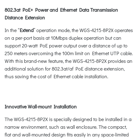
802.3at PoE+ Power and Ethernet Data Transmission
Distance Extension
In the “
Extend
” operation mode, the WGS-4215-8P2X operates
on a per-port basis at 10Mbps duplex operation but can
support 20-watt PoE power output over a distance of up to
250 meters overcoming the 100m limit on Ethernet UTP cable.
With this brand-new feature, the WGS-4215-8P2X provides an
additional solution for 802.3at/af PoE distance extension,
thus saving the cost of Ethernet cable installation.
Innovative Wall-mount Installation
The WGS-4215-8P2X is specially designed to be installed in a
narrow environment, such as wall enclosure. The compact,
flat and wall-mounted design fits easily in any space-limited