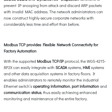
prevent IP snooping from attack and discard ARP packets
with invalid MAC address. The network administrators can
now construct highly-secure corporate networks with
considerably less time and effort than before.
Modbus TCP provides Flexible Network Connectivity for
Factory Automation
With the supported
Modbus TCP/IP
protocol, the WGS-4215-
8P2X can easily integrate with
SCADA
systems,
HMI
systems
and other data acquisition systems in factory floors. It
enables administrators to remotely monitor the industrial
Ethernet switch’s
operating information
,
port information
and
communication status
, thus easily achieving enhanced
monitoring and maintenance of the entire factory.