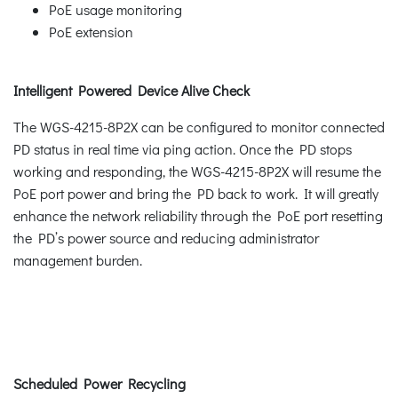
PoE usage monitoring
PoE extension
Intelligent Powered Device Alive Check
The WGS-4215-8P2X can be configured to monitor connected
PD status in real time via ping action. Once the PD stops
working and responding, the WGS-4215-8P2X will resume the
PoE port power and bring the PD back to work. It will greatly
enhance the network reliability through the PoE port resetting
the PD’s power source and reducing administrator
management burden.
Scheduled Power Recycling