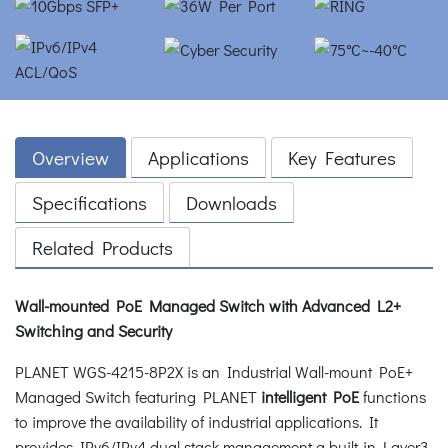
Overview
Applications
Key Features
Specifications
Downloads
Related Products
Wall-mounted PoE Managed Switch with Advanced L2+
Switching and Security
PLANET WGS-4215-8P2X is an Industrial Wall-mount PoE+
Managed Switch featuring PLANET
intelligent PoE
functions
to improve the availability of industrial applications. It
provides IPv6/IPv4 dual stack management a built-in Layer3