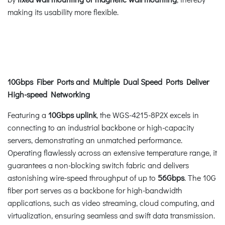
making its usability more flexible.
10Gbps Fiber Ports and Multiple Dual Speed Ports Deliver
High-speed Networking
Featuring a
10Gbps uplink
, the WGS-4215-8P2X excels in
connecting to an industrial backbone or high-capacity
servers, demonstrating an unmatched performance.
Operating flawlessly across an extensive temperature range, it
guarantees a non-blocking switch fabric and delivers
astonishing wire-speed throughput of up to
56Gbps
. The 10G
fiber port serves as a backbone for high-bandwidth
applications, such as video streaming, cloud computing, and
virtualization, ensuring seamless and swift data transmission.