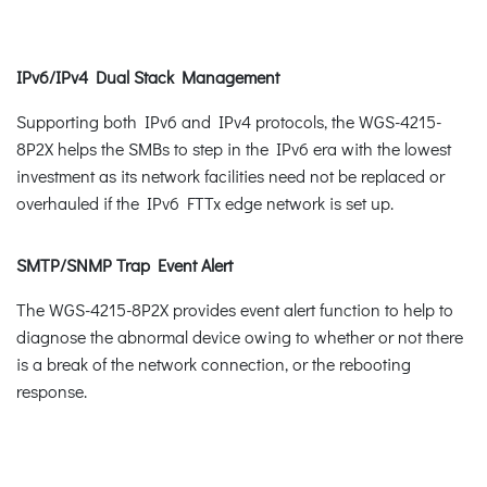
IPv6/IPv4 Dual Stack Management
Supporting both IPv6 and IPv4 protocols, the WGS-4215-
8P2X helps the SMBs to step in the IPv6 era with the lowest
investment as its network facilities need not be replaced or
overhauled if the IPv6 FTTx edge network is set up.
SMTP/SNMP Trap Event Alert
The WGS-4215-8P2X provides event alert function to help to
diagnose the abnormal device owing to whether or not there
is a break of the network connection, or the rebooting
response.