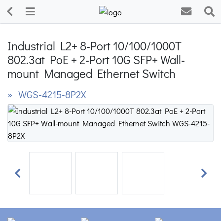
Industrial L2+ 8-Port 10/100/1000T
802.3at PoE + 2-Port 10G SFP+ Wall-
mount Managed Ethernet Switch
» WGS-4215-8P2X
Previous
Next