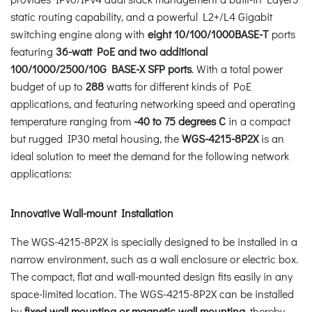
static routing capability, and a powerful L2+/L4 Gigabit
switching engine along with
eight 10/100/1000BASE-T
ports
featuring
36-watt PoE and two additional
100/1000/2500/10G BASE-X SFP ports
. With a total power
budget of up to
288
watts for different kinds of PoE
applications, and featuring networking speed and operating
temperature ranging from
-40 to 75 degrees C
in a compact
but rugged IP30 metal housing, the
WGS-4215-8P2X
is an
ideal solution to meet the demand for the following network
applications:
Innovative Wall-mount Installation
The WGS-4215-8P2X is specially designed to be installed in a
narrow environment, such as a wall enclosure or electric box.
The compact, flat and wall-mounted design fits easily in any
space-limited location. The WGS-4215-8P2X can be installed
by
fixed wall mounting or magnetic wall mounting
, thereby