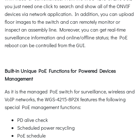
you just need one click to search and show all of the ONVIF
devices via network application. In addition, you can upload
floor images to the switch and can remotely monitor or
inspect an assembly line. Moreover, you can get real-time
surveillance information and online/offline status; the PoE
reboot can be controlled from the GUI.
Built-in Unique PoE Functions for Powered Devices
Management
As it is the managed PoE switch for surveillance, wireless and
VoIP networks, the WGS-4215-8P2X features the following
special PoE management functions:
PD alive check
Scheduled power recycling
PoE schedule