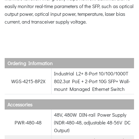
easily monitor real-time parameters of the SFP, such as optical
output power, optical input power, temperature, laser bias
current, and transceiver supply voltage.
Ordering Information
Industrial L2+ 8-Port 10/100/1000T
WGS-4215-8P2X
802.3at PoE + 2-Port 10G SFP+ Wall-
mount Managed Ethernet Switch
Accessories
48V, 480W DIN-rail Power Supply
PWR-480-48
(NDR-480-48, adjustable 48-56V DC
Output)