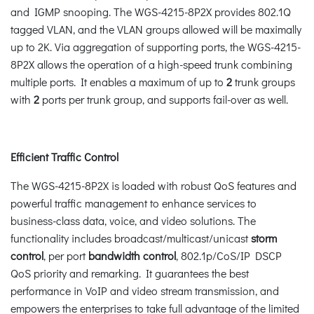
and IGMP snooping. The WGS-4215-8P2X provides 802.1Q
tagged VLAN, and the VLAN groups allowed will be maximally
up to 2K. Via aggregation of supporting ports, the WGS-4215-
8P2X allows the operation of a high-speed trunk combining
multiple ports. It enables a maximum of up to
2
trunk groups
with
2
ports per trunk group, and supports fail-over as well.
Efficient Traffic Control
The WGS-4215-8P2X is loaded with robust QoS features and
powerful traffic management to enhance services to
business-class data, voice, and video solutions. The
functionality includes broadcast/multicast/unicast
storm
control
, per port
bandwidth control
, 802.1p/CoS/IP DSCP
QoS priority and remarking. It guarantees the best
performance in VoIP and video stream transmission, and
empowers the enterprises to take full advantage of the limited