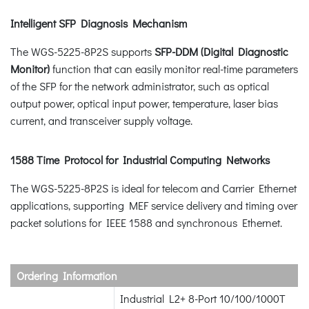
Intelligent SFP Diagnosis Mechanism
The WGS-5225-8P2S supports
SFP-DDM (Digital Diagnostic
Monitor)
function that can easily monitor real-time parameters
of the SFP for the network administrator, such as optical
output power, optical input power, temperature, laser bias
current, and transceiver supply voltage.
1588 Time Protocol for Industrial Computing Networks
The WGS-5225-8P2S is ideal for telecom and Carrier Ethernet
applications, supporting MEF service delivery and timing over
packet solutions for IEEE 1588 and synchronous Ethernet.
Ordering Information
Industrial L2+ 8-Port 10/100/1000T