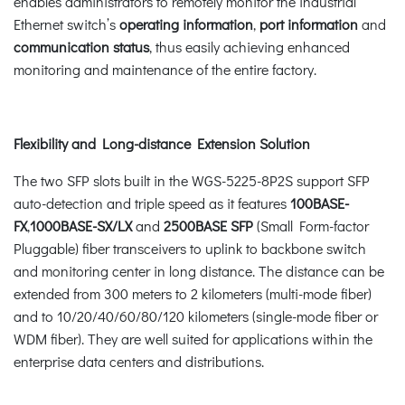
enables administrators to remotely monitor the industrial
Ethernet switch’s
operating information
,
port information
and
communication status
, thus easily achieving enhanced
monitoring and maintenance of the entire factory.
Flexibility and Long-distance Extension Solution
The two SFP slots built in the WGS-5225-8P2S support SFP
auto-detection and triple speed as it features
100BASE-
FX
,
1000BASE-SX/LX
and
2500BASE SFP
(Small Form-factor
Pluggable) fiber transceivers to uplink to backbone switch
and monitoring center in long distance. The distance can be
extended from 300 meters to 2 kilometers (multi-mode fiber)
and to 10/20/40/60/80/120 kilometers (single-mode fiber or
WDM fiber). They are well suited for applications within the
enterprise data centers and distributions.