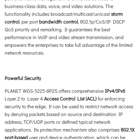
business-class data, voice, and video solutions. The
functionality includes broadcast/multicast/unicast
storm
control
, per port
bandwidth control
, 802.1p/CoS/IP DSCP
QoS priority and remarking. It guarantees the best
performance in VoIP and video stream transmission, and
empowers the enterprises to take full advantage of the limited
network resources.
Powerful Security
PLANET WGS-5225-8P2S offers comprehensive
IPv4/IPv6
Layer 2 to Layer 4
Access Control List (ACL)
for enforcing
security to the edge. It can be used to restrict network access
by denying packets based on source and destination IP
address, TCP/UDP ports or defined typical network
applications. Its protection mechanism also comprises
802.1X
port-based
user and device authentication, which can be