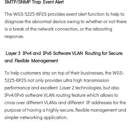
SMTP/SNMP Trap Event Alert
The WGS-5225-8P2S provides event alert function to help to
diagnose the abnormal device owing to whether or not there
is a break of the network connection, or the rebooting
response.
Layer 3 IPv4 and IPv6 Software VLAN Routing for Secure
and Flexible Management
To help customers stay on top of their businesses, the WGS-
5225-8P2S not only provides ultra high transmission
performance and excellent Layer 2 technologies, but also
IPv4/IPv6 software VLAN routing feature which allows to
cross over different VLANs and different IP addresses for the
purpose of having a highly-secure, flexible management and
simpler networking application.