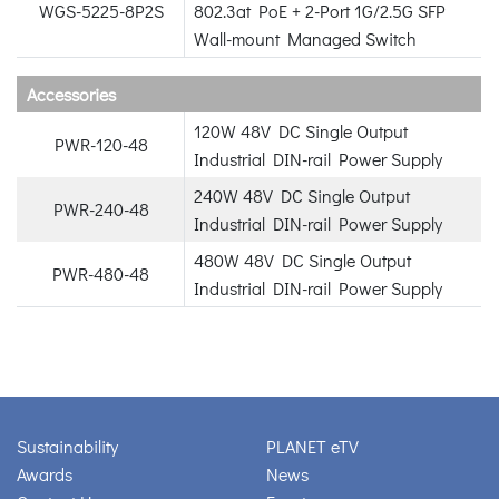
WGS-5225-8P2S
802.3at PoE + 2-Port 1G/2.5G SFP
Wall-mount Managed Switch
Accessories
120W 48V DC Single Output
PWR-120-48
Industrial DIN-rail Power Supply
240W 48V DC Single Output
PWR-240-48
Industrial DIN-rail Power Supply
480W 48V DC Single Output
PWR-480-48
Industrial DIN-rail Power Supply
Sustainability
PLANET eTV
Awards
News