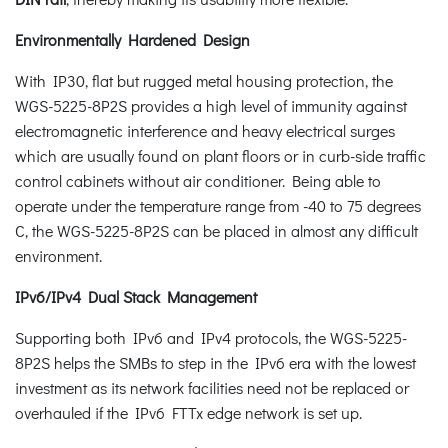
Environmentally Hardened Design
With IP30, flat but rugged metal housing protection, the
WGS-5225-8P2S provides a high level of immunity against
electromagnetic interference and heavy electrical surges
which are usually found on plant floors or in curb-side traffic
control cabinets without air conditioner. Being able to
operate under the temperature range from -40 to 75 degrees
C, the WGS-5225-8P2S can be placed in almost any difficult
environment.
IPv6/IPv4 Dual Stack Management
Supporting both IPv6 and IPv4 protocols, the WGS-5225-
8P2S helps the SMBs to step in the IPv6 era with the lowest
investment as its network facilities need not be replaced or
overhauled if the IPv6 FTTx edge network is set up.