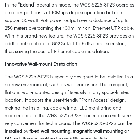
In the “
Extend
” operation mode, the WGS-5225-8P2S operates
on a per-port basis at 10Mbps duplex operation but can
support 36-watt PoE power output over a distance of up to
250 meters overcoming the 100m limit on Ethernet UTP cable.
With this brand-new feature, the WGS-5225-8P2S provides an
additional solution for 802.3at/af PoE distance extension,
thus saving the cost of Ethernet cable installation.
Innovative Wall-mount Installation
The WGS-5225-8P2S is specially designed to be installed in a
narrow environment, such as wall enclosure. The compact,
flat and wall-mounted design fits easily in any space-limited
location. It adopts the user-friendly “Front Access” design,
making the installing, cable wiring, LED monitoring and
maintenance of the WGS-5225-8P2S placed in an enclosure
very convenient for technicians. The WGS-5225-8P2S can be
installed by
fixed wall mounting, magnetic wall mounting
or
DIN rail
, thereby making its usability more flexible.