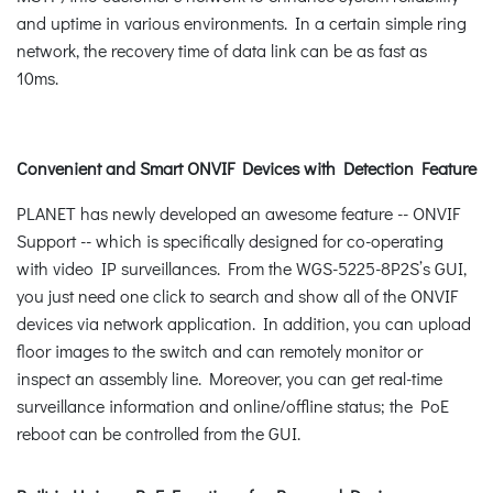
and uptime in various environments. In a certain simple ring
network, the recovery time of data link can be as fast as
10ms.
Convenient and Smart ONVIF Devices with Detection Feature
PLANET has newly developed an awesome feature -- ONVIF
Support -- which is specifically designed for co-operating
with video IP surveillances. From the WGS-5225-8P2S’s GUI,
you just need one click to search and show all of the ONVIF
devices via network application. In addition, you can upload
floor images to the switch and can remotely monitor or
inspect an assembly line. Moreover, you can get real-time
surveillance information and online/offline status; the PoE
reboot can be controlled from the GUI.