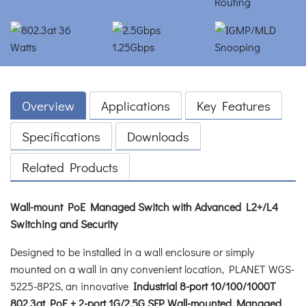
Overview
Applications
Key Features
Specifications
Downloads
Related Products
Wall-mount PoE Managed Switch with Advanced L2+/L4
Switching and Security
Designed to be installed in a wall enclosure or simply
mounted on a wall in any convenient location, PLANET WGS-
5225-8P2S, an innovative
Industrial 8-port 10/100/1000T
802.3at PoE + 2-port 1G/2.5G SFP Wall-mounted Managed