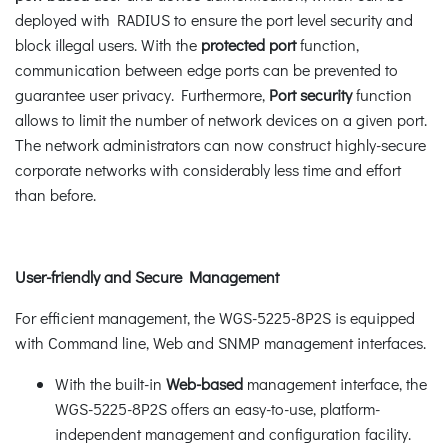
deployed with RADIUS to ensure the port level security and
block illegal users. With the
protected port
function,
communication between edge ports can be prevented to
guarantee user privacy. Furthermore,
Port security
function
allows to limit the number of network devices on a given port.
The network administrators can now construct highly-secure
corporate networks with considerably less time and effort
than before.
User-friendly and Secure Management
For efficient management, the WGS-5225-8P2S is equipped
with Command line, Web and SNMP management interfaces.
With the built-in
Web-based
management interface, the
WGS-5225-8P2S offers an easy-to-use, platform-
independent management and configuration facility.