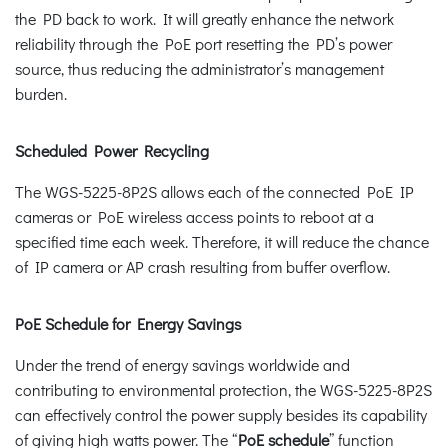
the PD back to work. It will greatly enhance the network
reliability through the PoE port resetting the PD’s power
source, thus reducing the administrator’s management
burden.
Scheduled Power Recycling
The WGS-5225-8P2S allows each of the connected PoE IP
cameras or PoE wireless access points to reboot at a
specified time each week. Therefore, it will reduce the chance
of IP camera or AP crash resulting from buffer overflow.
PoE Schedule for Energy Savings
Under the trend of energy savings worldwide and
contributing to environmental protection, the WGS-5225-8P2S
can effectively control the power supply besides its capability
of giving high watts power. The “
PoE schedule
” function