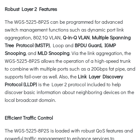
Robust Layer 2 Features
The WGS-5225-8P2S can be programmed for advanced
switch management functions such as dynamic port link
aggregation, 802.1Q VLAN,
Q-in-Q VLAN
,
Multiple Spanning
Tree Protocol (MSTP)
, Loop and
BPDU Guard, IGMP
Snooping
, and
MLD Snooping
. Via the link aggregation, the
WGS-5225-8P2S allows the operation of a high-speed trunk
to combine with multiple ports such as a 20Gbps fat pipe, and
supports fail-over as well. Also, the
Link Layer Discovery
Protocol (LLDP)
is the Layer 2 protocol included to help
discover basic information about neighboring devices on the
local broadcast domain.
Efficient Traffic Control
The WGS-5225-8P2S is loaded with robust QoS features and
powerful traffic management to enhance services to