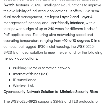
Switch
, features PLANET intelligent PoE functions to improve
the availability of industrial applications. It offers IPv6/IPv4
dual stack management, intelligent
Layer 2 and Layer 4
management functions, and
user-friendly interface
, with a
total power budget of up to 240 watts for different kinds of
PoE applications. Featuring ultra networking speed and
operating temperature ranging from
-40 to 75 degrees C
in a
compact but rugged IP30 metal housing, the WGS-5225-
8P2S is an ideal solution to meet the demand for the following
network applications:
Building/Home automation network
Internet of things (IoT)
IP surveillance
Wireless LAN
Cybersecurity Network Solution to Minimize Security Risks
The WGS-5225-8P2S supports SSHv2 and TLS protocols to