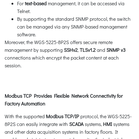
For
text-based
management, it can be accessed via
Telnet.
By supporting the standard SNMP protocol, the switch
can be managed via any SNMP-based management
software.
Moreover, the WGS-5225-8P2S offers secure remote
management by supporting
SSHv2
,
TLSv1.2
and
SNMP v3
connections which encrypt the packet content at each
session.
Modbus TCP Provides Flexible Network Connectivity for
Factory Automation
With the supported
Modbus TCP/IP
protocol, the WGS-5225-
8P2S can easily integrate with
SCADA
systems,
HMI
systems
and other data acquisition systems in factory floors. It