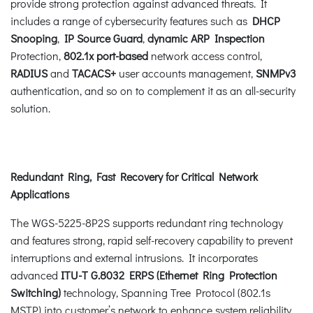
provide strong protection against advanced threats. It
includes a range of cybersecurity features such as
DHCP
Snooping
,
IP Source Guard
,
dynamic ARP Inspection
Protection,
802.1x port-based
network access control,
RADIUS
and
TACACS+
user accounts management,
SNMPv3
authentication, and so on to complement it as an all-security
solution.
Redundant Ring, Fast Recovery for Critical Network
Applications
The WGS-5225-8P2S supports redundant ring technology
and features strong, rapid self-recovery capability to prevent
interruptions and external intrusions. It incorporates
advanced
ITU-T G.8032 ERPS (Ethernet Ring Protection
Switching)
technology, Spanning Tree Protocol (802.1s
MSTP) into customer’s network to enhance system reliability