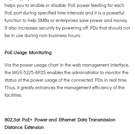
helps you to enable or disable PoE power feeding for each
PoE port during specified time intervals and it is a powerful
function to help SMBs or enterprises save power and money.
It also increases security by powering off PDs that should not
be in use during non-business hours.
PoE Usage Monitoring
Via the power usage chart in the web management interface,
the WGS-5225-8P2S enables the administrator to monitor the
status of the power usage of the connected PDs in real time.
Thus, it greatly enhances the management efficiency of the
facilities.
802.3at PoE+ Power and Ethernet Data Transmission
Distance Extension