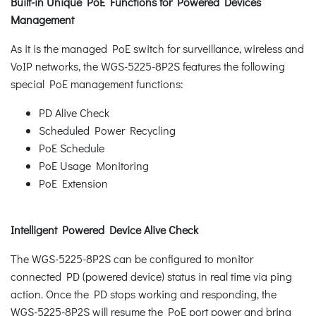
Built-in Unique PoE Functions for Powered Devices
Management
As it is the managed PoE switch for surveillance, wireless and
VoIP networks, the WGS-5225-8P2S features the following
special PoE management functions:
PD Alive Check
Scheduled Power Recycling
PoE Schedule
PoE Usage Monitoring
PoE Extension
Intelligent Powered Device Alive Check
The WGS-5225-8P2S can be configured to monitor
connected PD (powered device) status in real time via ping
action. Once the PD stops working and responding, the
WGS-5225-8P2S will resume the PoE port power and bring