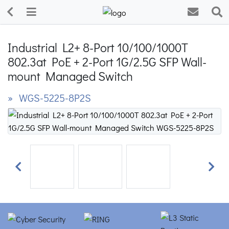
Industrial L2+ 8-Port 10/100/1000T
802.3at PoE + 2-Port 1G/2.5G SFP Wall-
mount Managed Switch
» WGS-5225-8P2S
Previous
Next