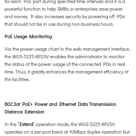
for each PoE port during specified time intervals and it is a
powerful function to help SMBs or enterprises save power
and money. It also increases security by powering off PDs
that should not be in use during non-business hours.
PoE Usage Monitoring
Via the power usage chart in the web management interface,
the WGS-5225-8P2SV enables the administrator to monitor
the status of the power usage of the connected PDs in real
time. Thus, it greatly enhances the management efficiency of
the facilities.
802.3at PoE+ Power and Ethernet Data Transmission
Distance Extension
In the “
Extend
” operation mode, the WGS-5225-8P2SV
operates on a per-port basis at 10Mbps duplex operation but