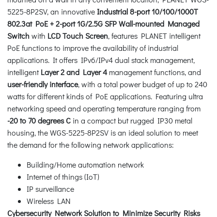
5225-8P2SV, an innovative
Industrial 8-port 10/100/1000T
802.3at PoE + 2-port 1G/2.5G SFP Wall-mounted Managed
Switch
with
LCD Touch Screen
, features PLANET intelligent
PoE functions to improve the availability of industrial
applications. It offers IPv6/IPv4 dual stack management,
intelligent
Layer 2 and Layer 4
management functions, and
user-friendly interface
, with a total power budget of up to 240
watts for different kinds of PoE applications. Featuring ultra
networking speed and operating temperature ranging from
-20 to 70 degrees C
in a compact but rugged IP30 metal
housing, the WGS-5225-8P2SV is an ideal solution to meet
the demand for the following network applications:
Building/Home automation network
Internet of things (IoT)
IP surveillance
Wireless LAN
Cybersecurity Network Solution to Minimize Security Risks