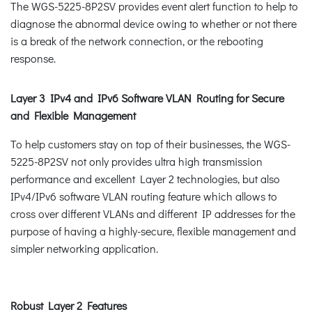
The WGS-5225-8P2SV provides event alert function to help to
diagnose the abnormal device owing to whether or not there
is a break of the network connection, or the rebooting
response.
Layer 3 IPv4 and IPv6 Software VLAN Routing for Secure
and Flexible Management
To help customers stay on top of their businesses, the WGS-
5225-8P2SV not only provides ultra high transmission
performance and excellent Layer 2 technologies, but also
IPv4/IPv6 software VLAN routing feature which allows to
cross over different VLANs and different IP addresses for the
purpose of having a highly-secure, flexible management and
simpler networking application.
Robust Layer 2 Features