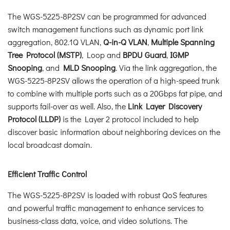
The WGS-5225-8P2SV can be programmed for advanced
switch management functions such as dynamic port link
aggregation, 802.1Q VLAN,
Q-in-Q VLAN
,
Multiple Spanning
Tree Protocol (MSTP)
, Loop and
BPDU Guard
,
IGMP
Snooping
, and
MLD Snooping
. Via the link aggregation, the
WGS-5225-8P2SV allows the operation of a high-speed trunk
to combine with multiple ports such as a 20Gbps fat pipe, and
supports fail-over as well. Also, the
Link Layer Discovery
Protocol (LLDP)
is the Layer 2 protocol included to help
discover basic information about neighboring devices on the
local broadcast domain.
Efficient Traffic Control
The WGS-5225-8P2SV is loaded with robust QoS features
and powerful traffic management to enhance services to
business-class data, voice, and video solutions. The