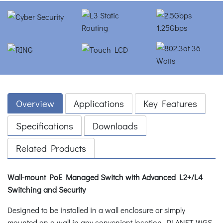
Overview
Applications
Key Features
Specifications
Downloads
Related Products
Wall-mount PoE Managed Switch with Advanced L2+/L4
Switching and Security
Designed to be installed in a wall enclosure or simply
mounted on a wall in any convenient location, PLANET WGS-