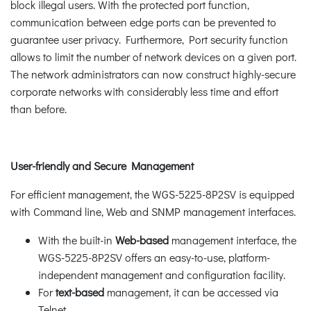
block illegal users. With the protected port function,
communication between edge ports can be prevented to
guarantee user privacy. Furthermore, Port security function
allows to limit the number of network devices on a given port.
The network administrators can now construct highly-secure
corporate networks with considerably less time and effort
than before.
User-friendly and Secure Management
For efficient management, the WGS-5225-8P2SV is equipped
with Command line, Web and SNMP management interfaces.
With the built-in
Web-based
management interface, the
WGS-5225-8P2SV offers an easy-to-use, platform-
independent management and configuration facility.
For
text-based
management, it can be accessed via
Telnet.