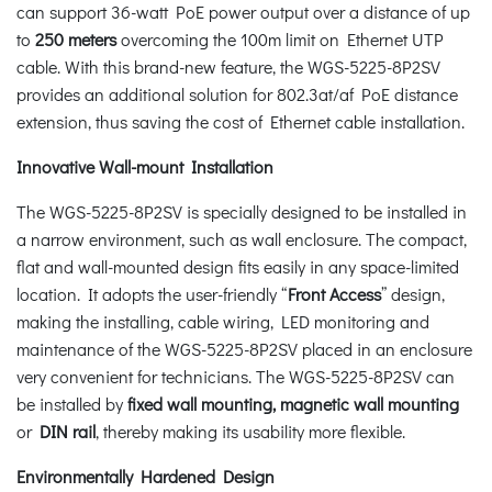
can support 36-watt PoE power output over a distance of up
to
250 meters
overcoming the 100m limit on Ethernet UTP
cable. With this brand-new feature, the WGS-5225-8P2SV
provides an additional solution for 802.3at/af PoE distance
extension, thus saving the cost of Ethernet cable installation.
Innovative Wall-mount Installation
The WGS-5225-8P2SV is specially designed to be installed in
a narrow environment, such as wall enclosure. The compact,
flat and wall-mounted design fits easily in any space-limited
location. It adopts the user-friendly “
Front Access
” design,
making the installing, cable wiring, LED monitoring and
maintenance of the WGS-5225-8P2SV placed in an enclosure
very convenient for technicians. The WGS-5225-8P2SV can
be installed by
fixed wall mounting, magnetic wall mounting
or
DIN rail
, thereby making its usability more flexible.
Environmentally Hardened Design