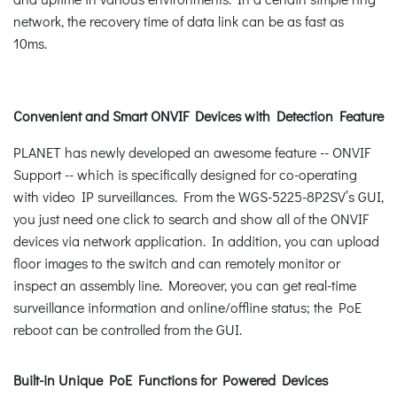
network, the recovery time of data link can be as fast as
10ms.
Convenient and Smart ONVIF Devices with Detection Feature
PLANET has newly developed an awesome feature -- ONVIF
Support -- which is specifically designed for co-operating
with video IP surveillances. From the WGS-5225-8P2SV’s GUI,
you just need one click to search and show all of the ONVIF
devices via network application. In addition, you can upload
floor images to the switch and can remotely monitor or
inspect an assembly line. Moreover, you can get real-time
surveillance information and online/offline status; the PoE
reboot can be controlled from the GUI.
Built-in Unique PoE Functions for Powered Devices