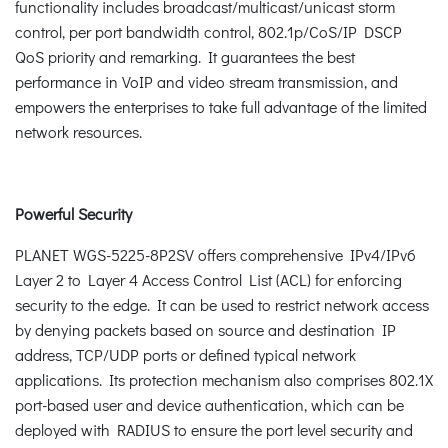
functionality includes broadcast/multicast/unicast storm
control, per port bandwidth control, 802.1p/CoS/IP DSCP
QoS priority and remarking. It guarantees the best
performance in VoIP and video stream transmission, and
empowers the enterprises to take full advantage of the limited
network resources.
Powerful Security
PLANET WGS-5225-8P2SV offers comprehensive IPv4/IPv6
Layer 2 to Layer 4 Access Control List (ACL) for enforcing
security to the edge. It can be used to restrict network access
by denying packets based on source and destination IP
address, TCP/UDP ports or defined typical network
applications. Its protection mechanism also comprises 802.1X
port-based user and device authentication, which can be
deployed with RADIUS to ensure the port level security and