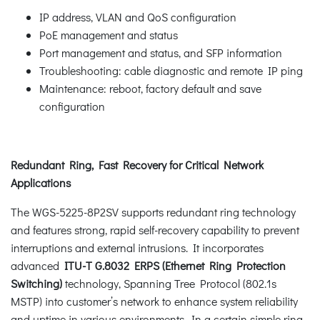
IP address, VLAN and QoS configuration
PoE management and status
Port management and status, and SFP information
Troubleshooting: cable diagnostic and remote IP ping
Maintenance: reboot, factory default and save
configuration
Redundant Ring, Fast Recovery for Critical Network
Applications
The WGS-5225-8P2SV supports redundant ring technology
and features strong, rapid self-recovery capability to prevent
interruptions and external intrusions. It incorporates
advanced
ITU-T G.8032 ERPS (Ethernet Ring Protection
Switching)
technology, Spanning Tree Protocol (802.1s
MSTP) into customer’s network to enhance system reliability
and uptime in various environments. In a certain simple ring