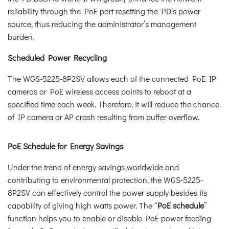
reliability through the PoE port resetting the PD’s power
source, thus reducing the administrator’s management
burden.
Scheduled Power Recycling
The WGS-5225-8P2SV allows each of the connected PoE IP
cameras or PoE wireless access points to reboot at a
specified time each week. Therefore, it will reduce the chance
of IP camera or AP crash resulting from buffer overflow.
PoE Schedule for Energy Savings
Under the trend of energy savings worldwide and
contributing to environmental protection, the WGS-5225-
8P2SV can effectively control the power supply besides its
capability of giving high watts power. The “
PoE schedule
”
function helps you to enable or disable PoE power feeding