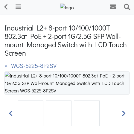
Industrial L2+ 8-port 10/100/1000T
802.3at PoE + 2-port 1G/2.5G SFP Wall-
mount Managed Switch with LCD Touch
Screen
» WGS-5225-8P2SV
Previous
Next