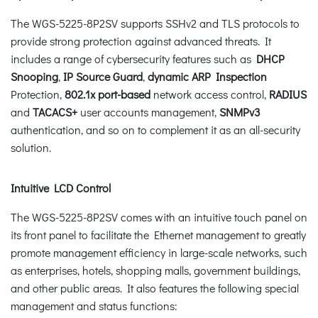
The WGS-5225-8P2SV supports SSHv2 and TLS protocols to
provide strong protection against advanced threats. It
includes a range of cybersecurity features such as
DHCP
Snooping
,
IP Source Guard
,
dynamic ARP Inspection
Protection,
802.1x port-based
network access control,
RADIUS
and
TACACS+
user accounts management,
SNMPv3
authentication, and so on to complement it as an all-security
solution.
Intuitive LCD Control
The WGS-5225-8P2SV comes with an intuitive touch panel on
its front panel to facilitate the Ethernet management to greatly
promote management efficiency in large-scale networks, such
as enterprises, hotels, shopping malls, government buildings,
and other public areas. It also features the following special
management and status functions: