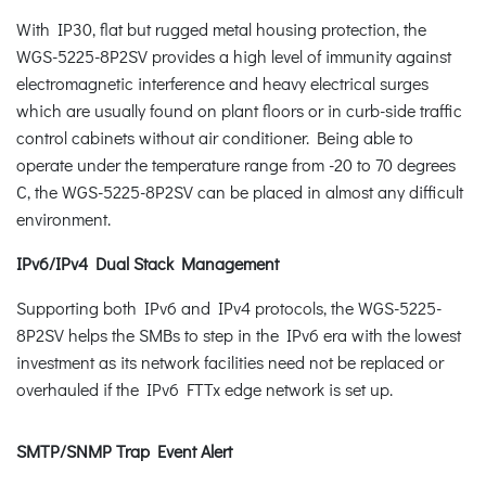
With IP30, flat but rugged metal housing protection, the
WGS-5225-8P2SV provides a high level of immunity against
electromagnetic interference and heavy electrical surges
which are usually found on plant floors or in curb-side traffic
control cabinets without air conditioner. Being able to
operate under the temperature range from -20 to 70 degrees
C, the WGS-5225-8P2SV can be placed in almost any difficult
environment.
IPv6/IPv4 Dual Stack Management
Supporting both IPv6 and IPv4 protocols, the WGS-5225-
8P2SV helps the SMBs to step in the IPv6 era with the lowest
investment as its network facilities need not be replaced or
overhauled if the IPv6 FTTx edge network is set up.
SMTP/SNMP Trap Event Alert