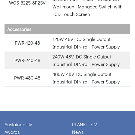
WGS-5225-8P2SV
Wall-mount Managed Switch with
LCD Touch Screen
Accessories
120W 48V DC Single Output
PWR-120-48
Industrial DIN-rail Power Supply
240W 48V DC Single Output
PWR-240-48
Industrial DIN-rail Power Supply
480W 48V DC Single Output
PWR-480-48
Industrial DIN-rail Power Supply
Sustainability
PLANET eTV
Awards
News