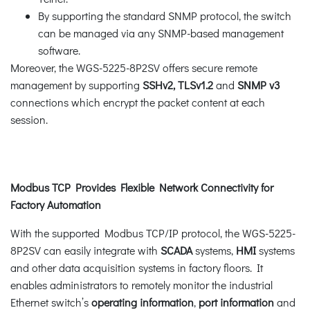
By supporting the standard SNMP protocol, the switch
can be managed via any SNMP-based management
software.
Moreover, the WGS-5225-8P2SV offers secure remote
management by supporting
SSHv2, TLSv1.2
and
SNMP v3
connections which encrypt the packet content at each
session.
Modbus TCP Provides Flexible Network Connectivity for
Factory Automation
With the supported Modbus TCP/IP protocol, the WGS-5225-
8P2SV can easily integrate with
SCADA
systems,
HMI
systems
and other data acquisition systems in factory floors. It
enables administrators to remotely monitor the industrial
Ethernet switch’s
operating information
,
port information
and