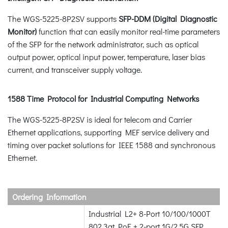
The WGS-5225-8P2SV supports
SFP-DDM (Digital Diagnostic
Monitor)
function that can easily monitor real-time parameters
of the SFP for the network administrator, such as optical
output power, optical input power, temperature, laser bias
current, and transceiver supply voltage.
1588 Time Protocol for Industrial Computing Networks
The WGS-5225-8P2SV is ideal for telecom and Carrier
Ethernet applications, supporting MEF service delivery and
timing over packet solutions for IEEE 1588 and synchronous
Ethernet.
Ordering Information
Industrial L2+ 8-Port 10/100/1000T
802.3at PoE + 2-port 1G/2.5G SFP