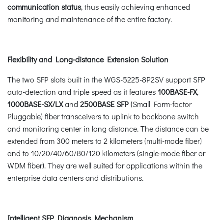
communication status
, thus easily achieving enhanced
monitoring and maintenance of the entire factory.
Flexibility and Long-distance Extension Solution
The two SFP slots built in the WGS-5225-8P2SV support SFP
auto-detection and triple speed as it features
100BASE-FX
,
1000BASE-SX/LX
and
2500BASE SFP
(Small Form-factor
Pluggable) fiber transceivers to uplink to backbone switch
and monitoring center in long distance. The distance can be
extended from 300 meters to 2 kilometers (multi-mode fiber)
and to 10/20/40/60/80/120 kilometers (single-mode fiber or
WDM fiber). They are well suited for applications within the
enterprise data centers and distributions.
Intelligent SFP Diagnosis Mechanism