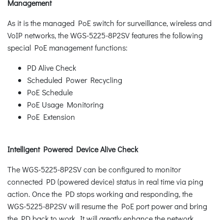
Management
As it is the managed PoE switch for surveillance, wireless and
VoIP networks, the WGS-5225-8P2SV features the following
special PoE management functions:
PD Alive Check
Scheduled Power Recycling
PoE Schedule
PoE Usage Monitoring
PoE Extension
Intelligent Powered Device Alive Check
The WGS-5225-8P2SV can be configured to monitor
connected PD (powered device) status in real time via ping
action. Once the PD stops working and responding, the
WGS-5225-8P2SV will resume the PoE port power and bring
the PD back to work. It will greatly enhance the network