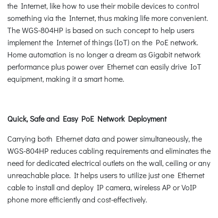
the Internet, like how to use their mobile devices to control
something via the Internet, thus making life more convenient.
The WGS-804HP is based on such concept to help users
implement the Internet of things (IoT) on the PoE network.
Home automation is no longer a dream as Gigabit network
performance plus power over Ethernet can easily drive IoT
equipment, making it a smart home.
Quick, Safe and Easy PoE Network Deployment
Carrying both Ethernet data and power simultaneously, the
WGS-804HP reduces cabling requirements and eliminates the
need for dedicated electrical outlets on the wall, ceiling or any
unreachable place. It helps users to utilize just one Ethernet
cable to install and deploy IP camera, wireless AP or VoIP
phone more efficiently and cost-effectively.