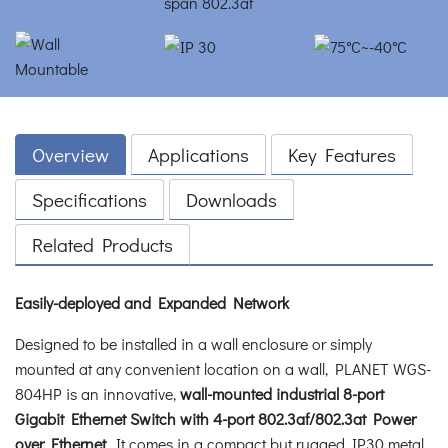
Overview
Applications
Key Features
Specifications
Downloads
Related Products
Easily-deployed and Expanded Network
Designed to be installed in a wall enclosure or simply
mounted at any convenient location on a wall, PLANET WGS-
804HP is an innovative,
wall-mounted industrial 8-port
Gigabit Ethernet Switch with 4-port 802.3af/802.3at Power
over Ethernet
. It comes in a compact but rugged IP30 metal