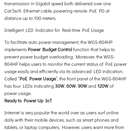
transmission in Gigabit speed both delivered over one
Cat.5e/6 Ethernet cable, powering remote PoE PD at
distance up to 100 meters.
Intelligent LED Indicator for Real-time PoE Usage
To facilitate auto power management, the WGS-804HP
implements
Power Budget Control
function that helps to
prevent power budget overloading. Moreover, the WGS-
804HP helps users to monitor the current status of PoE power
usage easily and efficiently via its advanced LED indication.
Called “
PoE Power Usage
”, the front panel of the WGS-804HP
has four LEDs indicating
30W
,
60W
,
90W
and
120W
of
power usage.
Ready to Power Up IoT
Internet is very popular the world over as users surf online
daily with their mobile devices, such as smart phones and
tablets, or laptop computers. However, users want more from