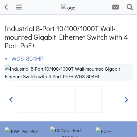
Industrial 8-Port 10/100/1000T Wall-
mounted Gigabit Ethernet Switch with 4-
Port PoE+
» WGS-804HP
Previous
Next