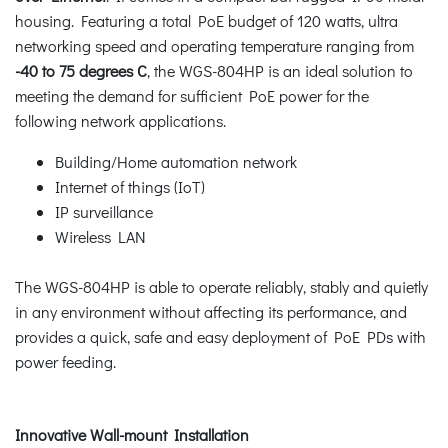
housing. Featuring a total PoE budget of 120 watts, ultra
networking speed and operating temperature ranging from
-40 to 75 degrees C
, the WGS-804HP is an ideal solution to
meeting the demand for sufficient PoE power for the
following network applications.
Building/Home automation network
Internet of things (IoT)
IP surveillance
Wireless LAN
The WGS-804HP is able to operate reliably, stably and quietly
in any environment without affecting its performance, and
provides a quick, safe and easy deployment of PoE PDs with
power feeding.
Innovative Wall-mount Installation