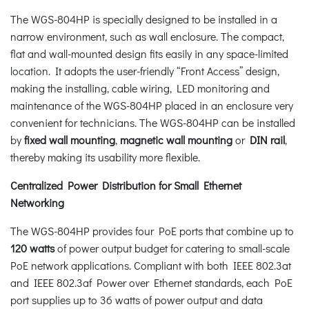
The WGS-804HP is specially designed to be installed in a
narrow environment, such as wall enclosure. The compact,
flat and wall-mounted design fits easily in any space-limited
location. It adopts the user-friendly “Front Access” design,
making the installing, cable wiring, LED monitoring and
maintenance of the WGS-804HP placed in an enclosure very
convenient for technicians. The WGS-804HP can be installed
by
fixed wall mounting
,
magnetic wall mounting
or
DIN rail
,
thereby making its usability more flexible.
Centralized Power Distribution for Small Ethernet
Networking
The WGS-804HP provides four PoE ports that combine up to
120 watts
of power output budget for catering to small-scale
PoE network applications. Compliant with both IEEE 802.3at
and IEEE 802.3af Power over Ethernet standards, each PoE
port supplies up to 36 watts of power output and data