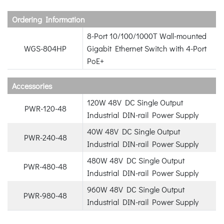
Ordering Information
8-Port 10/100/1000T Wall-mounted
WGS-804HP
Gigabit Ethernet Switch with 4-Port
PoE+
Accessories
120W 48V DC Single Output
PWR-120-48
Industrial DIN-rail Power Supply
40W 48V DC Single Output
PWR-240-48
Industrial DIN-rail Power Supply
480W 48V DC Single Output
PWR-480-48
Industrial DIN-rail Power Supply
960W 48V DC Single Output
PWR-980-48
Industrial DIN-rail Power Supply