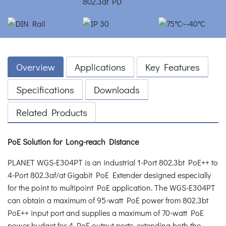
Overview
Applications
Key Features
Specifications
Downloads
Related Products
PoE Solution for Long-reach Distance
PLANET WGS-E304PT is an industrial 1-Port 802.3bt PoE++ to
4-Port 802.3af/at Gigabit PoE Extender designed especially
for the point to multipoint PoE application. The WGS-E304PT
can obtain a maximum of 95-watt PoE power from 802.3bt
PoE++ input port and supplies a maximum of 70-watt PoE
power budget for 4 PoE output ports, extending both the