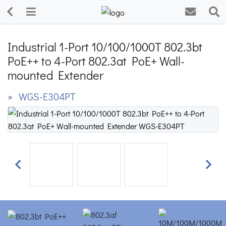
Industrial 1-Port 10/100/1000T 802.3bt
PoE++ to 4-Port 802.3at PoE+ Wall-
mounted Extender
» WGS-E304PT
Previous
Next