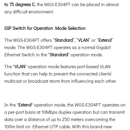
to 75 degrees C
, the WGS-E304PT can be placed in almost
any difficult environment.
DIP Switch for Operation Mode Selection
The WGS-E304PT offers “
Standard
”, “
VLAN
” or “
Extend
”
mode. The WGS-E304PT operates as a normal Gigabit
Ethernet Switch in the "
Standard
" operation mode.
The "
VLAN
" operation mode features port-based VLAN
function that can help to prevent the connected clients’
multicast or broadcast storm from influencing each other.
In the "
Extend
" operation mode, the WGS-E304PT operates on
a per-port basis at 10Mbps duplex operation but can transmit
data over a distance of up to 250 meters overcoming the
100m limit on Ethernet UTP cable. With this brand-new