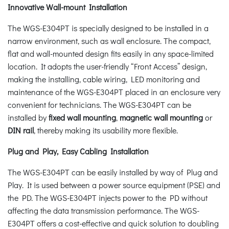
Innovative Wall-mount Installation
The WGS-E304PT is specially designed to be installed in a
narrow environment, such as wall enclosure. The compact,
flat and wall-mounted design fits easily in any space-limited
location. It adopts the user-friendly “Front Access” design,
making the installing, cable wiring, LED monitoring and
maintenance of the WGS-E304PT placed in an enclosure very
convenient for technicians. The WGS-E304PT can be
installed by
fixed wall mounting
,
magnetic wall mounting
or
DIN rail
, thereby making its usability more flexible.
Plug and Play, Easy Cabling Installation
The WGS-E304PT can be easily installed by way of Plug and
Play. It is used between a power source equipment (PSE) and
the PD. The WGS-E304PT injects power to the PD without
affecting the data transmission performance. The WGS-
E304PT offers a cost-effective and quick solution to doubling