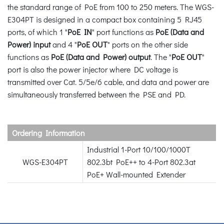
the standard range of PoE from 100 to 250 meters. The WGS-
E304PT is designed in a compact box containing 5 RJ45
ports, of which 1 "
PoE IN
" port functions as
PoE (Data and
Power) input
and 4 "
PoE OUT
" ports on the other side
functions as
PoE (Data and Power) output
. The "
PoE OUT
"
port is also the power injector where DC voltage is
transmitted over Cat. 5/5e/6 cable, and data and power are
simultaneously transferred between the PSE and PD.
Ordering Information
Industrial 1-Port 10/100/1000T
WGS-E304PT
802.3bt PoE++ to 4-Port 802.3at
PoE+ Wall-mounted Extender