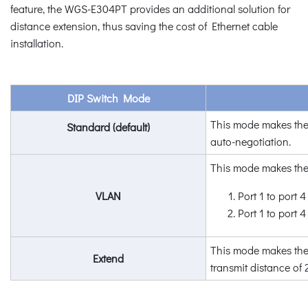
feature, the WGS-E304PT provides an additional solution for
distance extension, thus saving the cost of Ethernet cable
installation.
DIP Switch Mode
This mode makes the
Standard (default)
auto-negotiation.
This mode makes th
VLAN
Port 1 to port 4 
Port 1 to port 
This mode makes the 
Extend
transmit distan