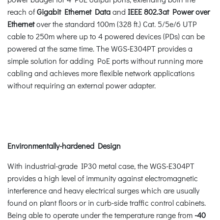
reach of
Gigabit Ethernet Data
and
IEEE 802.3at Power over
Ethernet
over the standard 100m (328 ft.) Cat. 5/5e/6 UTP
cable to 250m where up to 4 powered devices (PDs) can be
powered at the same time. The WGS-E304PT provides a
simple solution for adding PoE ports without running more
cabling and achieves more flexible network applications
without requiring an external power adapter.
Environmentally-hardened Design
With industrial-grade IP30 metal case, the WGS-E304PT
provides a high level of immunity against electromagnetic
interference and heavy electrical surges which are usually
found on plant floors or in curb-side traffic control cabinets.
Being able to operate under the temperature range from
-40