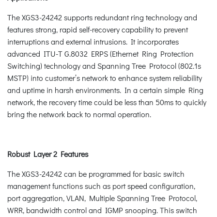
The XGS3-24242 supports redundant ring technology and
features strong, rapid self-recovery capability to prevent
interruptions and external intrusions. It incorporates
advanced ITU-T G.8032 ERPS (Ethernet Ring Protection
Switching) technology and Spanning Tree Protocol (802.1s
MSTP) into customer’s network to enhance system reliability
and uptime in harsh environments. In a certain simple Ring
network, the recovery time could be less than 50ms to quickly
bring the network back to normal operation.
Robust Layer 2 Features
The XGS3-24242 can be programmed for basic switch
management functions such as port speed configuration,
port aggregation, VLAN, Multiple Spanning Tree Protocol,
WRR, bandwidth control and IGMP snooping. This switch