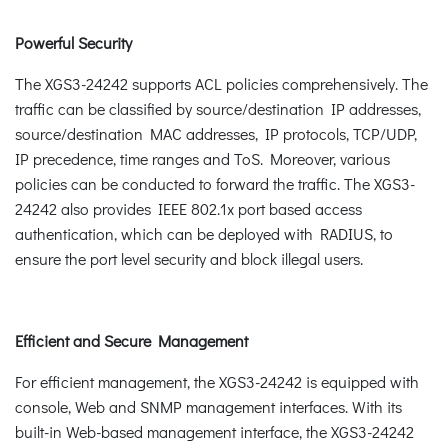
Powerful Security
The XGS3-24242 supports ACL policies comprehensively. The
traffic can be classified by source/destination IP addresses,
source/destination MAC addresses, IP protocols, TCP/UDP,
IP precedence, time ranges and ToS. Moreover, various
policies can be conducted to forward the traffic. The XGS3-
24242 also provides IEEE 802.1x port based access
authentication, which can be deployed with RADIUS, to
ensure the port level security and block illegal users.
Efficient and Secure Management
For efficient management, the XGS3-24242 is equipped with
console, Web and SNMP management interfaces. With its
built-in Web-based management interface, the XGS3-24242