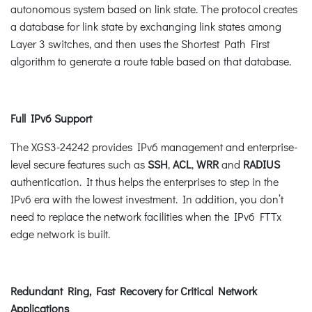
autonomous system based on link state. The protocol creates
a database for link state by exchanging link states among
Layer 3 switches, and then uses the Shortest Path First
algorithm to generate a route table based on that database.
Full IPv6 Support
The XGS3-24242 provides IPv6 management and enterprise-
level secure features such as
SSH
,
ACL
,
WRR
and
RADIUS
authentication. It thus helps the enterprises to step in the
IPv6 era with the lowest investment. In addition, you don’t
need to replace the network facilities when the IPv6 FTTx
edge network is built.
Redundant Ring, Fast Recovery for Critical Network
Applications