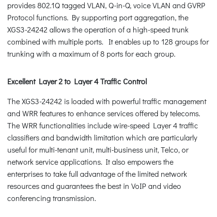
provides 802.1Q tagged VLAN, Q-in-Q, voice VLAN and GVRP
Protocol functions. By supporting port aggregation, the
XGS3-24242 allows the operation of a high-speed trunk
combined with multiple ports. It enables up to 128 groups for
trunking with a maximum of 8 ports for each group.
Excellent Layer 2 to Layer 4 Traffic Control
The XGS3-24242 is loaded with powerful traffic management
and WRR features to enhance services offered by telecoms.
The WRR functionalities include wire-speed Layer 4 traffic
classifiers and bandwidth limitation which are particularly
useful for multi-tenant unit, multi-business unit, Telco, or
network service applications. It also empowers the
enterprises to take full advantage of the limited network
resources and guarantees the best in VoIP and video
conferencing transmission.