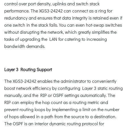
control over port density, uplinks and switch stack
performance. The XGS3-24242 can connect as a ring for
redundancy and ensures that data integrity is retained even if
one switch in the stack fails. You can even hot-swap switches
without disrupting the network, which greatly simplifies the
tasks of upgrading the LAN for catering to increasing
bandwidth demands.
Layer 3 Routing Support
The XGS3-24242 enables the administrator to conveniently
boost network efficiency by configuring Layer 3 static routing
manually, and the RIP or OSPF settings automatically. The
RIP can employ the hop count as a routing metric and
prevent routing loops by implementing a limit on the number
of hops allowed in a path from the source to a destination.
The OSPF is an interior dynamic routing protocol for