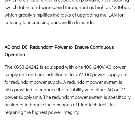
switch fabric and wire-speed throughput as high as 128Gbps,
which greatly simplifies the tasks of upgrading the LAN for
catering to increasing bandwidth demands.
AC and DC Redundant Power to Ensure Continuous
Operation
The XGS3-24242 is equipped with one 100~240V AC power
supply unit and one additional 36-75V DC power supply unit
for redundant power supply. A redundant power system is
also provided to enhance the reliability with either AC or DC
power supply unit. The redundant power system is specifically
designed to handle the demands of high-tech facilities
requiring the highest power integrity.