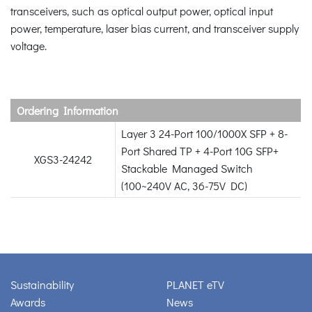
transceivers, such as optical output power, optical input
power, temperature, laser bias current, and transceiver supply
voltage.
Ordering Information
Layer 3 24-Port 100/1000X SFP + 8-
Port Shared TP + 4-Port 10G SFP+
XGS3-24242
Stackable Managed Switch
(100~240V AC, 36-75V DC)
Sustainability
PLANET eTV
Awards
News