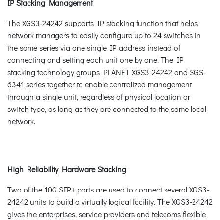
IP Stacking Management
The XGS3-24242 supports IP stacking function that helps
network managers to easily configure up to 24 switches in
the same series via one single IP address instead of
connecting and setting each unit one by one. The IP
stacking technology groups PLANET XGS3-24242 and SGS-
6341 series together to enable centralized management
through a single unit, regardless of physical location or
switch type, as long as they are connected to the same local
network.
High Reliability Hardware Stacking
Two of the 10G SFP+ ports are used to connect several XGS3-
24242 units to build a virtually logical facility. The XGS3-24242
gives the enterprises, service providers and telecoms flexible