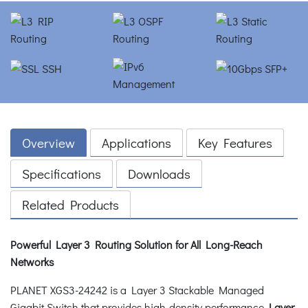
Overview
Applications
Key Features
Specifications
Downloads
Related Products
Powerful Layer 3 Routing Solution for All Long-Reach
Networks
PLANET XGS3-24242 is a Layer 3 Stackable Managed
Gigabit Switch that provides high-density performance,
Layer