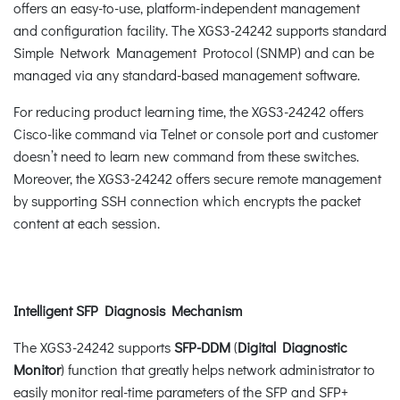
offers an easy-to-use, platform-independent management
and configuration facility. The XGS3-24242 supports standard
Simple Network Management Protocol (SNMP) and can be
managed via any standard-based management software.
For reducing product learning time, the XGS3-24242 offers
Cisco-like command via Telnet or console port and customer
doesn’t need to learn new command from these switches.
Moreover, the XGS3-24242 offers secure remote management
by supporting SSH connection which encrypts the packet
content at each session.
Intelligent SFP Diagnosis Mechanism
The XGS3-24242 supports
SFP-DDM
(
Digital Diagnostic
Monitor
) function that greatly helps network administrator to
easily monitor real-time parameters of the SFP and SFP+