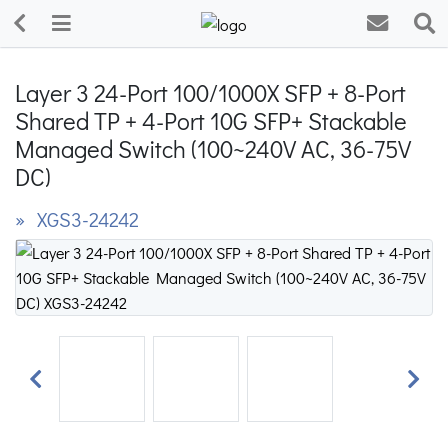
Layer 3 24-Port 100/1000X SFP + 8-Port
Shared TP + 4-Port 10G SFP+ Stackable
Managed Switch (100~240V AC, 36-75V
DC)
» XGS3-24242
Previous
Next