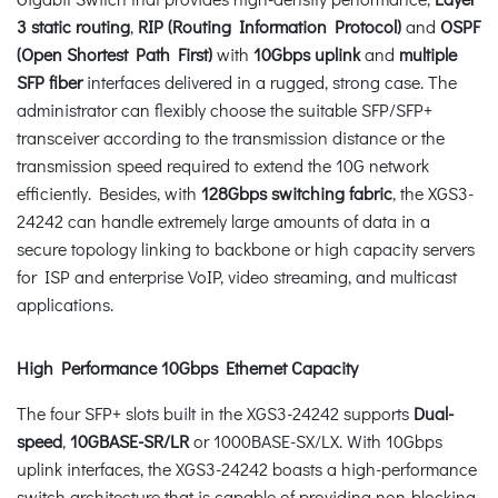
3 static routing
,
RIP (Routing Information Protocol)
and
OSPF
(Open Shortest Path First)
with
10Gbps uplink
and
multiple
SFP
fiber
interfaces delivered in a rugged, strong case. The
administrator can flexibly choose the suitable SFP/SFP+
transceiver according to the transmission distance or the
transmission speed required to extend the 10G network
efficiently. Besides, with
128Gbps switching fabric
, the XGS3-
24242 can handle extremely large amounts of data in a
secure topology linking to backbone or high capacity servers
for ISP and enterprise VoIP, video streaming, and multicast
applications.
High Performance 10Gbps Ethernet Capacity
The four SFP+ slots built in the XGS3-24242 supports
Dual-
speed
,
10GBASE-SR/LR
or 1000BASE-SX/LX. With 10Gbps
uplink interfaces, the XGS3-24242 boasts a high-performance
switch architecture that is capable of providing non-blocking