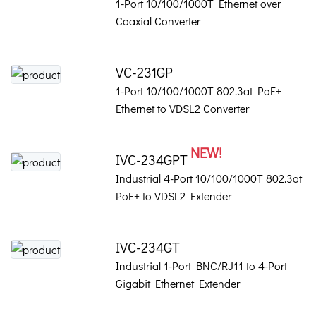
1-Port 10/100/1000T Ethernet over
Coaxial Converter
VC-231GP
1-Port 10/100/1000T 802.3at PoE+
Ethernet to VDSL2 Converter
NEW!
IVC-234GPT
Industrial 4-Port 10/100/1000T 802.3at
PoE+ to VDSL2 Extender
IVC-234GT
Industrial 1-Port BNC/RJ11 to 4-Port
Gigabit Ethernet Extender