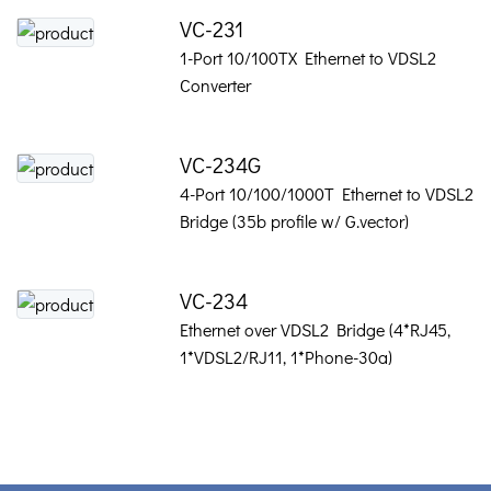
VC-231
1-Port 10/100TX Ethernet to VDSL2
Converter
VC-234G
4-Port 10/100/1000T Ethernet to VDSL2
Bridge (35b profile w/ G.vector)
VC-234
Ethernet over VDSL2 Bridge (4*RJ45,
1*VDSL2/RJ11, 1*Phone-30a)