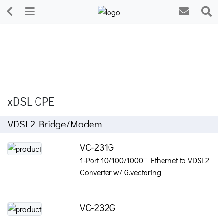
xDSL CPE
VDSL2 Bridge/Modem
VC-231G
1-Port 10/100/1000T Ethernet to VDSL2
Converter w/ G.vectoring
VC-232G