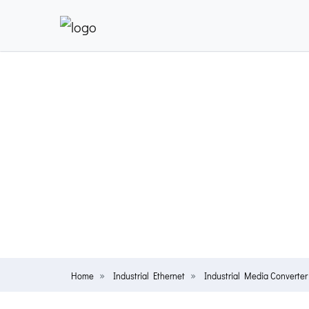
Home
Industrial Ethernet
Industrial Media Converter