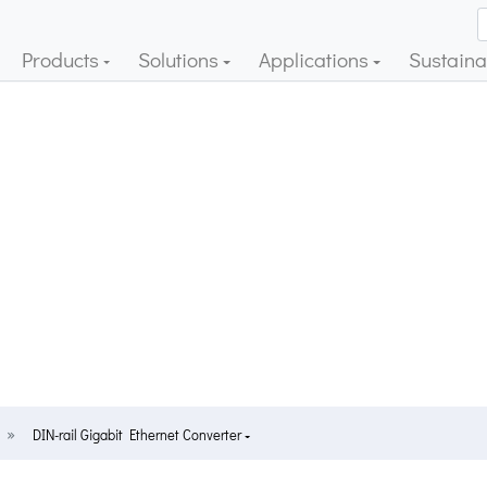
Products
Solutions
Applications
Sustainab
DIN-rail Gigabit Ethernet Converter