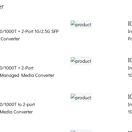
er
I
00/1000T + 2-Port 1G/2.5G SFP
I
Converter
P
I
00/1000T + 2-Port
In
 Managed Media Converter
1
I
00/1000T to 2-port
In
Media Converter
1