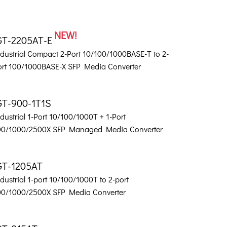
NEW!
GT-2205AT-E
ndustrial Compact 2-Port 10/100/1000BASE-T to 2-
ort 100/1000BASE-X SFP Media Converter
GT-900-1T1S
dustrial 1-Port 10/100/1000T + 1-Port
00/1000/2500X SFP Managed Media Converter
GT-1205AT
dustrial 1-port 10/100/1000T to 2-port
00/1000/2500X SFP Media Converter