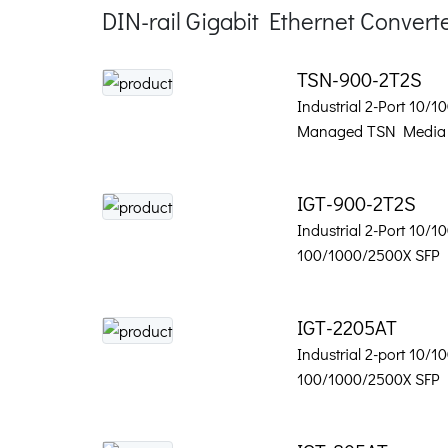
DIN-rail Gigabit Ethernet Convert
TSN-900-2T2S
Industrial 2-Port 10/1
Managed TSN Media 
IGT-900-2T2S
Industrial 2-Port 10/1
100/1000/2500X SFP
IGT-2205AT
Industrial 2-port 10/1
100/1000/2500X SFP 