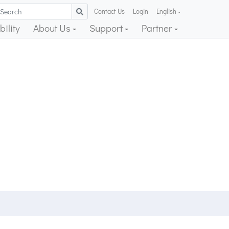
Contact Us
Login
English
ility
About Us
Support
Partner