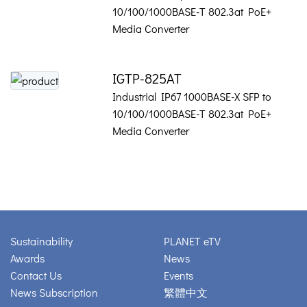
10/100/1000BASE-T 802.3at PoE+
Media Converter
IGTP-825AT
Industrial IP67 1000BASE-X SFP to
10/100/1000BASE-T 802.3at PoE+
Media Converter
Sustainability
PLANET eTV
Awards
News
Contact Us
Events
News Subscription
繁體中文