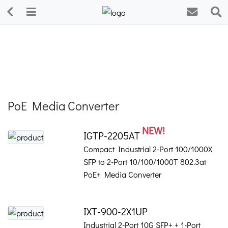
PoE Media Converter
NEW!
IGTP-2205AT
Compact Industrial 2-Port 100/1000X
SFP to 2-Port 10/100/1000T 802.3at
PoE+ Media Converter
IXT-900-2X1UP
Industrial 2-Port 10G SFP+ + 1-Port