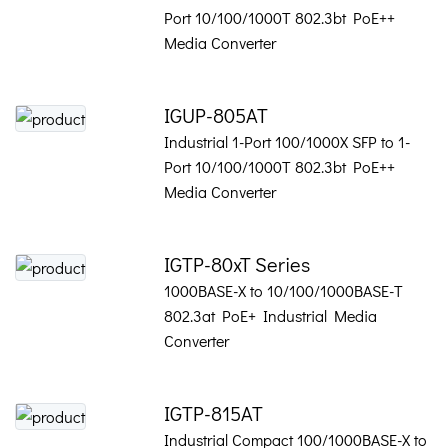
Port 10/100/1000T 802.3bt PoE++
Media Converter
IGUP-805AT
Industrial 1-Port 100/1000X SFP to 1-
Port 10/100/1000T 802.3bt PoE++
Media Converter
IGTP-80xT Series
1000BASE-X to 10/100/1000BASE-T
802.3at PoE+ Industrial Media
Converter
IGTP-815AT
Industrial Compact 100/1000BASE-X to