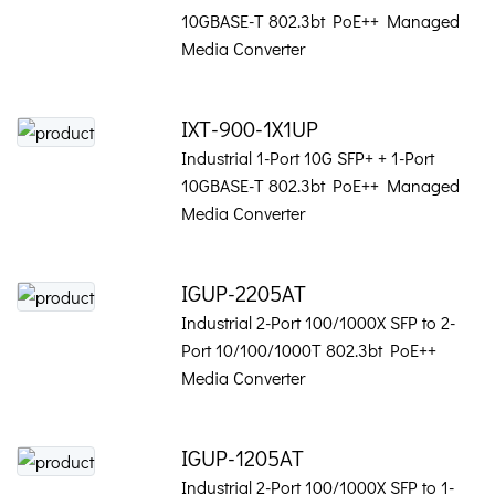
10GBASE-T 802.3bt PoE++ Managed
Media Converter
IXT-900-1X1UP
Industrial 1-Port 10G SFP+ + 1-Port
10GBASE-T 802.3bt PoE++ Managed
Media Converter
IGUP-2205AT
Industrial 2-Port 100/1000X SFP to 2-
Port 10/100/1000T 802.3bt PoE++
Media Converter
IGUP-1205AT
Industrial 2-Port 100/1000X SFP to 1-