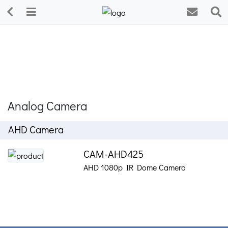
Analog Camera
AHD Camera
CAM-AHD425
AHD 1080p IR Dome Camera