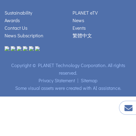
Sustainability
PLANET eTV
Awards
News
Contact Us
Events
News Subscription
繁體中文
Copyright © PLANET Technology Corporation. All rights
reserved.
Privacy Statement
|
Sitemap
Some visual assets were created with AI assistance.