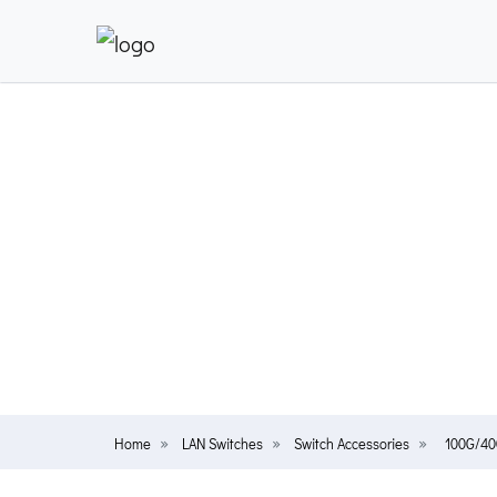
Home
LAN Switches
Switch Accessories
100G/40