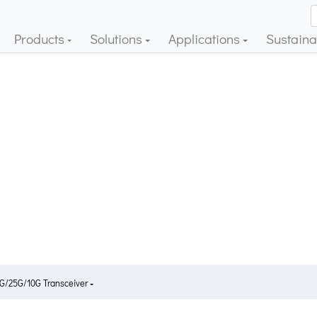
Products
Solutions
Applications
Sustainab
G/25G/10G Transceiver