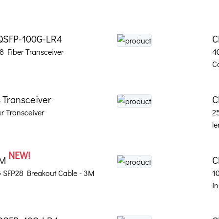
QSFP-100G-LR4
C
 Fiber Transceiver
4
C
 Transceiver
C
r Transceiver
2
le
NEW!
3M
C
 SFP28 Breakout Cable - 3M
1
in