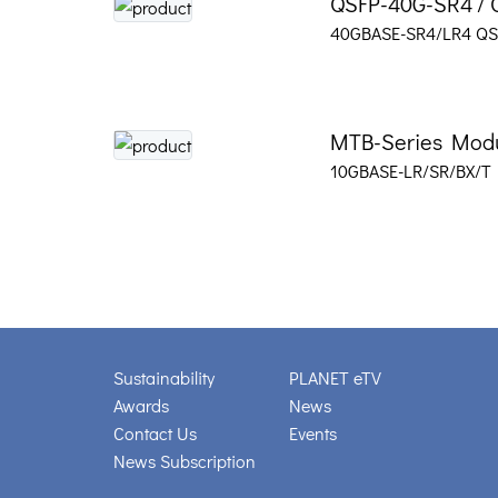
QSFP-40G-SR4 / 
40GBASE-SR4/LR4 QSF
MTB-Series Mod
10GBASE-LR/SR/BX/T
Sustainability
PLANET eTV
Awards
News
Contact Us
Events
News Subscription