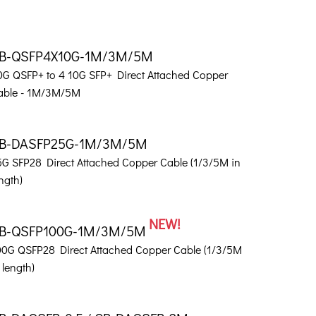
B-QSFP4X10G-1M/3M/5M
0G QSFP+ to 4 10G SFP+ Direct Attached Copper
able - 1M/3M/5M
B-DASFP25G-1M/3M/5M
5G SFP28 Direct Attached Copper Cable (1/3/5M in
ngth)
NEW!
B-QSFP100G-1M/3M/5M
00G QSFP28 Direct Attached Copper Cable (1/3/5M
 length)