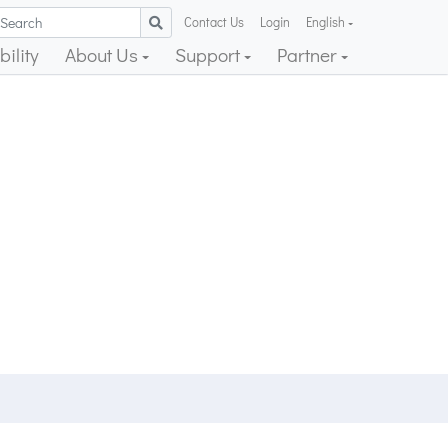
Contact Us
Login
English
ility
About Us
Support
Partner