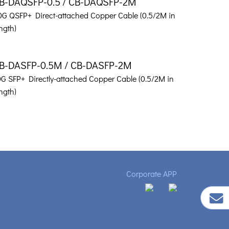
B-DAQSFP-0.5 / CB-DAQSFP-2M
0G QSFP+ Direct-attached Copper Cable (0.5/2M in
ngth)
B-DASFP-0.5M / CB-DASFP-2M
0G SFP+ Directly-attached Copper Cable (0.5/2M in
ngth)
Corporate APP