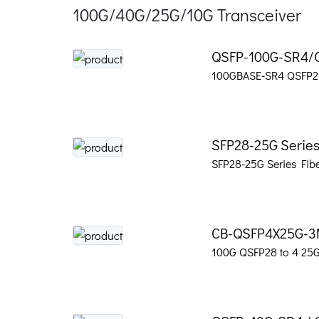
100G/40G/25G/10G Transceiver
QSFP-100G-SR4/
100GBASE-SR4 QSFP28
SFP28-25G Series
SFP28-25G Series Fibe
CB-QSFP4X25G-
100G QSFP28 to 4 25G