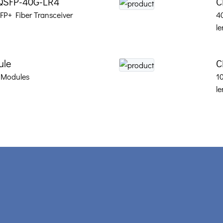
QSFP-40G-LR4
C
P+ Fiber Transceiver
4
le
ule
C
 Modules
1
le