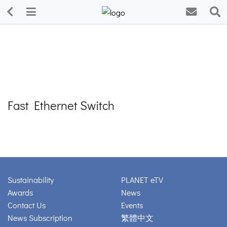
Fast Ethernet Switch
Sustainability
PLANET eTV
Awards
News
Contact Us
Events
News Subscription
繁體中文