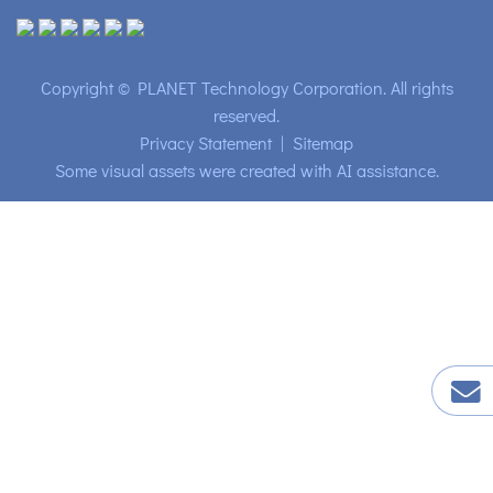
Copyright © PLANET Technology Corporation. All rights
reserved.
Privacy Statement
|
Sitemap
Some visual assets were created with AI assistance.