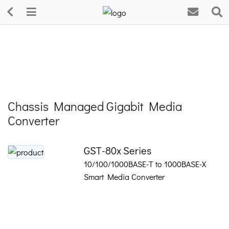
Chassis Managed Gigabit Media
Converter
GST-80x Series
10/100/1000BASE-T to 1000BASE-X
Smart Media Converter