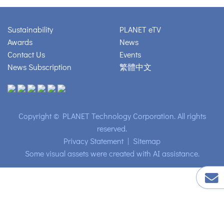
Sustainability
PLANET eTV
Awards
News
Contact Us
Events
News Subscription
繁體中文
Copyright © PLANET Technology Corporation. All rights
reserved.
Privacy Statement
|
Sitemap
Some visual assets were created with AI assistance.