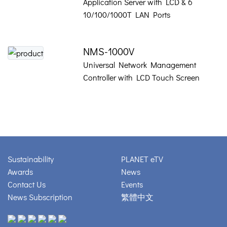
Application Server with LCD & 6
10/100/1000T LAN Ports
NMS-1000V
Universal Network Management
Controller with LCD Touch Screen
Sustainability
PLANET eTV
Awards
News
Contact Us
Events
News Subscription
繁體中文