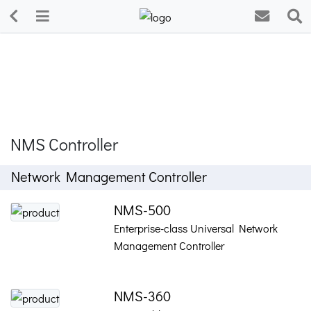
NMS Controller
Network Management Controller
NMS-500
Enterprise-class Universal Network
Management Controller
NMS-360