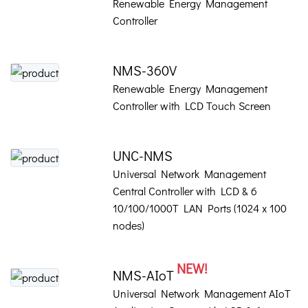
Renewable Energy Management
Controller
NMS-360V
Renewable Energy Management
Controller with LCD Touch Screen
UNC-NMS
Universal Network Management
Central Controller with LCD & 6
10/100/1000T LAN Ports (1024 x 100
nodes)
NEW!
NMS-AIoT
Universal Network Management AIoT