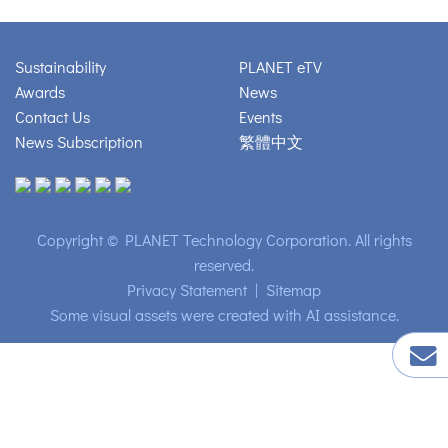
Sustainability
PLANET eTV
Awards
News
Contact Us
Events
News Subscription
繁體中文
Copyright © PLANET Technology Corporation. All rights
reserved.
Privacy Statement
|
Sitemap
Some visual assets were created with AI assistance.