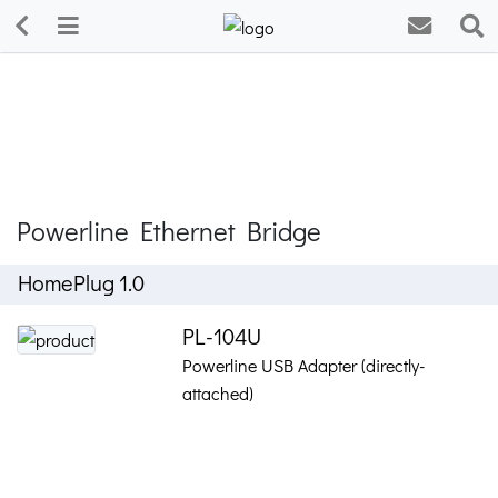
Powerline Ethernet Bridge
HomePlug 1.0
PL-104U
Powerline USB Adapter (directly-
attached)