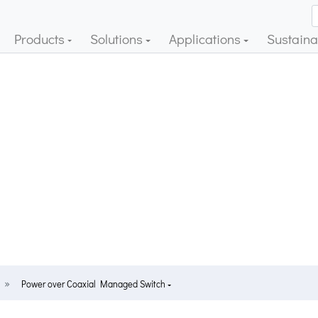
Products
Solutions
Applications
Sustainab
Power over Coaxial Managed Switch