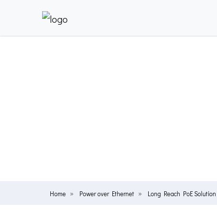
Home
Power over Ethernet
Long Reach PoE Solution