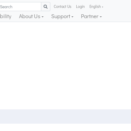
Contact Us
Login
English
ility
About Us
Support
Partner