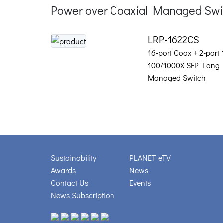
Power over Coaxial Managed Swi
LRP-1622CS
16-port Coax + 2-port
100/1000X SFP Long 
Managed Switch
Sustainability
PLANET eTV
Awards
News
Contact Us
Events
News Subscription