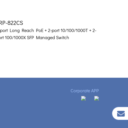
RP-822CS
-port Long Reach PoE + 2-port 10/100/1000T + 2-
ort 100/1000X SFP Managed Switch
Corporate APP