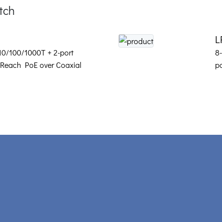
tch
L
 10/100/1000T + 2-port
8
Reach PoE over Coaxial
p