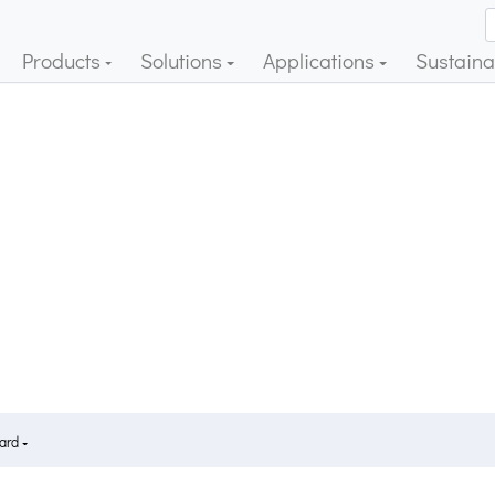
Products
Solutions
Applications
Sustainab
Card