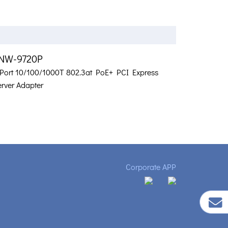
NW-9720P
-Port 10/100/1000T 802.3at PoE+ PCI Express
erver Adapter
Corporate APP