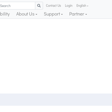
Contact Us
Login
English
ility
About Us
Support
Partner