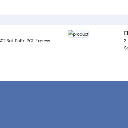
E
802.3at PoE+ PCI Express
2
S