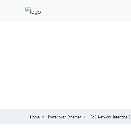
Home
Power over Ethernet
PoE Network Interface 