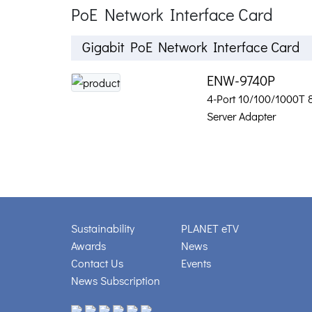
PoE Network Interface Card
Gigabit PoE Network Interface Card
ENW-9740P
4-Port 10/100/1000T 
Server Adapter
Sustainability
PLANET eTV
Awards
News
Contact Us
Events
News Subscription