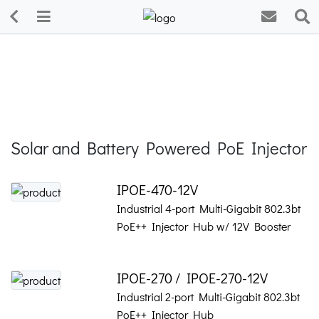
Solar and Battery Powered PoE Injector
IPOE-470-12V
Industrial 4-port Multi-Gigabit 802.3bt
PoE++ Injector Hub w/ 12V Booster
IPOE-270 / IPOE-270-12V
Industrial 2-port Multi-Gigabit 802.3bt
PoE++ Injector Hub