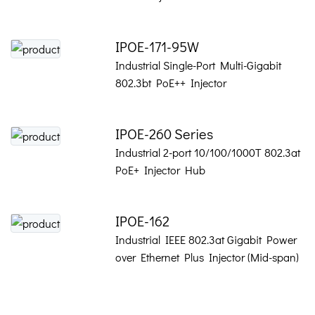
IPOE-171-95W
Industrial Single-Port Multi-Gigabit
802.3bt PoE++ Injector
IPOE-260 Series
Industrial 2-port 10/100/1000T 802.3at
PoE+ Injector Hub
IPOE-162
Industrial IEEE 802.3at Gigabit Power
over Ethernet Plus Injector (Mid-span)