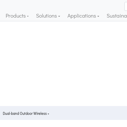
Products
Solutions
Applications
Sustainab
Dual-band Outdoor Wireless