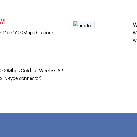
W!
W
02.11be 5100Mbps Outdoor
W
W
3000Mbps Outdoor Wireless AP
 x N-type connector)