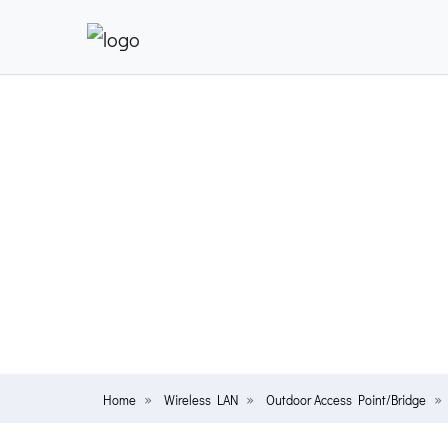
Home
Wireless LAN
Outdoor Access Point/Bridge