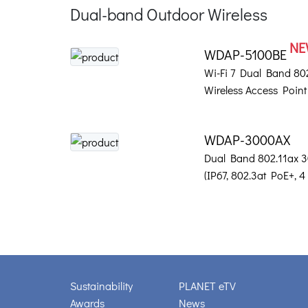
Dual-band Outdoor Wireless
NE
WDAP-5100BE
Wi-Fi 7 Dual Band 8
Wireless Access Point
WDAP-3000AX
Dual Band 802.11ax 
(IP67, 802.3at PoE+, 4
Sustainability
PLANET eTV
Awards
News