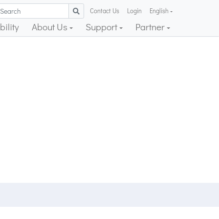
Contact Us
Login
English
ility
About Us
Support
Partner