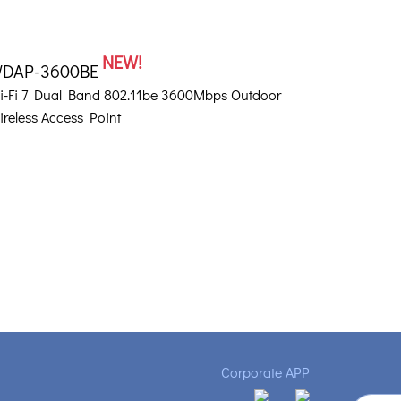
NEW!
DAP-3600BE
i-Fi 7 Dual Band 802.11be 3600Mbps Outdoor
ireless Access Point
Corporate APP