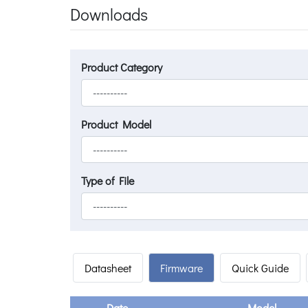
Downloads
Product Category
Product Model
Type of File
Datasheet
Firmware
Quick Guide
Date
Model