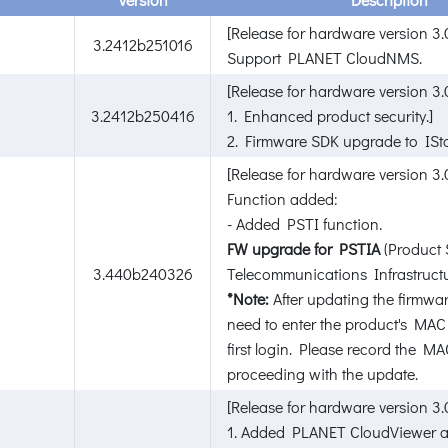
[Release for hardware version 3.0
3.2412b251016
Support PLANET CloudNMS.
[Release for hardware version 3.0
3.2412b250416
1. Enhanced product security.]
2. Firmware SDK upgrade to ISta
[Release for hardware version 3.
Function added:
- Added PSTI function.
FW upgrade for PSTIA
(Product 
3.440b240326
Telecommunications Infrastructu
*Note:
After updating the firmwar
need to enter the product's MAC
first login. Please record the M
proceeding with the update.
[Release for hardware version 3.
1. Added PLANET CloudViewer a