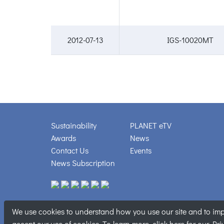
2012-07-13
IGS-10020MT
Sustainability
PLANET eTV
Awards
News
Contact Us
Events
News Subscription
We use cookies to understand how you use our site and to impr
Copyright © PL
accept our use of cookies. To learn more, click
here
for our Pri