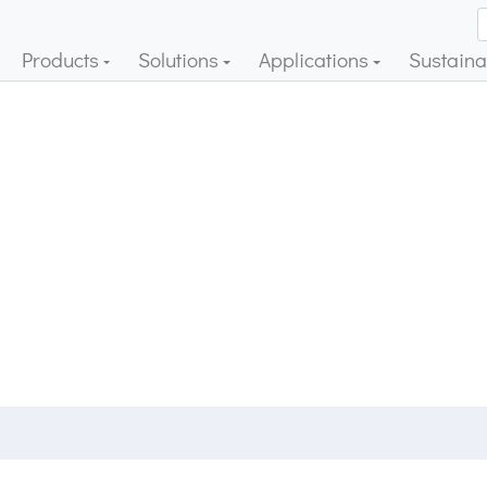
Products
Solutions
Applications
Sustainab