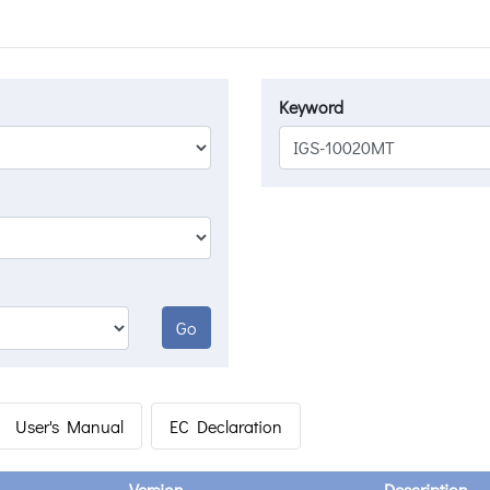
Keyword
Go
User's Manual
EC Declaration
Version
Description