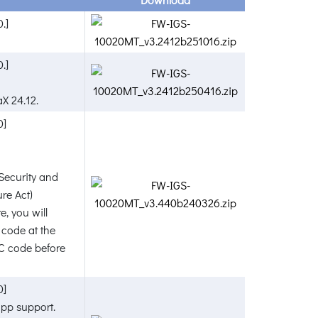
.]
.]
X 24.12.
0]
Security and
re Act)
e, you will
 code at the
AC code before
0]
pp support.