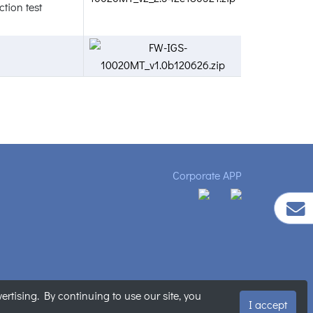
tion test
Corporate APP
tising. By continuing to use our site, you
ment
|
Sitemap
I accept