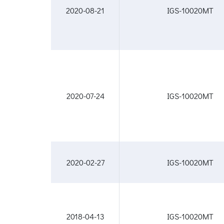
2020-08-21
IGS-10020MT
2020-07-24
IGS-10020MT
2020-02-27
IGS-10020MT
2018-04-13
IGS-10020MT