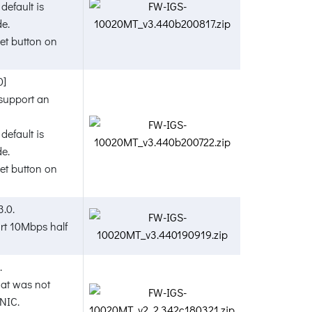
default is
de.
t button on
0]
 support an
default is
de.
t button on
3.0.
ort 10Mbps half
.
hat was not
NIC.