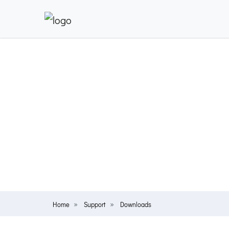
Home
Support
Downloads