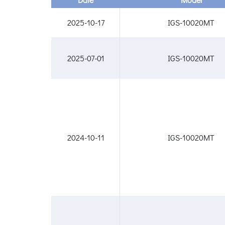
2025-10-17
IGS-10020MT
2025-07-01
IGS-10020MT
2024-10-11
IGS-10020MT