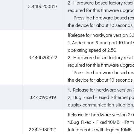
2. Hardware-based factory reset 
3.440b200817
required for this firmware upgra
Press the hardware-based rese
the device for about 10 seconds.
[Release for hardware version 3.
1. Added port 9 and port 10 that
operating speed of 2.5G.
3.440b200722
2. Hardware-based factory reset 
required for this firmware upgra
Press the hardware-based rese
the device for about 10 seconds.
1. Release for hardware version 
3.440190919
2. Bug Fixed - Fixed Ethernet p
duplex communication situation.
Release for hardware version 2.0
1.Bug Fixed - Fixed 10MB HFX t
2.342c180321
interoperable with legacy 10MB 