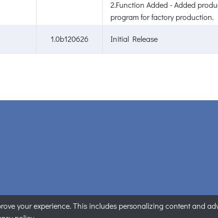
2.Function Added - Added produc
program for factory production.
1.0b120626
Initial Release
ove your experience. This includes personalizing content and adver
ANET Technology Corporation. All rights reserved.
|
Privacy State
vacy policy.