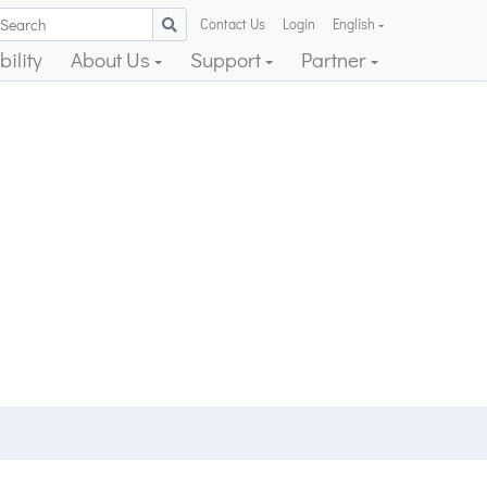
Contact Us
Login
English
ility
About Us
Support
Partner