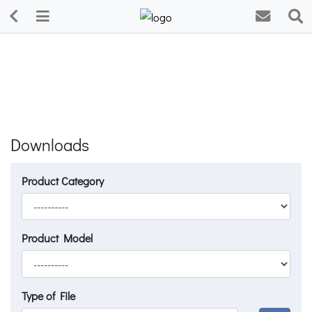
Downloads
Product Category
Product Model
Type of File