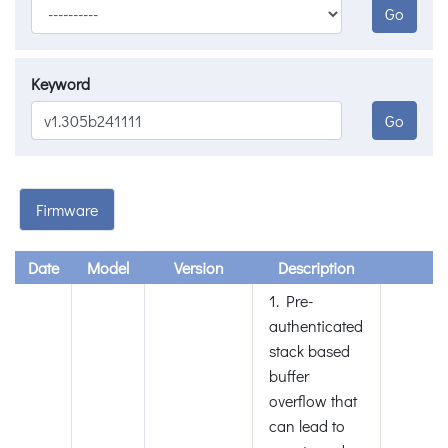
Go
Keyword
Go
Firmware
Date
Model
Version
Description
1. Pre-
authenticated
stack based
buffer
overflow that
can lead to