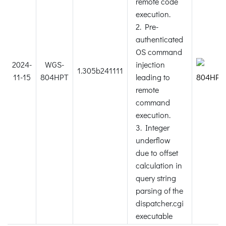
remote code
execution.
2. Pre-
authenticated
OS command
2024-
WGS-
injection
1.305b241111
11-15
804HPT
leading to
remote
command
execution.
3. Integer
underflow
due to offset
calculation in
query string
parsing of the
dispatcher.cgi
executable