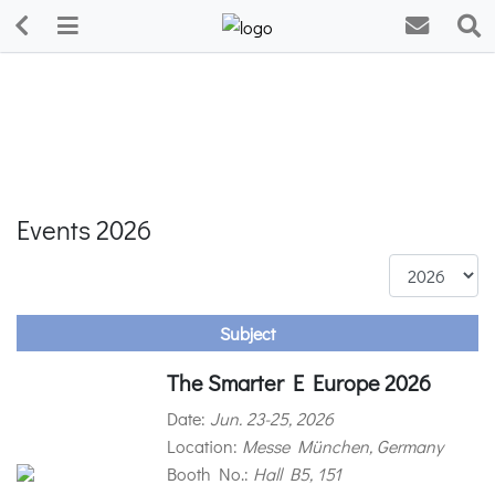
Events 2026
Subject
The Smarter E Europe 2026
Date:
Jun. 23-25, 2026
Location:
Messe München, Germany
Booth No.:
Hall B5, 151