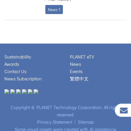
News 1
Sustainability
PLANET eTV
Awards
News
Contact Us
Events
News Subscription
繁體中文
Copyright © PLANET Technology Corporation. All rights
reserved.
Privacy Statement
|
Sitemap
Some visual assets were created with AI assistance.