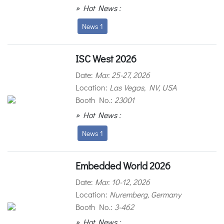
» Hot News :
News 1
ISC West 2026
Date:
Mar. 25-27, 2026
Location:
Las Vegas, NV, USA
Booth No.:
23001
» Hot News :
News 1
Embedded World 2026
Date:
Mar. 10-12, 2026
Location:
Nuremberg, Germany
Booth No.:
3-462
» Hot News :