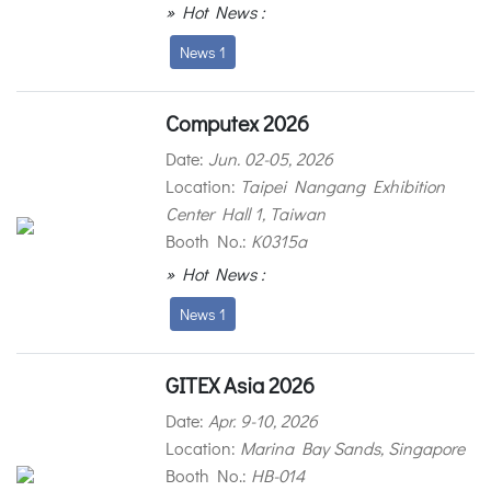
» Hot News :
News 1
Computex 2026
Date:
Jun. 02-05, 2026
Location:
Taipei Nangang Exhibition
Center Hall 1, Taiwan
Booth No.:
K0315a
» Hot News :
News 1
GITEX Asia 2026
Date:
Apr. 9-10, 2026
Location:
Marina Bay Sands, Singapore
Booth No.:
HB-014