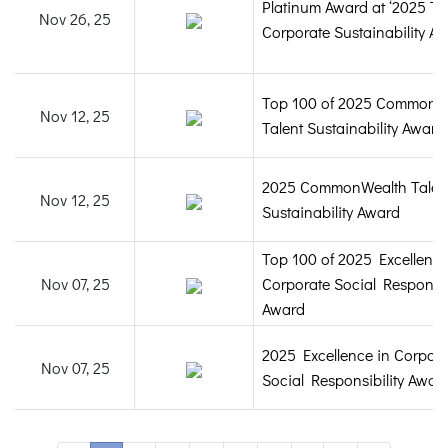
Platinum Award at ‘2025 T
Nov 26, 25
Corporate Sustainability Aw
Top 100 of 2025 CommonW
Nov 12, 25
Talent Sustainability Award
2025 CommonWealth Talen
Nov 12, 25
Sustainability Award
Top 100 of 2025 Excellence
Nov 07, 25
Corporate Social Responsib
Award
2025 Excellence in Corpora
Nov 07, 25
Social Responsibility Awar