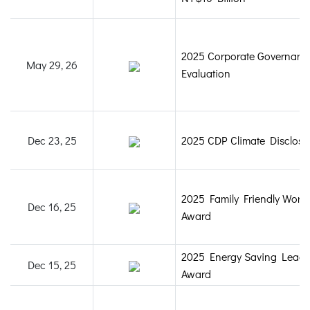
2025 Corporate Governanc
May 29, 26
Evaluation
Dec 23, 25
2025 CDP Climate Disclosu
2025 Family Friendly Work
Dec 16, 25
Award
2025 Energy Saving Leade
Dec 15, 25
Award