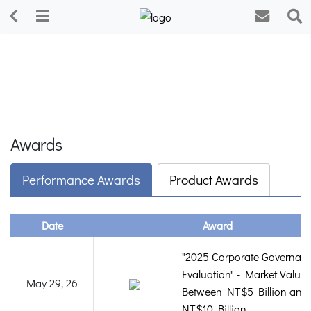
Awards
Performance Awards
Product Awards
Date
Award
"2025 Corporate Governan
Evaluation" - Market Value
May 29, 26
Between NT$5 Billion and
NT$10 Billion