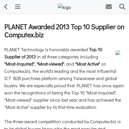
PLANET Awarded 2013 Top 10 Supplier on
Computex.biz
PLANET Technology is honorably awarded
Top 10
Supplier of 2013
in all three categories including
"Most-inquired", "Most-viewed"
, and
"Most Active"
on
Computex.biz, the world's leading and the most influential
ICT B2B purchase platform among Taiwanese and global
buyers. We are especially proud that PLANET has once again
won the recognitions of being the Top 10 "Most-inquired",
"Most-viewed" supplier since last year and has achieved the
"Most Active" supplier by its first-time evaluation.
The three-award competition conducted by Computex.biz is
to let global buyers know who the most popular and