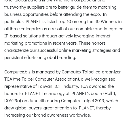
trustworthy suppliers are to better guide them to matching
business opportunities before attending the expo. In
particular, PLANET is listed Top 10 among the 30 Winners in
all three categories as a result of our complete and integrated
IP-based solutions through actively leveraging internet
marketing promotions in recent years. These honors
characterize our successful online marketing strategies and
persistent efforts on global branding.
Computex.biz is managed by Computex Taipei co-organizer
TCA (the Taipei Computer Association), a well-recognized
representative of Taiwan ICT industry. TCA awarded the
honors to PLANET Technology at PLANET's booth (Hall 1,
D0529a) on June 4th during Computex Taipei 2013, which
drew global buyers' great attention to PLANET, thereby
increasing our brand awareness worldwide.