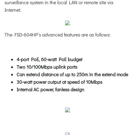
surveillance system in the local LAN or remote site via
Internet.
The FSD-604HP’s advanced features are as follows:
4-port PoE, 60-watt PoE budget
Two 10/100Mbps uplink ports
Can extend distance of up to 250m in the extend mode
30-watt power output at speed of 10Mbps
Internal AC power, fanless design