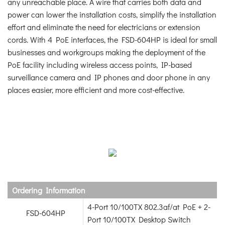
any unreachable place. A wire that carries both data and
power can lower the installation costs, simplify the installation
effort and eliminate the need for electricians or extension
cords. With 4 PoE interfaces, the FSD-604HP is ideal for small
businesses and workgroups making the deployment of the
PoE facility including wireless access points, IP-based
surveillance camera and IP phones and door phone in any
places easier, more efficient and more cost-effective.
Ordering Information
4-Port 10/100TX 802.3af/at PoE + 2-
FSD-604HP
Port 10/100TX Desktop Switch