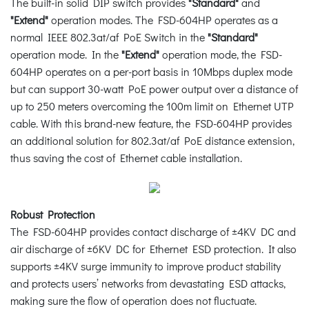
The built-in solid DIP switch provides
"Standard"
and
"Extend"
operation modes. The FSD-604HP operates as a
normal IEEE 802.3at/af PoE Switch in the
"Standard"
operation mode. In the
"Extend"
operation mode, the FSD-
604HP operates on a per-port basis in 10Mbps duplex mode
but can support 30-watt PoE power output over a distance of
up to 250 meters overcoming the 100m limit on Ethernet UTP
cable. With this brand-new feature, the FSD-604HP provides
an additional solution for 802.3at/af PoE distance extension,
thus saving the cost of Ethernet cable installation.
Robust Protection
The FSD-604HP provides contact discharge of ±4KV DC and
air discharge of ±6KV DC for Ethernet ESD protection. It also
supports ±4KV surge immunity to improve product stability
and protects users’ networks from devastating ESD attacks,
making sure the flow of operation does not fluctuate.