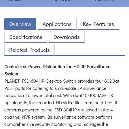
Overview
Applications
Key Features
Specifications
Downloads
Related Products
Centralized Power Distribution for HD IP Surveillance
System
PLANET FSD-604HP Desktop Switch provides four 802.3at
PoE+ ports for catering to small-scale IP surveillance
networks at a lower total cost. With dual 10/100BASE-TX
uplink ports, the recorded HD video files from the 4 PoE IP
cameras powered by the FSD-604HP are saved in the 4-
channel NVR system. Its surveillance software performs
comprehensive security monitoring and manages the