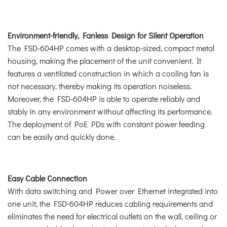
Environment-friendly, Fanless Design for Silent Operation
The FSD-604HP comes with a desktop-sized, compact metal
housing, making the placement of the unit convenient. It
features a ventilated construction in which a cooling fan is
not necessary, thereby making its operation noiseless.
Moreover, the FSD-604HP is able to operate reliably and
stably in any environment without affecting its performance.
The deployment of PoE PDs with constant power feeding
can be easily and quickly done.
Easy Cable Connection
With data switching and Power over Ethernet integrated into
one unit, the FSD-604HP reduces cabling requirements and
eliminates the need for electrical outlets on the wall, ceiling or