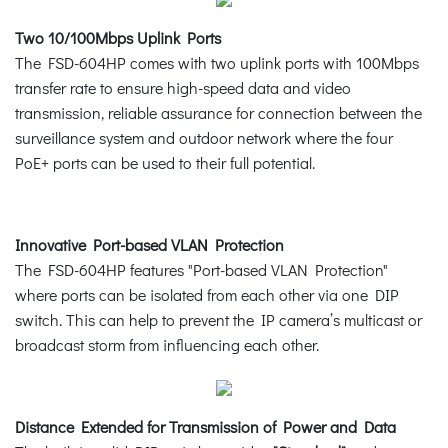
Two 10/100Mbps Uplink Ports
The FSD-604HP comes with two uplink ports with 100Mbps
transfer rate to ensure high-speed data and video
transmission, reliable assurance for connection between the
surveillance system and outdoor network where the four
PoE+ ports can be used to their full potential.
Innovative Port-based VLAN Protection
The FSD-604HP features "Port-based VLAN Protection"
where ports can be isolated from each other via one DIP
switch. This can help to prevent the IP camera’s multicast or
broadcast storm from influencing each other.
Distance Extended for Transmission of Power and Data