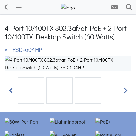
4-Port 10/100TX 802.3af/at PoE + 2-Port
10/100TX Desktop Switch (60 Watts)
» FSD-604HP
Previous
Next