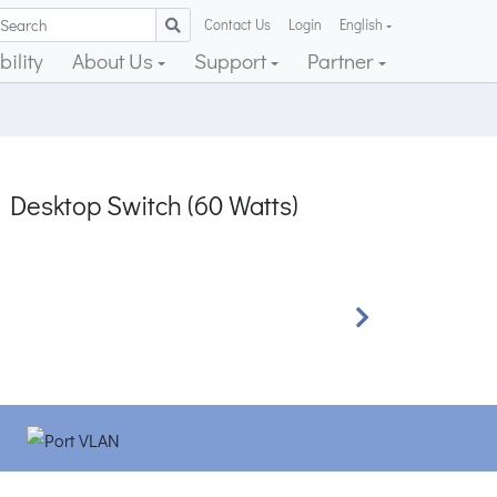
Contact Us
Login
English
ility
About Us
Support
Partner
 Desktop Switch (60 Watts)
Next