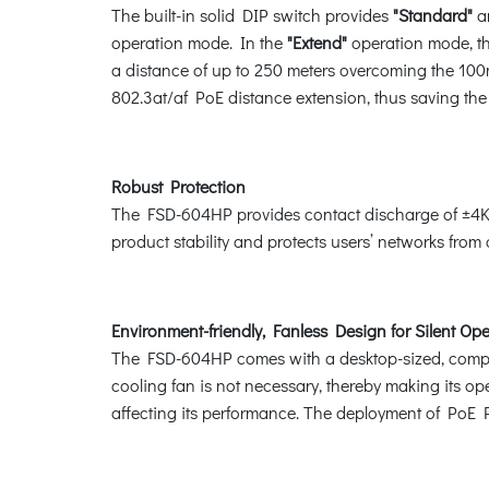
The built-in solid DIP switch provides
"Standard"
a
operation mode. In the
"Extend"
operation mode, t
a distance of up to 250 meters overcoming the 100m
802.3at/af PoE distance extension, thus saving the c
Robust Protection
The FSD-604HP provides contact discharge of ±4KV
product stability and protects users’ networks from
Environment-friendly, Fanless Design for Silent Op
The FSD-604HP comes with a desktop-sized, compact
cooling fan is not necessary, thereby making its op
affecting its performance. The deployment of PoE 