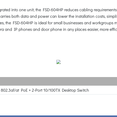
ated into one unit, the FSD-604HP reduces cabling requirements an
arries both data and power can lower the installation costs, simplif
aces, the FSD-604HP is ideal for small businesses and workgroups m
ra and IP phones and door phone in any places easier, more effici
 802.3af/at PoE + 2-Port 10/100TX Desktop Switch