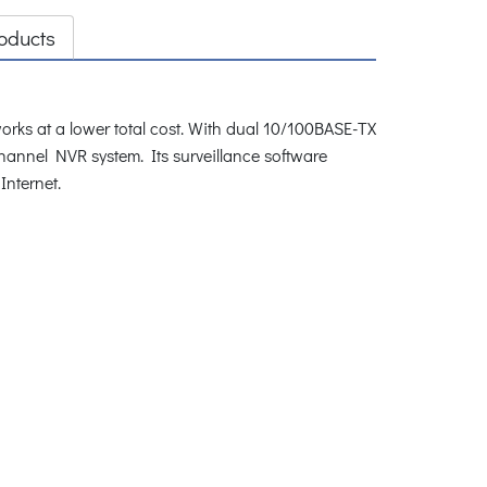
oducts
rks at a lower total cost. With dual 10/100BASE-TX
hannel NVR system. Its surveillance software
Internet.