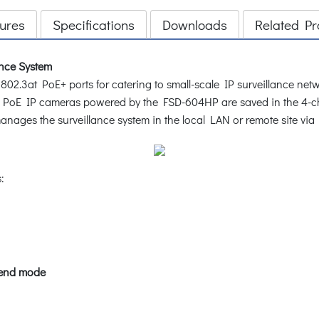
ures
Specifications
Downloads
Related Pr
ance System
.3at PoE+ ports for catering to small-scale IP surveillance netwo
e 4 PoE IP cameras powered by the FSD-604HP are saved in the 4-c
ages the surveillance system in the local LAN or remote site via 
:
tend mode