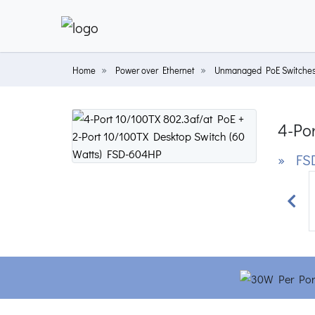
Home
Power over Ethernet
Unmanaged PoE Switche
4-Por
» FS
Prev