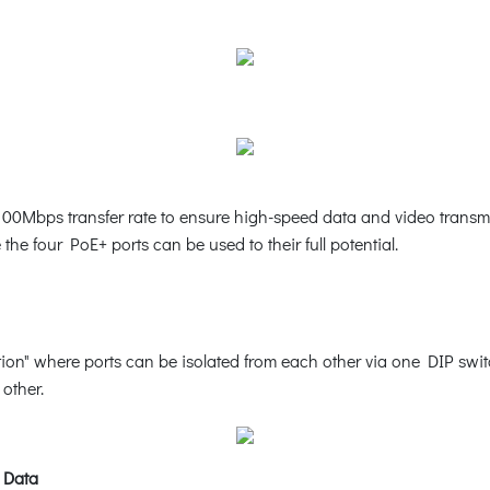
00Mbps transfer rate to ensure high-speed data and video transmi
he four PoE+ ports can be used to their full potential.
n" where ports can be isolated from each other via one DIP switc
other.
 Data