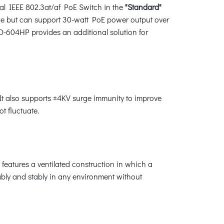
l IEEE 802.3at/af PoE Switch in the
"Standard"
e but can support 30-watt PoE power output over
D-604HP provides an additional solution for
t also supports ±4KV surge immunity to improve
t fluctuate.
eatures a ventilated construction in which a
ably and stably in any environment without