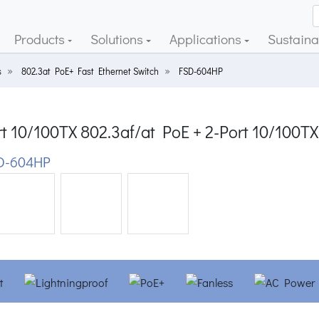
Products
Solutions
Applications
Sustainab
s
802.3at PoE+ Fast Ethernet Switch
FSD-604HP
t 10/100TX 802.3af/at PoE + 2-Port 10/100TX
D-604HP
ious