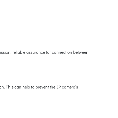
ssion, reliable assurance for connection between
h. This can help to prevent the IP camera’s