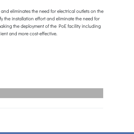
d eliminates the need for electrical outlets on the
y the installation effort and eliminate the need for
aking the deployment of the PoE facility including
ent and more cost-effective.