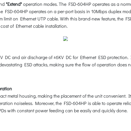
nd
"Extend"
operation modes. The FSD-604HP operates as a norma
he FSD-604HP operates on a per-port basis in 10Mbps duplex mod
 limit on Ethernet UTP cable. With this brand-new feature, the FS
ost of Ethernet cable installation.
 DC and air discharge of ±6KV DC for Ethernet ESD protection. I
 devastating ESD attacks, making sure the flow of operation does no
eration
 metal housing, making the placement of the unit convenient. It f
eration noiseless. Moreover, the FSD-604HP is able to operate reli
PDs with constant power feeding can be easily and quickly done.