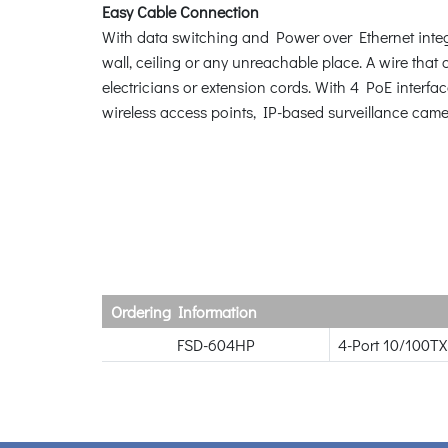
Easy Cable Connection
With data switching and Power over Ethernet integr
wall, ceiling or any unreachable place. A wire that c
electricians or extension cords. With 4 PoE interf
wireless access points, IP-based surveillance came
Ordering Information
FSD-604HP
4-Port 10/100TX