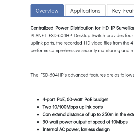
Overview
Applications
Key Feat
Centralized Power Distribution for HD IP Surveill
PLANET FSD-604HP Desktop Switch provides four 802
uplink ports, the recorded HD video files from th
performs comprehensive security monitoring and man
The FSD-604HP’s advanced features are as follows
4-port PoE, 60-watt PoE budget
Two 10/100Mbps uplink ports
Can extend distance of up to 250m in the ex
30-watt power output at speed of 10Mbps
Internal AC power, fanless design