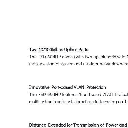
Two 10/100Mbps Uplink Ports
The FSD-604HP comes with two uplink ports with 1
the surveillance system and outdoor network where t
Innovative Port-based VLAN Protection
The FSD-604HP features "Port-based VLAN Protectio
multicast or broadcast storm from influencing each 
Distance Extended for Transmission of Power and