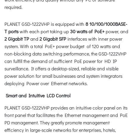
required.
PLANET GSD-1222VHP is equipped with
8 10/100/1000BASE-
T ports
with each port taking up
30 watts of PoE+
power, and
2 Gigabit TP
and
2 Gigabit SFP
interfaces with inner power
system. With a total PoE+ power budget of 120 watts and
non-blocking data switching performance, the GSD-1222VHP
can fulfill the demand of sufficient PoE power for HD IP
surveillance. It offers a desktop-sized, reliable and visible
power solution for small businesses and system integrators
deploying Power over Ethernet networks.
Smart and Intuitive LCD Control
PLANET GSD-1222VHP provides an intuitive color panel on its
front panel that facilitates the Ethernet management and PoE
PD management. They greatly promote management
efficiency in large-scale networks for enterprises, hotels,