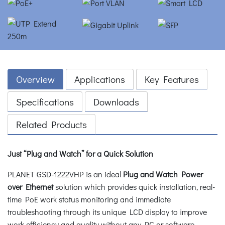
Overview
Applications
Key Features
Specifications
Downloads
Related Products
Just “Plug and Watch” for a Quick Solution
PLANET GSD-1222VHP is an ideal
Plug and Watch Power
over Ethernet
solution which provides quick installation, real-
time PoE work status monitoring and immediate
troubleshooting through its unique LCD display to improve
work efficiency and quality without any PC or software