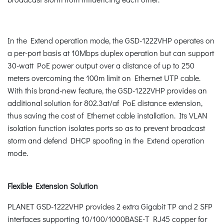
In the Extend operation mode, the GSD-1222VHP operates on
a per-port basis at 10Mbps duplex operation but can support
30-watt PoE power output over a distance of up to 250
meters overcoming the 100m limit on Ethernet UTP cable.
With this brand-new feature, the GSD-1222VHP provides an
additional solution for 802.3at/af PoE distance extension,
thus saving the cost of Ethernet cable installation. Its VLAN
isolation function isolates ports so as to prevent broadcast
storm and defend DHCP spoofing in the Extend operation
mode.
Flexible Extension Solution
PLANET GSD-1222VHP provides 2 extra Gigabit TP and 2 SFP
interfaces supporting 10/100/1000BASE-T RJ45 copper for