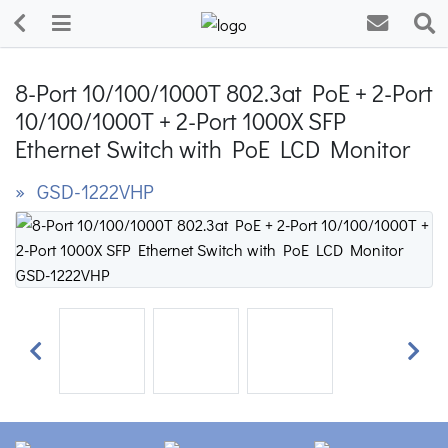
8-Port 10/100/1000T 802.3at PoE + 2-Port
10/100/1000T + 2-Port 1000X SFP
Ethernet Switch with PoE LCD Monitor
» GSD-1222VHP
Previous
Next