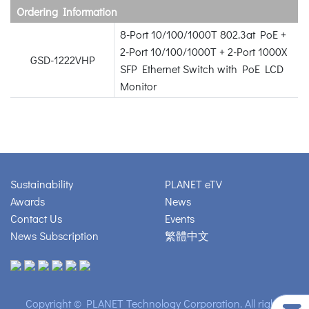
Ordering Information
8-Port 10/100/1000T 802.3at PoE +
2-Port 10/100/1000T + 2-Port 1000X
GSD-1222VHP
SFP Ethernet Switch with PoE LCD
Monitor
Sustainability
PLANET eTV
Awards
News
Contact Us
Events
News Subscription
繁體中文
Copyright © PLANET Technology Corporation. All rights