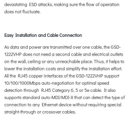
devastating ESD attacks, making sure the flow of operation
does not fluctuate.
Easy Installation and Cable Connection
As data and power are transmitted over one cable, the GSD-
1222VHP does not need a second cable and electrical outlets
on the wall, ceiling or any unreachable place. Thus, it helps to
lower the installation costs and simplify the installation effort.
All the RJ45 copper interfaces of the GSD-1222VHP support
10/100/1000Mbps auto-negotiation for optimal speed
detection through RJ45 Category 6, 5 or 5e cable. It also
supports standard auto-MDI/MDI-X that can detect the type of
connection to any Ethernet device without requiring special
straight-through or crossover cables.