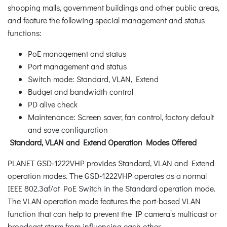
shopping malls, government buildings and other public areas,
and feature the following special management and status
functions:
PoE management and status
Port management and status
Switch mode: Standard, VLAN, Extend
Budget and bandwidth control
PD alive check
Maintenance: Screen saver, fan control, factory default
and save configuration
Standard, VLAN and Extend Operation Modes Offered
PLANET GSD-1222VHP provides Standard, VLAN and Extend
operation modes. The GSD-1222VHP operates as a normal
IEEE 802.3af/at PoE Switch in the Standard operation mode.
The VLAN operation mode features the port-based VLAN
function that can help to prevent the IP camera’s multicast or
broadcast storm from influencing each other.