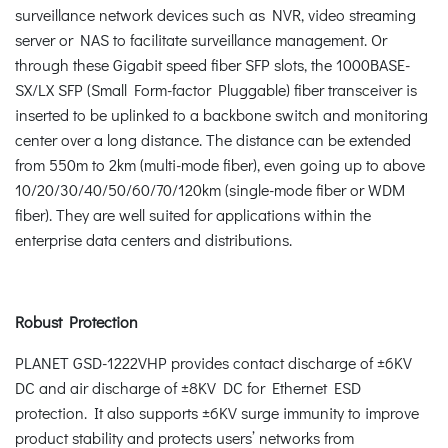
surveillance network devices such as NVR, video streaming
server or NAS to facilitate surveillance management. Or
through these Gigabit speed fiber SFP slots, the 1000BASE-
SX/LX SFP (Small Form-factor Pluggable) fiber transceiver is
inserted to be uplinked to a backbone switch and monitoring
center over a long distance. The distance can be extended
from 550m to 2km (multi-mode fiber), even going up to above
10/20/30/40/50/60/70/120km (single-mode fiber or WDM
fiber). They are well suited for applications within the
enterprise data centers and distributions.
Robust Protection
PLANET GSD-1222VHP provides contact discharge of ±6KV
DC and air discharge of ±8KV DC for Ethernet ESD
protection. It also supports ±6KV surge immunity to improve
product stability and protects users’ networks from