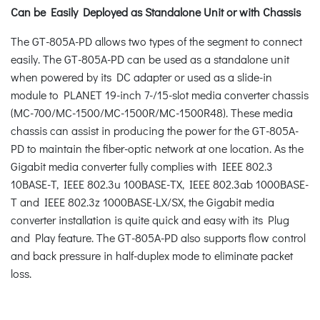
Can be Easily Deployed as Standalone Unit or with Chassis
The GT-805A-PD allows two types of the segment to connect
easily. The GT-805A-PD can be used as a standalone unit
when powered by its DC adapter or used as a slide-in
module to PLANET 19-inch 7-/15-slot media converter chassis
(MC-700/MC-1500/MC-1500R/MC-1500R48). These media
chassis can assist in producing the power for the GT-805A-
PD to maintain the fiber-optic network at one location. As the
Gigabit media converter fully complies with IEEE 802.3
10BASE-T, IEEE 802.3u 100BASE-TX, IEEE 802.3ab 1000BASE-
T and IEEE 802.3z 1000BASE-LX/SX, the Gigabit media
converter installation is quite quick and easy with its Plug
and Play feature. The GT-805A-PD also supports flow control
and back pressure in half-duplex mode to eliminate packet
loss.