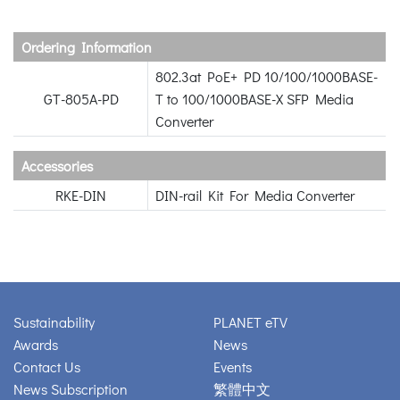
Ordering Information
802.3at PoE+ PD 10/100/1000BASE-
GT-805A-PD
T to 100/1000BASE-X SFP Media
Converter
Accessories
RKE-DIN
DIN-rail Kit For Media Converter
Sustainability
PLANET eTV
Awards
News
Contact Us
Events
News Subscription
繁體中文