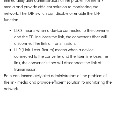
immediately alert administrators of the problem of the link
media and provide efficient solution to monitoring the
network. The DIP switch can disable or enable the LFP
function.
LLCF means when a device connected to the converter
and the TP line loses the link, the converter’s fiber will
disconnect the link of transmission.
LLR (Link Loss Return) means when a device
connected to the converter and the fiber line loses the
link, the converter’s fiber will disconnect the link of
transmission.
Both can immediately alert administrators of the problem of
the link media and provide efficient solution to monitoring the
network.