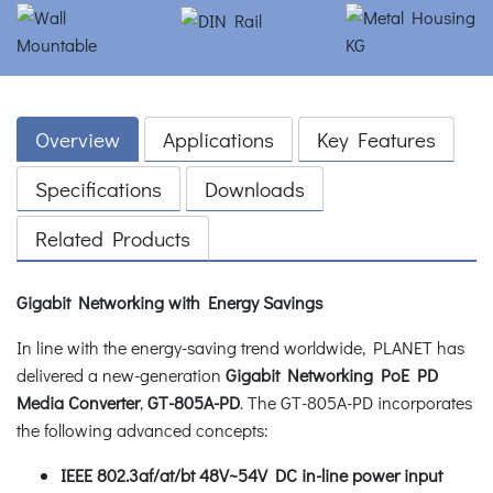
Overview
Applications
Key Features
Specifications
Downloads
Related Products
Gigabit Networking with Energy Savings
In line with the energy-saving trend worldwide, PLANET has
delivered a new-generation
Gigabit Networking PoE PD
Media Converter
,
GT-805A-PD
. The GT-805A-PD incorporates
the following advanced concepts:
IEEE 802.3af/at/bt 48V~54V DC in-line power input