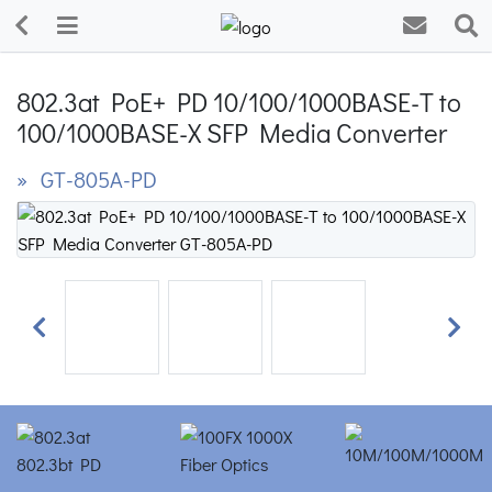
802.3at PoE+ PD 10/100/1000BASE-T to
100/1000BASE-X SFP Media Converter
» GT-805A-PD
Previous
Next