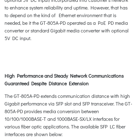
to enhance system reliability and uptime. However, that has
to depend on the kind of Ethernet environment that is
needed, be it the GT-805A-PD operated as a PoE PD media
converter or standard Gigabit media converter with optional
5V DC input.
High Performance and Steady Network Communications
Guaranteed Despite Distance Extension
The GT-805A-PD extends communication distance with high
Gigabit performance via SFP slot and SFP transceiver. The GT-
805A-PD provides media conversion between
10/100/1000BASE-T and 1000BASE-SX/LX interfaces for
various fiber optic applications. The available SFP LC fiber
interfaces are shown below: