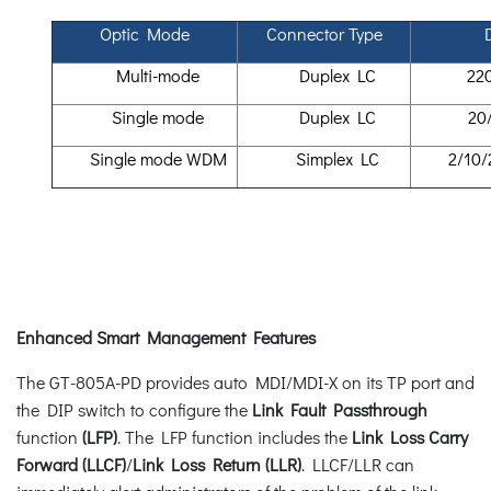
Optic Mode
Connector Type
Multi-mode
Duplex LC
22
Single mode
Duplex LC
20
Single mode WDM
Simplex LC
2/10/
Enhanced Smart Management Features
The GT-805A-PD provides auto MDI/MDI-X on its TP port and
the DIP switch to configure the
Link Fault Passthrough
function
(LFP)
. The LFP function includes the
Link Loss Carry
Forward (LLCF)
/
Link Loss Return (LLR)
. LLCF/LLR can