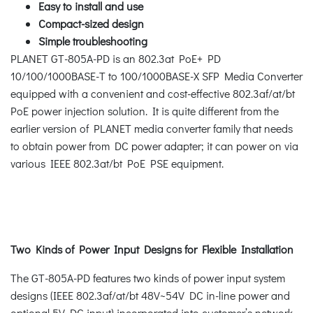
Easy to install and use
Compact-sized design
Simple troubleshooting
PLANET GT-805A-PD is an 802.3at PoE+ PD
10/100/1000BASE-T to 100/1000BASE-X SFP Media Converter
equipped with a convenient and cost-effective 802.3af/at/bt
PoE power injection solution. It is quite different from the
earlier version of PLANET media converter family that needs
to obtain power from DC power adapter; it can power on via
various IEEE 802.3at/bt PoE PSE equipment.
Two Kinds of Power Input Designs for Flexible Installation
The GT-805A-PD features two kinds of power input system
designs (IEEE 802.3af/at/bt 48V~54V DC in-line power and
optional 5V DC input) incorporated into customer’s network