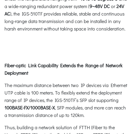
a wide-ranging redundant power system (
9~48V
DC
or
24V
AC
), the IGS-510TF provides reliable, stable and continuous
long-range data transmission and can be installed in any
harsh environment without taking space into consideration.
Fiber-optic Link Capability Extends the Range of Network
Deployment
The maximum distance between two IP devices via Ethernet
UTP cable is 100 meters. To flexibly extend the deployment
range of IP devices, the IGS-510TF’s SFP slot supporting
100BASE-FX/1000BASE-X
, SFP modules, and more can reach
a transmission distance of up to 120km.
Thus, building a network solution of FTTH (Fiber to the