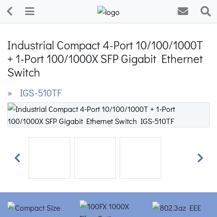
Industrial Compact 4-Port 10/100/1000T
+ 1-Port 100/1000X SFP Gigabit Ethernet
Switch
» IGS-510TF
Previous
Next