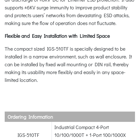
supports ±6KV surge immunity to improve product stability
and protects users’ networks from devastating ESD attacks,
making sure the flow of operation does not fluctuate.
Flexible and Easy Installation with Limited Space
The compact sized IGS-510TF is specially designed to be
installed in a narrow environment, such as wall enclosure. It
can be installed by fixed wall mounting or DIN rail, thereby
making its usability more flexibly and easily in any space-
limited location.
Ordering Information
Industrial Compact 4-Port
IGS-510TF
10/100/1000T + 1-Port 100/1000X