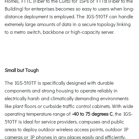
Home), FTTC (Fiber to the Curb) for ISPs or FTTB (Fiber to the
Building) for enterprises becomes so easy to users when long-
distance deployment is employed. The IGS-510TF can handle
extremely large amounts of data in a secure topology linking
to a metro switch, backbone or high-capacity server.
Small but Tough
The IGS-510TF is specifically designed with durable
components and strong housing to operate reliably in
electrically harsh and climatically demanding environments
like plant floors or curbside traffic control cabinets. With wide
operating temperature range of
-40 to 75 degrees C
, the IGS-
510TF is ideal for service providers, campuses and public
areas to deploy outdoor wireless access points, outdoor IP
cameras or IP phones in any places easily and efficiently.