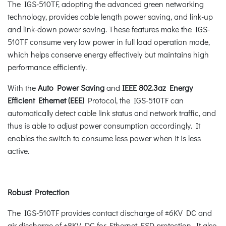
The IGS-510TF, adopting the advanced green networking
technology, provides cable length power saving, and link-up
and link-down power saving. These features make the IGS-
510TF consume very low power in full load operation mode,
which helps conserve energy effectively but maintains high
performance efficiently.
With the
Auto Power Saving
and
IEEE 802.3az Energy
Efficient Ethernet (EEE)
Protocol, the IGS-510TF can
automatically detect cable link status and network traffic, and
thus is able to adjust power consumption accordingly. It
enables the switch to consume less power when it is less
active.
Robust Protection
The IGS-510TF provides contact discharge of ±6KV DC and
air discharge of ±8KV DC for Ethernet ESD protection. It also