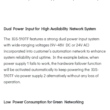
Dual Power Input for High Availability Network System
The IGS-510TF features a strong dual power input system
with wide-ranging voltages (9V~48V DC or 24V AC)
incorporated into customer’s automation network to enhance
system reliability and uptime. In the example below, when
power supply 1 fails to work, the hardware failover function
will be activated automatically to keep powering the IGS-
510TF via power supply 2 alternatively without any loss of
operation.
Low Power Consumption for Green Networking