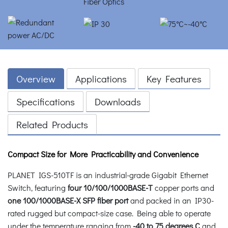
Overview
Applications
Key Features
Specifications
Downloads
Related Products
Compact Size for More Practicability and Convenience
PLANET IGS-510TF is an industrial-grade Gigabit Ethernet
Switch, featuring
four 10/100/1000BASE-T
copper ports and
one
100/1000BASE-X SFP fiber port
and packed in an IP30-
rated rugged but compact-size case. Being able to operate
under the temperature ranging from
-40 to 75 degrees C
and