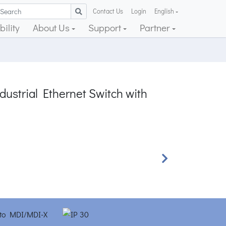
Contact Us
Login
English
ility
About Us
Support
Partner
ustrial Ethernet Switch with
Next