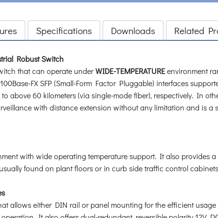
ures
Specifications
Downloads
Related Pr
trial Robust Switch
witch that can operate under
WIDE-TEMPERATURE
environment ran
 100Base-FX SFP (Small-Form Factor Pluggable) interfaces support
 to above 60 kilometers (via single-mode fiber), respectively. In ot
veillance with distance extension without any limitation and is a s
ent with wide operating temperature support. It also provides a 
sually found on plant floors or in curb side traffic control cabinets
es
 allows either DIN rail or panel mounting for the efficient usage
operation. It also offers dual-redundant, reversible polarity 12V 