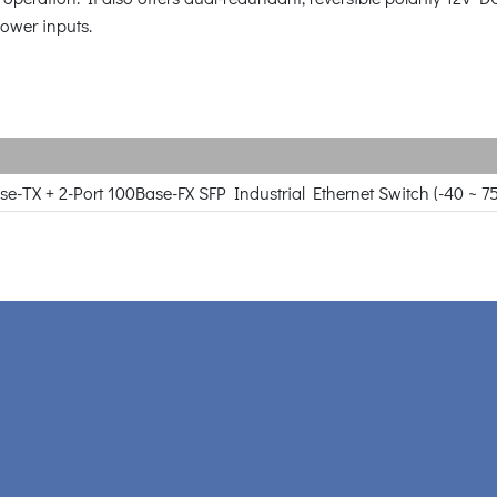
power inputs.
se-TX + 2-Port 100Base-FX SFP Industrial Ethernet Switch (-40 ~ 7