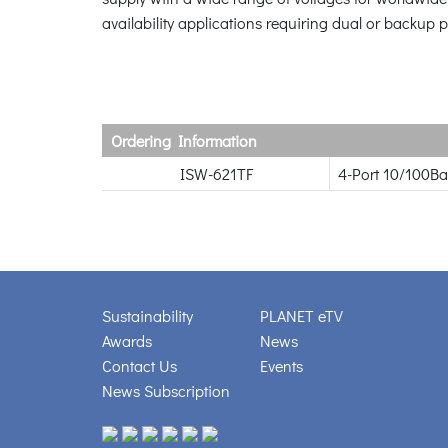
availability applications requiring dual or backup 
Ordering Information
ISW-621TF
4-Port 10/100Ba
Sustainability
PLANET eTV
Awards
News
Contact Us
Events
News Subscription