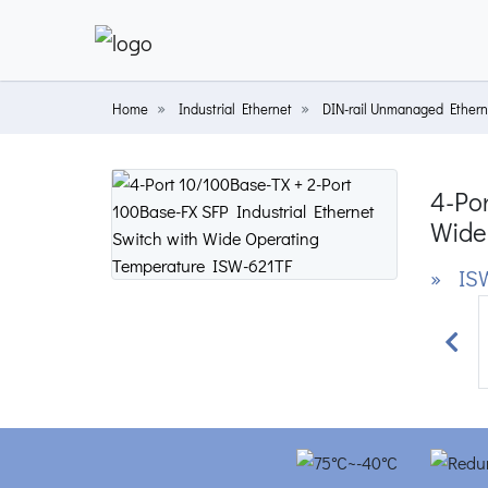
Home
Industrial Ethernet
DIN-rail Unmanaged Ethern
4-Por
Wide
» ISW
Prev