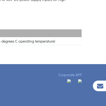
5 degrees C operating temperature)
Corporate APP