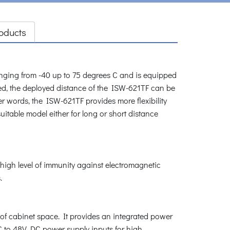
oducts
ging from -40 up to 75 degrees C and is equipped
ed, the deployed distance of the ISW-621TF can be
her words, the ISW-621TF provides more flexibility
uitable model either for long or short distance
high level of immunity against electromagnetic
.
 of cabinet space. It provides an integrated power
DC to 48V DC power supply inputs for high