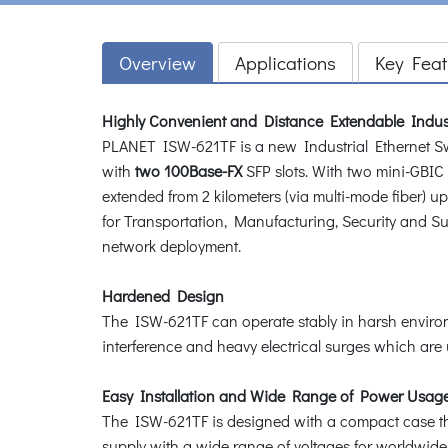
Overview
Applications
Key Feat
Highly Convenient and Distance Extendable Indus
PLANET ISW-621TF is a new Industrial Ethernet S
with
two 100Base-FX
SFP slots. With two mini-GBIC
extended from 2 kilometers (via multi-mode fiber) up
for Transportation, Manufacturing, Security and Sur
network deployment.
Hardened Design
The ISW-621TF can operate stably in harsh environm
interference and heavy electrical surges which are u
Easy Installation and Wide Range of Power Usag
The ISW-621TF is designed with a compact case that
supply with a wide range of voltages for worldwide 