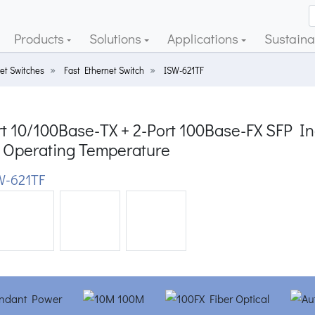
Products
Solutions
Applications
Sustainab
et Switches
Fast Ethernet Switch
ISW-621TF
t 10/100Base-TX + 2-Port 100Base-FX SFP Ind
 Operating Temperature
-621TF
ious