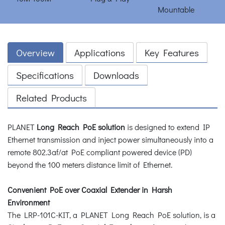
Overview
Applications
Key Features
Specifications
Downloads
Related Products
PLANET
Long Reach PoE solution
is designed to extend IP
Ethernet transmission and inject power simultaneously into a
remote 802.3af/at PoE compliant powered device (PD)
beyond the 100 meters distance limit of Ethernet.
Convenient PoE over Coaxial Extender in Harsh
Environment
The LRP-101C-KIT, a PLANET Long Reach PoE solution, is a