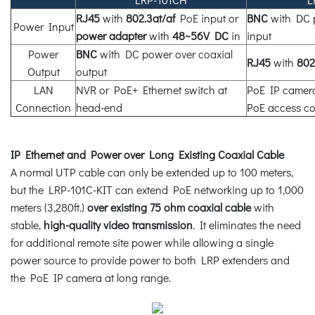
RJ45
with
802.3at/af
PoE input or
BNC
with DC p
Power Input
power adapter
with
48~56V DC
in
input
Power
BNC
with DC power over coaxial
RJ45
with
802
Output
output
LAN
NVR or PoE+ Ethernet switch at
PoE IP camera
Connection
head-end
PoE access con
IP Ethernet and Power over Long Existing Coaxial Cable
A normal UTP cable can only be extended up to 100 meters,
but the LRP-101C-KIT can extend PoE networking up to 1,000
meters (3,280ft.)
over existing 75 ohm coaxial cable
with
stable,
high-quality video transmission
. It eliminates the need
for additional remote site power while allowing a single
power source to provide power to both LRP extenders and
the PoE IP camera at long range.