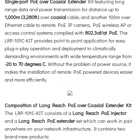
Single-port PoE over Coaxial Extender
Kit featuring long
range data and power transmission for distance up to
1,000m (3,280ft.)
over
coaxial
cable, and another 100m over
Ethernet cable to remote PoE IP camera, PoE wireless AP or
access control systems complied with
802.3af/at PoE
. The
LRP-101C-KIT provides point to point application for easy
plug-n-play operation and deployment in climatically
demanding environments with wide temperature range from
-20 to 70 degrees C
. Without the problem of power source, it
makes the installation of remote PoE powered devices easier
and more efficiently.
Composition of Long Reach PoE over Coaxial Extender Kit
The LRP-101C-KIT consists of a
Long Reach PoE injector
and a
Long Reach PoE extender
set which can work in pair
anywhere on your network infrastructure. It contains two
brand-new products: