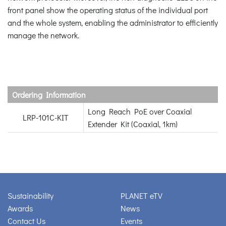
front panel show the operating status of the individual port
and the whole system, enabling the administrator to efficiently
manage the network.
Ordering Information
Long Reach PoE over Coaxial
LRP-101C-KIT
Extender Kit (Coaxial, 1km)
Sustainability
PLANET eTV
Awards
News
Contact Us
Events