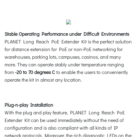
Stable Operating Performance under Difficult Environments
PLANET Long Reach PoE Extender Kit is the perfect solution
for distance extension for PoE or non-PoE networking for
warehouses, parking lots, campuses, casinos, and many
more. They can operate stably under temperature ranging
from
-20 to 70 degrees C
to enable the users to conveniently
operate the kit in almost any location.
Plug-n-play Installation
With the plug and play feature, PLANET Long Reach PoE
Extender Kit can be used immediately without the need of
configuration and is also compliant with all kinds of IP
network protocols. Moreover, the rich diagnostic LEDs on the