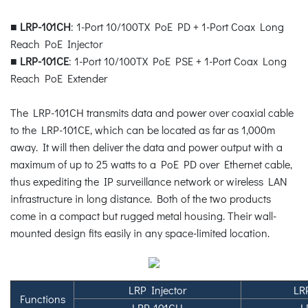
■
LRP-101CH
: 1-Port 10/100TX PoE PD + 1-Port Coax Long
Reach PoE Injector
■
LRP-101CE
: 1-Port 10/100TX PoE PSE + 1-Port Coax Long
Reach PoE Extender
The LRP-101CH transmits data and power over coaxial cable
to the LRP-101CE, which can be located as far as 1,000m
away. It will then deliver the data and power output with a
maximum of up to 25 watts to a PoE PD over Ethernet cable,
thus expediting the IP surveillance network or wireless LAN
infrastructure in long distance. Both of the two products
come in a compact but rugged metal housing. Their wall-
mounted design fits easily in any space-limited location.
LRP Injector
LR
Functions
LRP-101CH
L