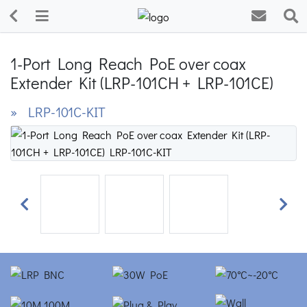
1-Port Long Reach PoE over coax
Extender Kit (LRP-101CH + LRP-101CE)
» LRP-101C-KIT
Previous
Next