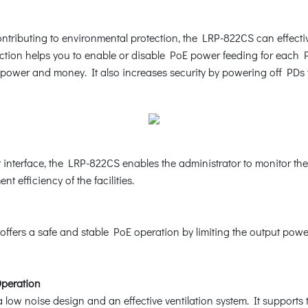
tributing to environmental protection, the LRP-822CS can effective
tion helps you to enable or disable PoE power feeding for each PoE
 power and money. It also increases security by powering off PDs
nterface, the LRP-822CS enables the administrator to monitor the
t efficiency of the facilities.
ffers a safe and stable PoE operation by limiting the output powe
Operation
low noise design and an effective ventilation system. It supports 