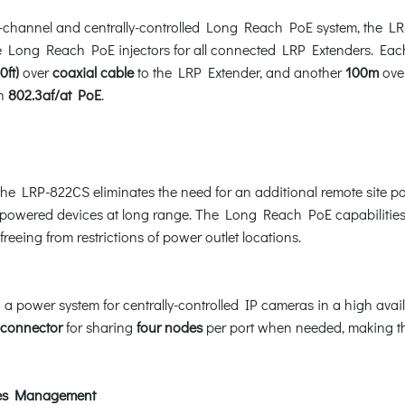
ulti-channel and centrally-controlled Long Reach PoE system, th
 Long Reach PoE injectors for all connected LRP Extenders. Each
0ft)
over
coaxial cable
to the LRP Extender, and another
100m
ove
th
802.3af/at PoE
.
he LRP-822CS eliminates the need for an additional remote site p
owered devices at long range. The Long Reach PoE capabilities p
freeing from restrictions of power outlet locations.
ower system for centrally-controlled IP cameras in a high availabi
connector
for sharing
four nodes
per port when needed, making 
ices Management