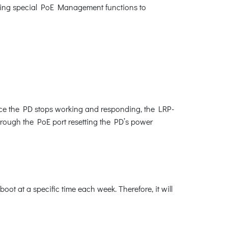
lowing special PoE Management functions to
nce the PD stops working and responding, the LRP-
through the PoE port resetting the PD’s power
t at a specific time each week. Therefore, it will