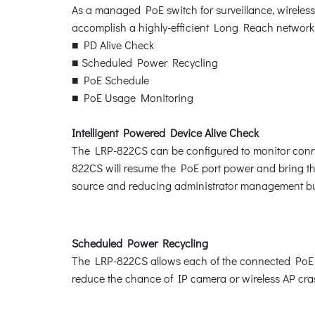
As a managed PoE switch for surveillance, wireles
accomplish a highly-efficient Long Reach network
■ PD Alive Check
■ Scheduled Power Recycling
■ PoE Schedule
■ PoE Usage Monitoring
Intelligent Powered Device Alive Check
The LRP-822CS can be configured to monitor conne
822CS will resume the PoE port power and bring the
source and reducing administrator management b
Scheduled Power Recycling
The LRP-822CS allows each of the connected PoE IP 
reduce the chance of IP camera or wireless AP cras