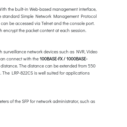
ith the built-in Web-based management interface,
 the standard Simple Network Management Protocol
an be accessed via Telnet and the console port.
 encrypt the packet content at each session.
 surveillance network devices such as NVR, Video
t can connect with the
100BASE-FX / 1000BASE-
g distance. The distance can be extended from 550
. The LRP-822CS is well suited for applications
eters of the SFP for network administrator, such as