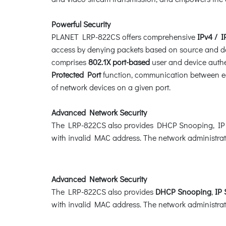
Powerful Security
PLANET LRP-822CS offers comprehensive
IPv4 / I
access by denying packets based on source and des
comprises
802.1X port-based
user and device authen
Protected Port
function, communication between ed
of network devices on a given port.
Advanced Network Security
The LRP-822CS also provides DHCP Snooping, IP S
with invalid MAC address. The network administrato
Advanced Network Security
The LRP-822CS also provides
DHCP Snooping
,
IP
with invalid MAC address. The network administrato