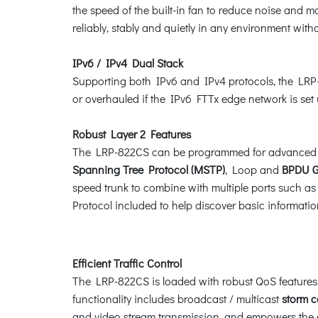
the speed of the built-in fan to reduce noise and m
reliably, stably and quietly in any environment with
IPv6 / IPv4 Dual Stack
Supporting both IPv6 and IPv4 protocols, the LRP-8
or overhauled if the IPv6 FTTx edge network is set 
Robust Layer 2 Features
The LRP-822CS can be programmed for advanced s
Spanning Tree Protocol (MSTP)
, Loop and
BPDU G
speed trunk to combine with multiple ports such as 
Protocol included to help discover basic informat
Efficient Traffic Control
The LRP-822CS is loaded with robust QoS features 
functionality includes broadcast / multicast
storm c
and video stream transmission, and empowers the en