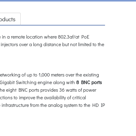
oducts
re in a remote location where 802.3af/at PoE
ctors over a long distance but not limited to the
orking of up to 1,000 meters over the existing
 Gigabit Switching engine along with
8 BNC ports
the eight BNC ports provides 36 watts of power
tions to improve the availability of critical
e infrastructure from the analog system to the HD IP