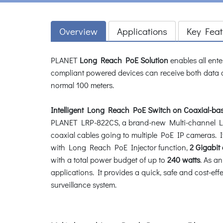
Overview
Applications
Key Feat
PLANET
Long Reach PoE Solution
enables all ente
compliant powered devices can receive both data 
normal 100 meters.
Intelligent Long Reach PoE Switch on Coaxial-b
PLANET LRP-822CS, a brand-new Multi-channel Lon
coaxial cables going to multiple PoE IP cameras. 
with Long Reach PoE Injector function,
2 Gigabit
with a total power budget of up to
240 watts
. As a
applications. It provides a quick, safe and cost-ef
surveillance system.