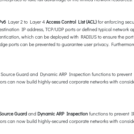
Pv6
Layer 2 to Layer 4
Access Control List (ACL)
for enforcing secur
tination IP address, TCP/UDP ports or defined typical network ap
tication, which can be deployed with RADIUS to ensure the port lev
ge ports can be prevented to guarantee user privacy. Furthermor
ource Guard and Dynamic ARP Inspection functions to prevent I
rs can now build highly-secured corporate networks with considera
 Source Guard
and
Dynamic ARP Inspection
functions to prevent 
rs can now build highly-secured corporate networks with considera