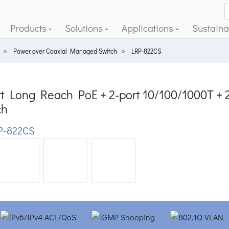
Products
Solutions
Applications
Sustainab
Power over Coaxial Managed Switch
LRP-822CS
rt Long Reach PoE + 2-port 10/100/1000T +
ch
P-822CS
ious