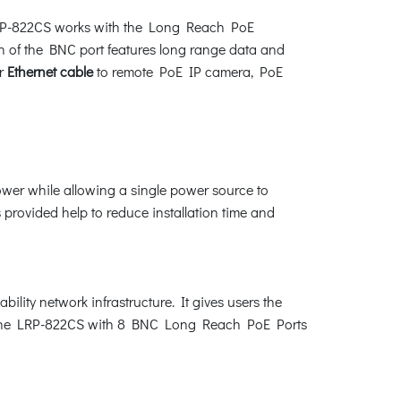
e LRP-822CS works with the Long Reach PoE
 of the BNC port features long range data and
r
Ethernet cable
to remote PoE IP camera, PoE
ower while allowing a single power source to
rovided help to reduce installation time and
lity network infrastructure. It gives users the
the LRP-822CS with 8 BNC Long Reach PoE Ports