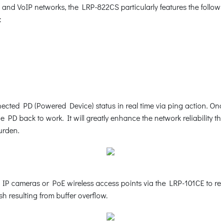
s and VoIP networks, the LRP-822CS particularly features the fol
:
cted PD (Powered Device) status in real time via ping action. O
 PD back to work. It will greatly enhance the network reliability 
urden.
cameras or PoE wireless access points via the LRP-101CE to reboo
h resulting from buffer overflow.