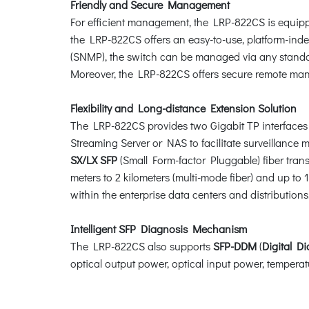
Friendly and Secure Management
For efficient management, the LRP-822CS is equip
the LRP-822CS offers an easy-to-use, platform-in
(SNMP), the switch can be managed via any standa
Moreover, the LRP-822CS offers secure remote m
Flexibility and Long-distance Extension Solution
The LRP-822CS provides two Gigabit TP interfaces
Streaming Server or NAS to facilitate surveillanc
SX/LX SFP
(Small Form-factor Pluggable) fiber tran
meters to 2 kilometers (multi-mode fiber) and up to
within the enterprise data centers and distributions
Intelligent SFP Diagnosis Mechanism
The LRP-822CS also supports
SFP-DDM
(
Digital D
optical output power, optical input power, temperatu