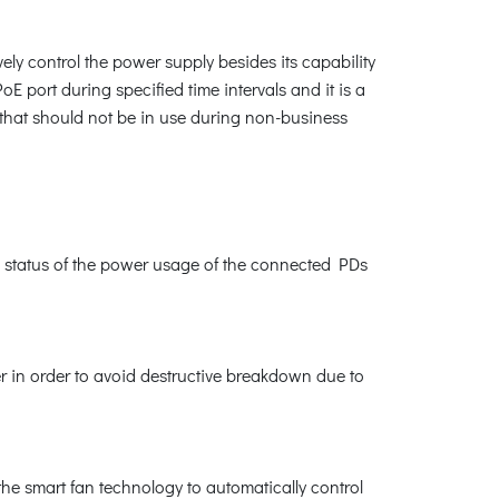
ly control the power supply besides its capability
 port during specified time intervals and it is a
 that should not be in use during non-business
 status of the power usage of the connected PDs
r in order to avoid destructive breakdown due to
the smart fan technology to automatically control