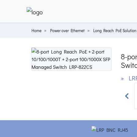
Home
Power over Ethernet
Long Reach PoE Solution
8-po
Swit
» LR
Prev