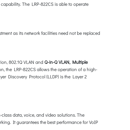
 capability. The LRP-822CS is able to operate
ment as its network facilities need not be replaced
tion, 802.1Q VLAN and
Q-in-Q VLAN, Multiple
ion, the LRP-822CS allows the operation of a high-
ayer Discovery Protocol (LLDP) is the Layer 2
lass data, voice, and video solutions. The
king. It guarantees the best performance for VoIP