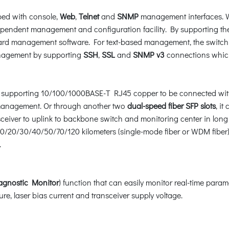
ped with console,
Web
,
Telnet
and
SNMP
management interfaces. W
dependent management and configuration facility. By supporting
rd management software. For text-based management, the switch c
anagement by supporting
SSH
,
SSL
and
SNMP v3
connections which
 supporting 10/100/1000BASE-T RJ45 copper to be connected with
e management. Or through another two
dual-speed fiber SFP slots
, i
sceiver to uplink to backbone switch and monitoring center in lon
 10/20/30/40/50/70/120 kilometers (single-mode fiber or WDM fiber)
.
iagnostic Monitor
) function that can easily monitor real-time param
re, laser bias current and transceiver supply voltage.