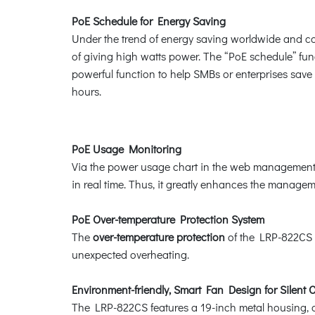
PoE Schedule for Energy Saving
Under the trend of energy saving worldwide and con
of giving high watts power. The “PoE schedule” func
powerful function to help SMBs or enterprises save
hours.
PoE Usage Monitoring
Via the power usage chart in the web management i
in real time. Thus, it greatly enhances the managemen
PoE Over-temperature Protection System
The
over-temperature protection
of the LRP-822CS o
unexpected overheating.
Environment-friendly, Smart Fan Design for Silent 
The LRP-822CS features a 19-inch metal housing, a 