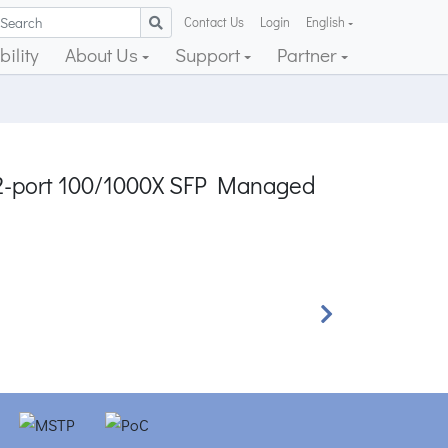
Contact Us
Login
English
ility
About Us
Support
Partner
 2-port 100/1000X SFP Managed
Next