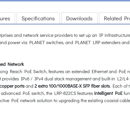
ures
Specifications
Downloads
Related Pr
rprises and network service providers to set up an IP infrastructu
and power via PLANET switches, and PLANET LRP extenders and inje
ased Network
g Reach PoE Switch, features an extended Ethernet and PoE netw
It provides IPv6 / IPv4 dual stack management and built-in L2/L4
 copper ports
and
2 extra 100/1000BASE-X SFP fiber slots
. Each of 
n advanced PoE switch, the LRP-822CS features
intelligent PoE
func
fective PoE network solution to upgrading the existing coaxial cabl