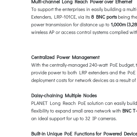
Multi-channel Long Reach Power over Ethernet
To support the enterprises in easily building a m
Extenders, LRP-101CE, via its
8 BNC ports
being the
power transmission for distance up to
1,000m (3,28
wireless AP or access control systems complied wi
Centralized Power Management
With the centrally-managed 240-watt PoE budget, t
provide power to both LRP extenders and the PoE p
deployment costs for network devices as a result of 
Daisy-chaining Multiple Nodes
PLANET Long Reach PoE solution can easily build a p
flexibility to expand small area network with
BNC T-
an ideal support for up to 32 IP cameras.
Built-in Unique PoE Functions for Powered Dev