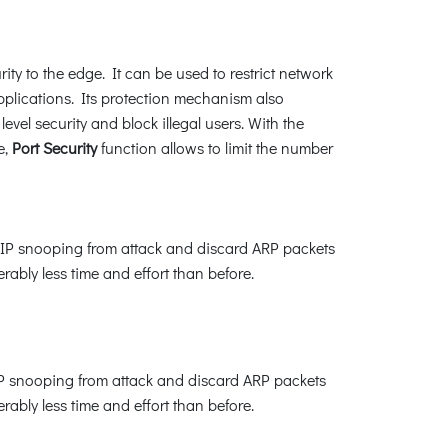
ity to the edge. It can be used to restrict network
plications. Its protection mechanism also
el security and block illegal users. With the
e,
Port Security
function allows to limit the number
P snooping from attack and discard ARP packets
bly less time and effort than before.
IP snooping from attack and discard ARP packets
bly less time and effort than before.