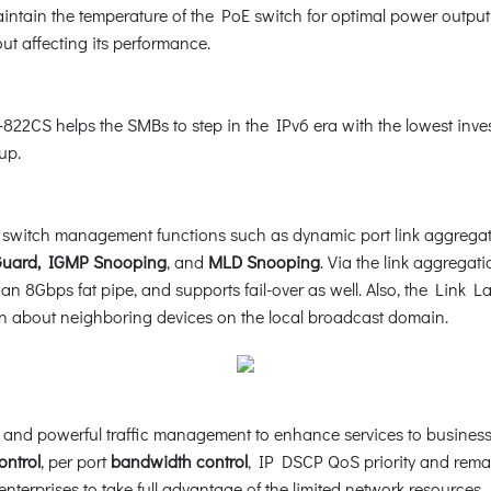
aintain the temperature of the PoE switch for optimal power output
out affecting its performance.
22CS helps the SMBs to step in the IPv6 era with the lowest invest
up.
witch management functions such as dynamic port link aggrega
uard, IGMP Snooping
, and
MLD Snooping
. Via the link aggregat
an 8Gbps fat pipe, and supports fail-over as well. Also, the Link L
ion about neighboring devices on the local broadcast domain.
and powerful traffic management to enhance services to business-c
ontrol
, per port
bandwidth control
, IP DSCP QoS priority and remar
terprises to take full advantage of the limited network resources.