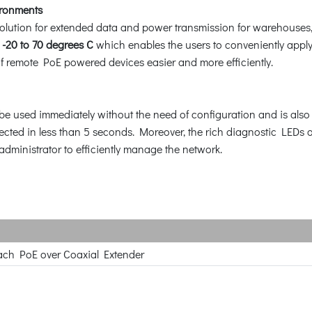
ironments
lution for extended data and power transmission for warehouses,
m
-20 to 70 degrees C
which enables the users to conveniently apply
of remote PoE powered devices easier and more efficiently.
e used immediately without the need of configuration and is also c
ected in less than 5 seconds. Moreover, the rich diagnostic LEDs o
administrator to efficiently manage the network.
ach PoE over Coaxial Extender