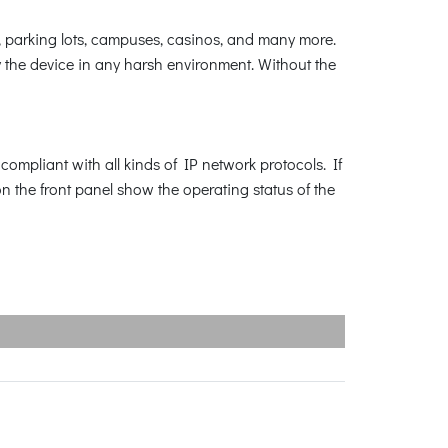
 parking lots, campuses, casinos, and many more.
 the device in any harsh environment. Without the
ompliant with all kinds of IP network protocols. If
n the front panel show the operating status of the