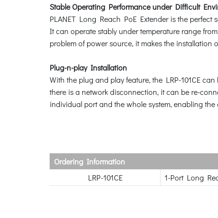
Stable Operating Performance under Difficult Env
PLANET Long Reach PoE Extender is the perfect so
It can operate stably under temperature range fro
problem of power source, it makes the installation 
Plug-n-play Installation
With the plug and play feature, the LRP-101CE can b
there is a network disconnection, it can be re-conn
individual port and the whole system, enabling the 
Ordering Information
LRP-101CE
1-Port Long Re