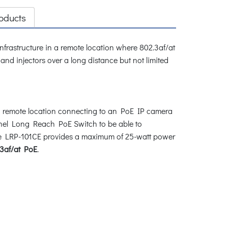
oducts
infrastructure in a remote location where 802.3af/at
 injectors over a long distance but not limited
a remote location connecting to an PoE IP camera
nel Long Reach PoE Switch to be able to
 The LRP-101CE provides a maximum of 25-watt power
3af/at PoE
.