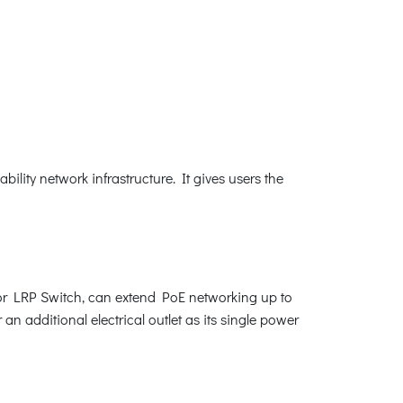
lity network infrastructure. It gives users the
or LRP Switch, can extend PoE networking up to
an additional electrical outlet as its single power