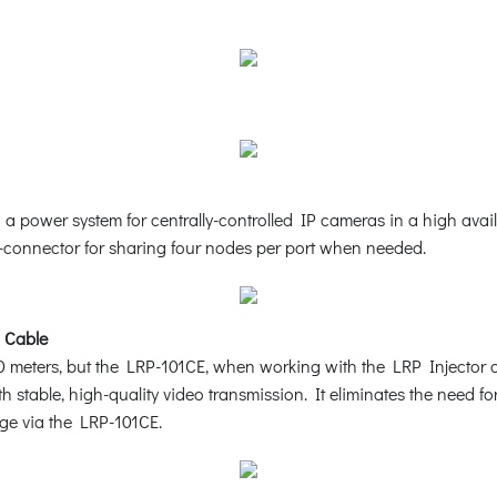
ower system for centrally-controlled IP cameras in a high availabi
T-connector for sharing four nodes per port when needed.
 Cable
0 meters, but the LRP-101CE, when working with the LRP Injector 
 stable, high-quality video transmission. It eliminates the need for 
ge via the LRP-101CE.