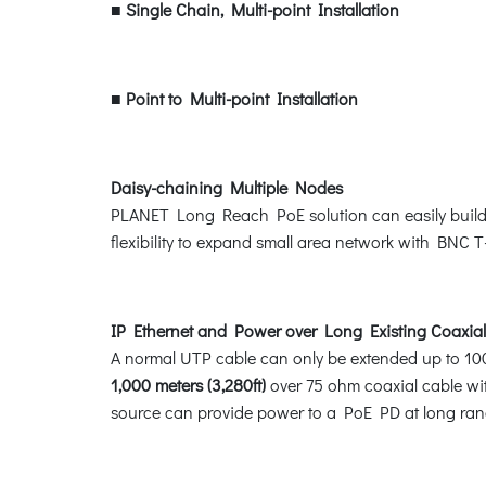
■
Single Chain, Multi-point Installation
■
Point to Multi-point Installation
Daisy-chaining Multiple Nodes
PLANET Long Reach PoE solution can easily build a p
flexibility to expand small area network with BNC 
IP Ethernet and Power over Long Existing Coaxial
A normal UTP cable can only be extended up to 10
1,000 meters (3,280ft)
over 75 ohm coaxial cable with
source can provide power to a PoE PD at long ran