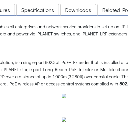
ures
Specifications
Downloads
Related Pr
les all enterprises and network service providers to set up an IP 
ata and power via PLANET switches, and PLANET LRP extenders and
on, is a single-port 802.3at PoE+ Extender that is installed at 
th PLANET single-port Long Reach PoE Injector or Multiple-chan
PD over a distance of up to 1,000m (3,280ft) over coaxial cable.
era, PoE wireless AP or access control systems complied with
802.