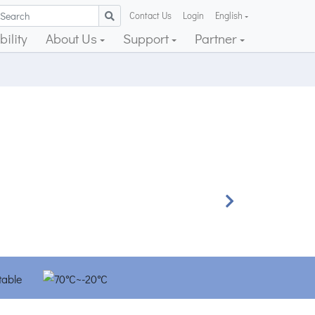
Contact Us
Login
English
ility
About Us
Support
Partner
Next