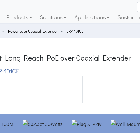
Products
Solutions
Applications
Sustainab
Power over Coaxial Extender
LRP-101CE
rt Long Reach PoE over Coaxial Extender
-101CE
ious