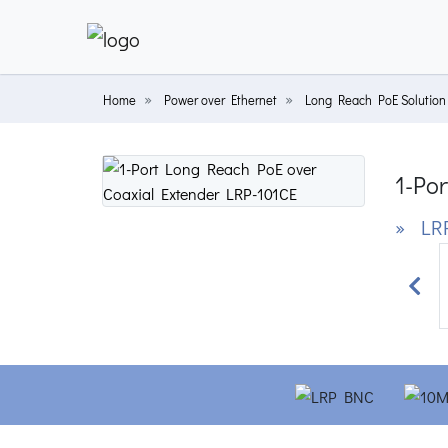
Home
Power over Ethernet
Long Reach PoE Solution
1-Po
» LRP
Prev