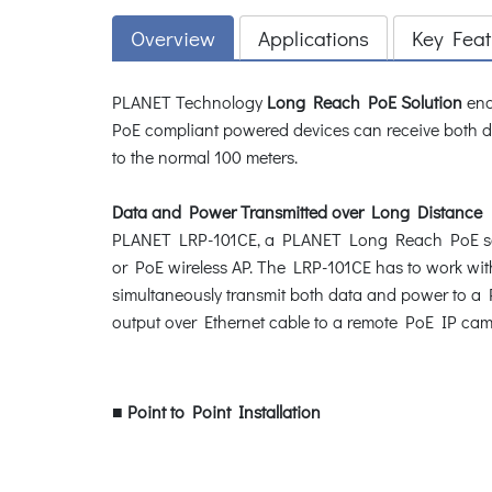
Overview
Applications
Key Feat
PLANET Technology
Long Reach PoE Solution
enab
PoE compliant powered devices can receive both d
to the normal 100 meters.
Data and Power Transmitted over Long Distance
PLANET LRP-101CE, a PLANET Long Reach PoE soluti
or PoE wireless AP. The LRP-101CE has to work wi
simultaneously transmit both data and power to a 
output over Ethernet cable to a remote PoE IP cam
■
Point to Point Installation