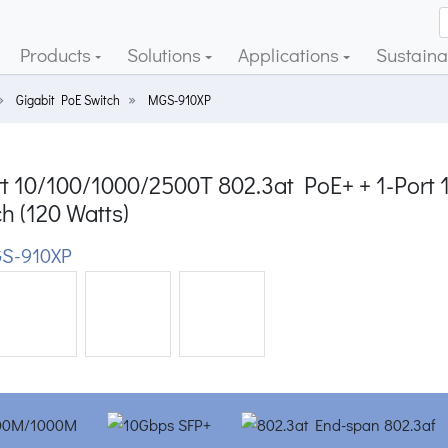
Products
Solutions
Applications
Sustainab
Gigabit PoE Switch
MGS-910XP
t 10/100/1000/2500T 802.3at PoE+ + 1-Port 
h (120 Watts)
S-910XP
ious