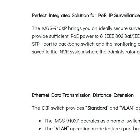
Perfect Integrated Solution for PoE IP Surveillance
The MGS-910XP brings you an ideally secure surve
provide sufficient PoE power to 8 IEEE 802.3af/IE
SFP+ port to backbone switch and the monitoring c
saved to the NVR system where the administrator ca
Ethernet Data Transmission Distance Extension
The DIP switch provides “
Standard
” and “
VLAN
” o
The MGS-910XP operates as a normal switch 
The “
VLAN
” operation mode features port-bas