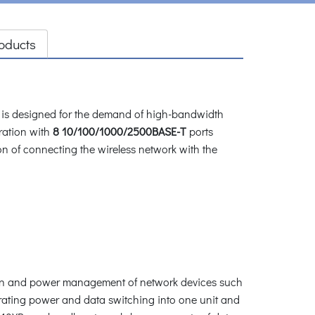
oducts
is designed for the demand of high-bandwidth
ration with
8 10/100/1000/2500BASE-T
ports
n of connecting the wireless network with the
tion and power management of network devices such
grating power and data switching into one unit and