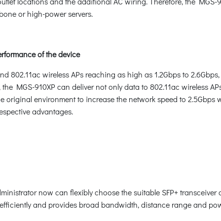
 outlet locations and the additional AC wiring. Therefore, the MGS
kbone or high-power servers.
erformance of the device
and 802.11ac wireless APs reaching as high as 1.2Gbps to 2.6Gbps, 
the MGS-910XP can deliver not only data to 802.11ac wireless APs
he original environment to increase the network speed to 2.5Gbps w
 respective advantages.
administrator now can flexibly choose the suitable SFP+ transceiver
 efficiently and provides broad bandwidth, distance range and po