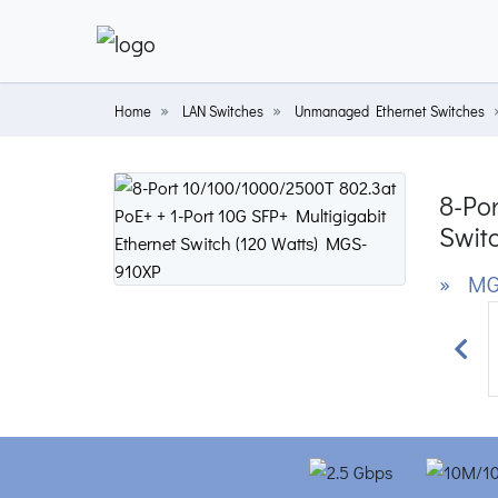
Home
LAN Switches
Unmanaged Ethernet Switches
8-Por
Switc
» MG
Prev