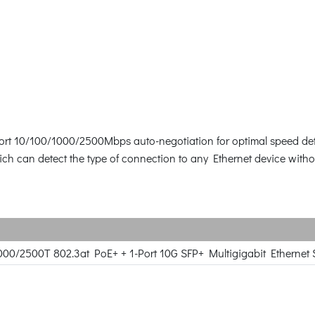
ort 10/100/1000/2500Mbps auto-negotiation for optimal speed det
 can detect the type of connection to any Ethernet device withou
000/2500T 802.3at PoE+ + 1-Port 10G SFP+ Multigigabit Ethernet S