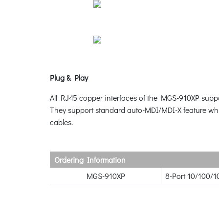
Plug & Play
All RJ45 copper interfaces of the MGS-910XP supp
They support standard auto-MDI/MDI-X feature which
cables.
Ordering Information
MGS-910XP
8-Port 10/100/1