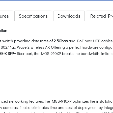
ures
Specifications
Downloads
Related Pr
ution
switch providing date rates of
2.5Gbps
and PoE over UTP cables 
802.11ac Wave 2 wireless AP. Offering a perfect hardware configu
E-X SFP+
fiber port, the MGS-910XP breaks the bandwidth limitatio
vanced networking features, the MGS-910XP optimizes the installa
ty cameras. It also eliminates time and cost of deployment by inte