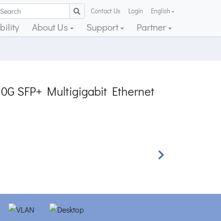
Contact Us
Login
English
ility
About Us
Support
Partner
10G SFP+ Multigigabit Ethernet
Next