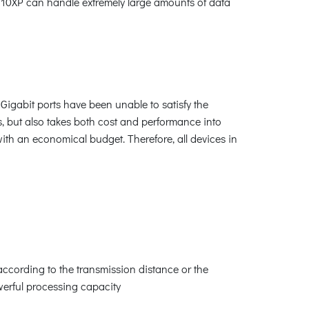
-910XP can handle extremely large amounts of data
Gigabit ports have been unable to satisfy the
, but also takes both cost and performance into
ith an economical budget. Therefore, all devices in
 according to the transmission distance or the
werful processing capacity