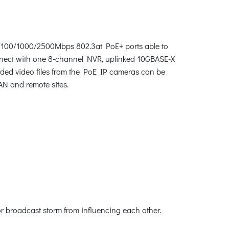
10/100/1000/2500Mbps 802.3at PoE+ ports able to
connect with one 8-channel NVR, uplinked 10GBASE-X
rded video files from the PoE IP cameras can be
AN and remote sites.
or broadcast storm from influencing each other.