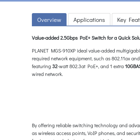
Overview
Applications
Key Feat
Value-added 2.5Gbps PoE+ Switch for a Quick Sol
PLANET MGS-910XP ideal value-added multigigabit 
required network equipment, such as 802.11ax and 
featuring
32
-watt 802.3at PoE+, and 1 extra
10GBAS
wired network.
By offering reliable switching technology and ad
as wireless access points, VoIP phones, and securi