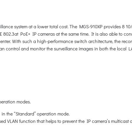
illance system at a lower total cost. The MGS-910XP provides 8 
EE 802.3at PoE+ IP cameras at the same time. It is also able to 
enter. With such a high-performance switch architecture, the reco
n control and monitor the surveillance images in both the local L
peration modes.
in the “Standard” operation mode.
ed VLAN function that helps to prevent the IP camera’s multicast 