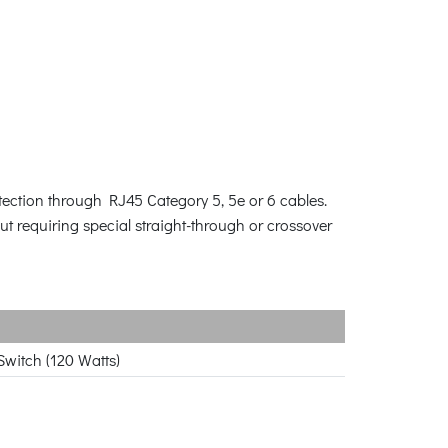
ection through RJ45 Category 5, 5e or 6 cables.
t requiring special straight-through or crossover
witch (120 Watts)