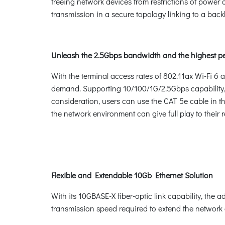
freeing network devices from restrictions of power
transmission in a secure topology linking to a bac
Unleash the 2.5Gbps bandwidth and the highest p
With the terminal access rates of 802.11ax Wi-Fi 6 
demand. Supporting 10/100/1G/2.5Gbps capability, 
consideration, users can use the CAT 5e cable in t
the network environment can give full play to their
Flexible and Extendable 10Gb Ethernet Solution
With its 10GBASE-X fiber-optic link capability, the 
transmission speed required to extend the network