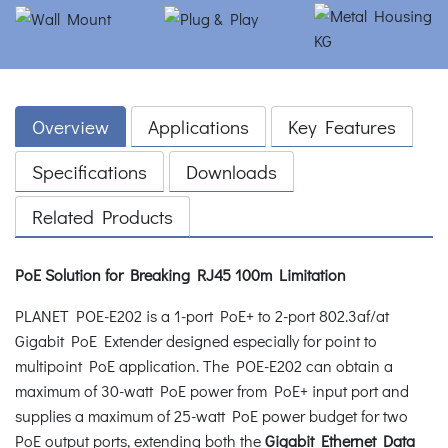
Overview
Applications
Key Features
Specifications
Downloads
Related Products
PoE Solution for Breaking RJ45 100m Limitation
PLANET POE-E202 is a 1-port PoE+ to 2-port 802.3af/at
Gigabit PoE Extender designed especially for point to
multipoint PoE application. The POE-E202 can obtain a
maximum of 30-watt PoE power from PoE+ input port and
supplies a maximum of 25-watt PoE power budget for two
PoE output ports, extending both the
Gigabit Ethernet Data