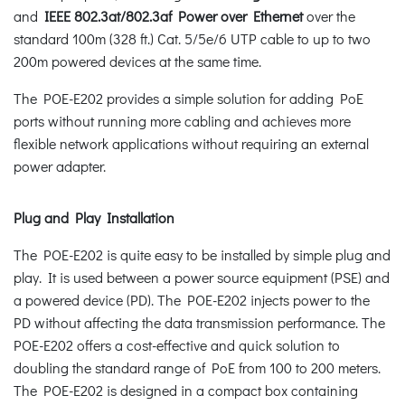
and
IEEE 802.3at/802.3af Power over Ethernet
over the
standard 100m (328 ft.) Cat. 5/5e/6 UTP cable to up to two
200m powered devices at the same time.
The POE-E202 provides a simple solution for adding PoE
ports without running more cabling and achieves more
flexible network applications without requiring an external
power adapter.
Plug and Play Installation
The POE-E202 is quite easy to be installed by simple plug and
play. It is used between a power source equipment (PSE) and
a powered device (PD). The POE-E202 injects power to the
PD without affecting the data transmission performance. The
POE-E202 offers a cost-effective and quick solution to
doubling the standard range of PoE from 100 to 200 meters.
The POE-E202 is designed in a compact box containing