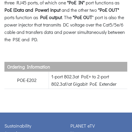
three RJ45 ports, of which one
"PoE IN"
port functions as
PoE (Data and Power) input
and the other two
"PoE OUT"
ports function as
PoE output
. The
"PoE OUT
" port is also the
power injector that transmits DC voltage over the Cat5/5e/6
cable and transfers data and power simultaneously between
the PSE and PD.
Ordering Information
1-port 802.3at PoE+ to 2-port
POE-E202
802.3af/at Gigabit PoE Extender
Sustainability
PLANET eTV