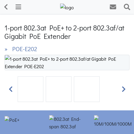
1-port 802.3at PoE+ to 2-port 802.3af/at
Gigabit PoE Extender
» POE-E202
Previous
Next