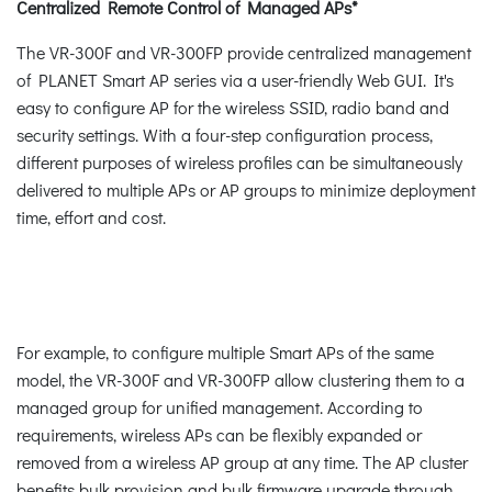
Centralized Remote Control of Managed APs*
The VR-300F and VR-300FP provide centralized management
of PLANET Smart AP series via a user-friendly Web GUI. It's
easy to configure AP for the wireless SSID, radio band and
security settings. With a four-step configuration process,
different purposes of wireless profiles can be simultaneously
delivered to multiple APs or AP groups to minimize deployment
time, effort and cost.
For example, to configure multiple Smart APs of the same
model, the VR-300F and VR-300FP allow clustering them to a
managed group for unified management. According to
requirements, wireless APs can be flexibly expanded or
removed from a wireless AP group at any time. The AP cluster
benefits bulk provision and bulk firmware upgrade through