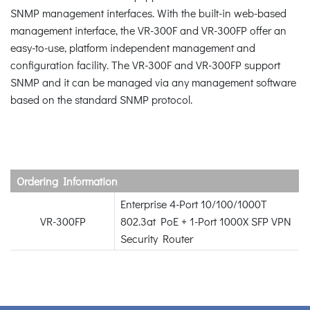
SNMP management interfaces. With the built-in web-based
management interface, the VR-300F and VR-300FP offer an
easy-to-use, platform independent management and
configuration facility. The VR-300F and VR-300FP support
SNMP and it can be managed via any management software
based on the standard SNMP protocol.
Ordering Information
Enterprise 4-Port 10/100/1000T
VR-300FP
802.3at PoE + 1-Port 1000X SFP VPN
Security Router