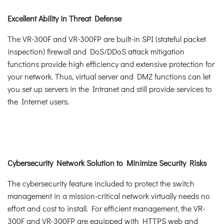
Excellent Ability in Threat Defense
The VR-300F and VR-300FP are built-in SPI (stateful packet
inspection) firewall and DoS/DDoS attack mitigation
functions provide high efficiency and extensive protection for
your network. Thus, virtual server and DMZ functions can let
you set up servers in the Intranet and still provide services to
the Internet users.
Cybersecurity Network Solution to Minimize Security Risks
The cybersecurity feature included to protect the switch
management in a mission-critical network virtually needs no
effort and cost to install. For efficient management, the VR-
300F and VR-300FP are equipped with HTTPS web and