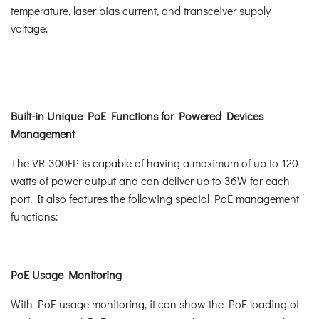
temperature, laser bias current, and transceiver supply
voltage.
Built-in Unique PoE Functions for Powered Devices
Management
The VR-300FP is capable of having a maximum of up to 120
watts of power output and can deliver up to 36W for each
port. It also features the following special PoE management
functions:
PoE Usage Monitoring
With PoE usage monitoring, it can show the PoE loading of