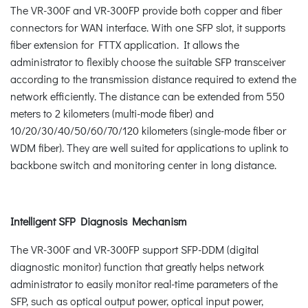
The VR-300F and VR-300FP provide both copper and fiber
connectors for WAN interface. With one SFP slot, it supports
fiber extension for FTTX application. It allows the
administrator to flexibly choose the suitable SFP transceiver
according to the transmission distance required to extend the
network efficiently. The distance can be extended from 550
meters to 2 kilometers (multi-mode fiber) and
10/20/30/40/50/60/70/120 kilometers (single-mode fiber or
WDM fiber). They are well suited for applications to uplink to
backbone switch and monitoring center in long distance.
Intelligent SFP Diagnosis Mechanism
The VR-300F and VR-300FP support SFP-DDM (digital
diagnostic monitor) function that greatly helps network
administrator to easily monitor real-time parameters of the
SFP, such as optical output power, optical input power,