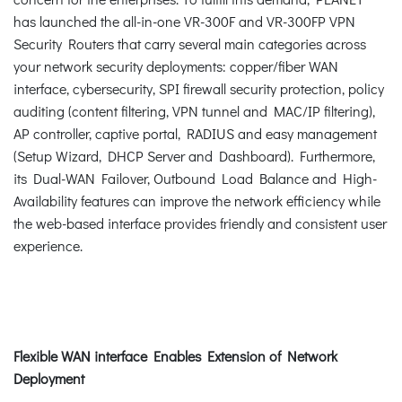
has launched the all-in-one VR-300F and VR-300FP VPN
Security Routers that carry several main categories across
your network security deployments: copper/fiber WAN
interface, cybersecurity, SPI firewall security protection, policy
auditing (content filtering, VPN tunnel and MAC/IP filtering),
AP controller, captive portal, RADIUS and easy management
(Setup Wizard, DHCP Server and Dashboard). Furthermore,
its Dual-WAN Failover, Outbound Load Balance and High-
Availability features can improve the network efficiency while
the web-based interface provides friendly and consistent user
experience.
Flexible WAN interface Enables Extension of Network
Deployment