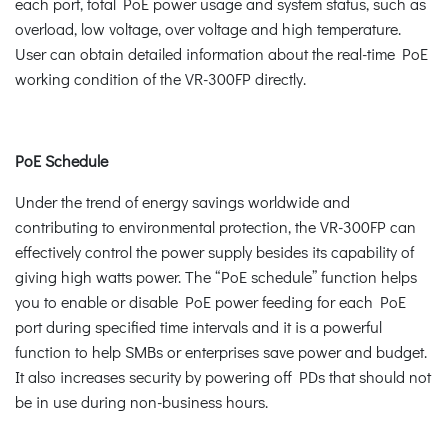
each port, total PoE power usage and system status, such as
overload, low voltage, over voltage and high temperature.
User can obtain detailed information about the real-time PoE
working condition of the VR-300FP directly.
PoE Schedule
Under the trend of energy savings worldwide and
contributing to environmental protection, the VR-300FP can
effectively control the power supply besides its capability of
giving high watts power. The “PoE schedule” function helps
you to enable or disable PoE power feeding for each PoE
port during specified time intervals and it is a powerful
function to help SMBs or enterprises save power and budget.
It also increases security by powering off PDs that should not
be in use during non-business hours.