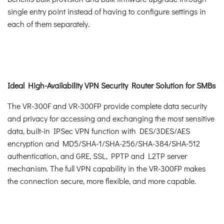
single entry point instead of having to configure settings in
each of them separately.
Ideal High-Availability VPN Security Router Solution for SMBs
The VR-300F and VR-300FP provide complete data security
and privacy for accessing and exchanging the most sensitive
data, built-in IPSec VPN function with DES/3DES/AES
encryption and MD5/SHA-1/SHA-256/SHA-384/SHA-512
authentication, and GRE, SSL, PPTP and L2TP server
mechanism. The full VPN capability in the VR-300FP makes
the connection secure, more flexible, and more capable.