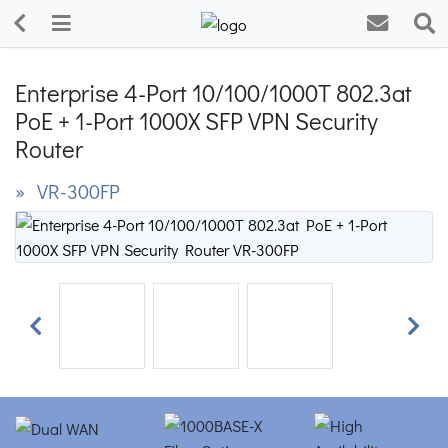
Enterprise 4-Port 10/100/1000T 802.3at
PoE + 1-Port 1000X SFP VPN Security
Router
» VR-300FP
Previous
Next