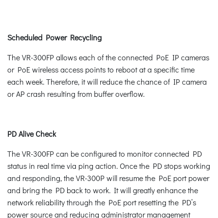
Scheduled Power Recycling
The VR-300FP allows each of the connected PoE IP cameras
or PoE wireless access points to reboot at a specific time
each week. Therefore, it will reduce the chance of IP camera
or AP crash resulting from buffer overflow.
PD Alive Check
The VR-300FP can be configured to monitor connected PD
status in real time via ping action. Once the PD stops working
and responding, the VR-300P will resume the PoE port power
and bring the PD back to work. It will greatly enhance the
network reliability through the PoE port resetting the PD’s
power source and reducing administrator management