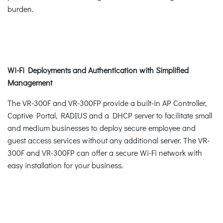
burden.
Wi-Fi Deployments and Authentication with Simplified
Management
The VR-300F and VR-300FP provide a built-in AP Controller,
Captive Portal, RADIUS and a DHCP server to facilitate small
and medium businesses to deploy secure employee and
guest access services without any additional server. The VR-
300F and VR-300FP can offer a secure Wi-Fi network with
easy installation for your business.