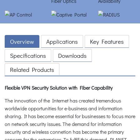
Overview
Applications
Key Features
Specifications
Downloads
Related Products
Flexible VPN Security Solution with Fiber Capability
The innovation of the Internet has created tremendous
worldwide opportunities for e-business and information
sharing. It has become essential for businesses to focus more
on network security issues. The demand for information
security and wireless connetion has become the primary
concern for the enterprises. To fulfill this demand, PLANET